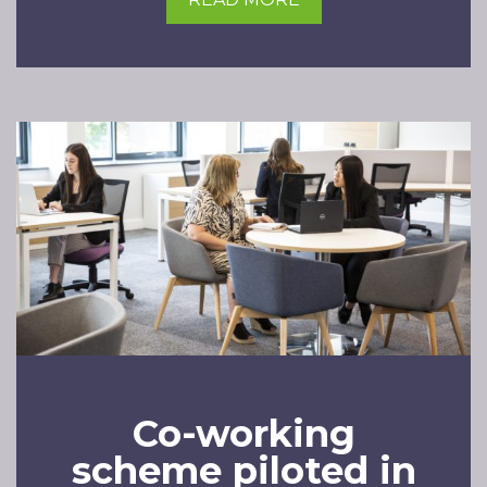
Co-working
scheme piloted in