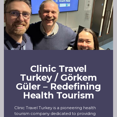
Clinic Travel
Turkey / Görkem
Güler – Redefining
Health Tourism
Clinic Travel Turkey is a pioneering health
tourism company dedicated to providing