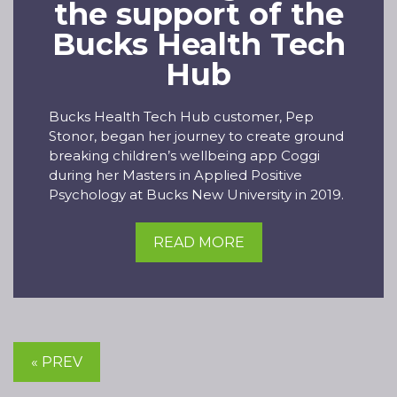
the support of the
Bucks Health Tech
Hub
Bucks Health Tech Hub customer, Pep
Stonor, began her journey to create ground
breaking children’s wellbeing app Coggi
during her Masters in Applied Positive
Psychology at Bucks New University in 2019.
READ MORE
« PREV