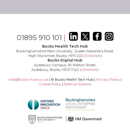
01895 910 101
|
Bucks Health Tech Hub
Buckinghamshire New University, Queen Alexandra Road,
High Wycombe, Bucks, HP11 2JZ |
Directions
Bucks Digital Hub
Aylesbury Campus, 59 Walton Street,
Aylesbury, Bucks, HP21 7QG |
Directions
info@bucks-hubs.co.uk
| © Bucks Health Tech Hub |
Privacy Policy
|
Cookie Policy
|
Referral Scheme