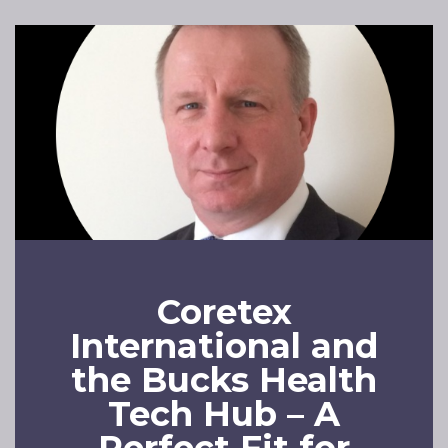
Coretex
International and
the Bucks Health
Tech Hub – A