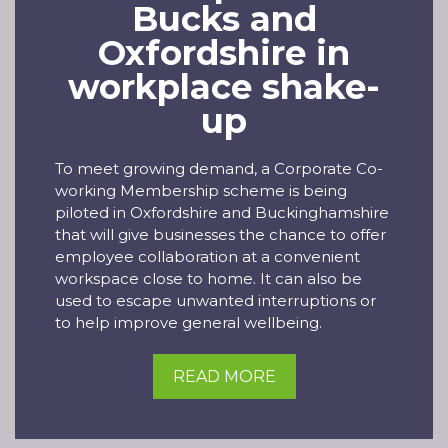
Bucks and
Oxfordshire in
workplace shake-
up
To meet growing demand, a Corporate Co-
working Membership scheme is being
piloted in Oxfordshire and Buckinghamshire
that will give businesses the chance to offer
employee collaboration at a convenient
workspace close to home. It can also be
used to escape unwanted interruptions or
to help improve general wellbeing.
READ MORE