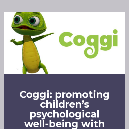
Coggi: promoting
children’s
psychological
well-being with