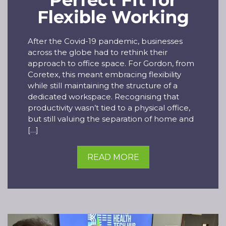
Perfect Fit for
Flexible Working
After the Covid-19 pandemic, businesses
across the globe had to rethink their
approach to office space. For Gordon, from
Coretex, this meant embracing flexibility
while still maintaining the structure of a
dedicated workspace. Recognising that
productivity wasn’t tied to a physical office,
but still valuing the separation of home and
[…]
READ MORE