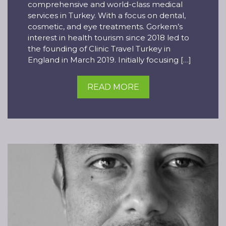
comprehensive and world-class medical
services in Turkey. With a focus on dental,
cosmetic, and eye treatments. Gorkem’s
interest in health tourism since 2018 led to
the founding of Clinic Travel Turkey in
England in March 2019. Initially focusing […]
READ MORE