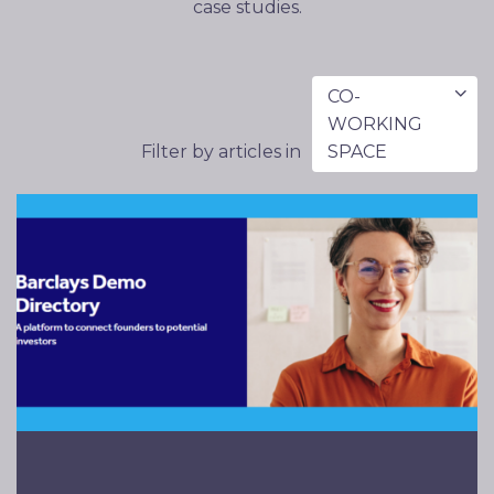
case studies.
CO-
WORKING
Filter by articles in
SPACE