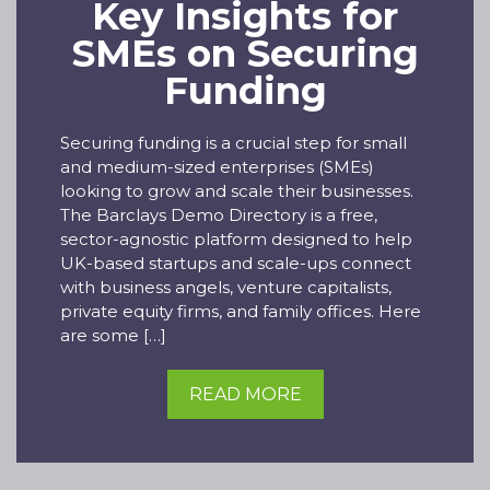
Key Insights for
SMEs on Securing
Funding
Securing funding is a crucial step for small
and medium-sized enterprises (SMEs)
looking to grow and scale their businesses.
The Barclays Demo Directory is a free,
sector-agnostic platform designed to help
UK-based startups and scale-ups connect
with business angels, venture capitalists,
private equity firms, and family offices. Here
are some […]
READ MORE