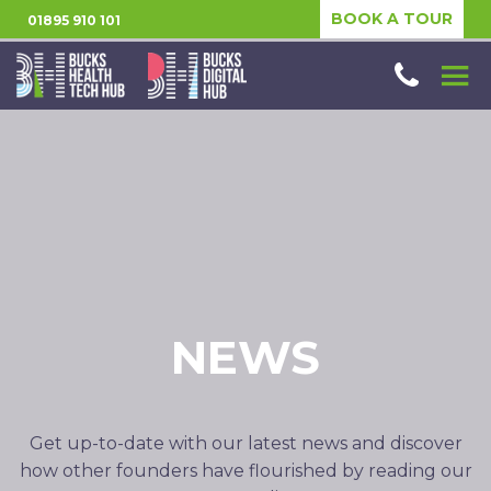
BOOK A TOUR
01895 910 101
NEWS
Get up-to-date with our latest news and discover
how other founders have flourished by reading our