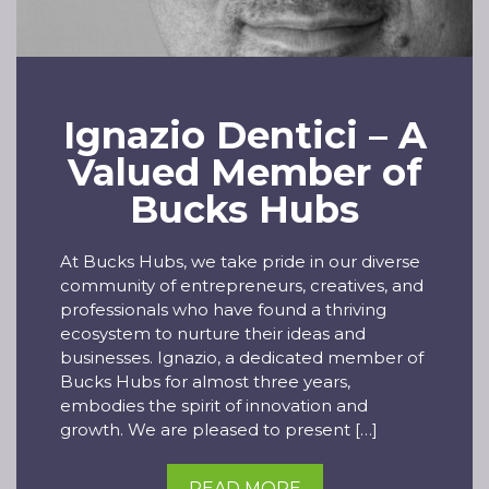
Ignazio Dentici – A
Valued Member of
Bucks Hubs
At Bucks Hubs, we take pride in our diverse
community of entrepreneurs, creatives, and
professionals who have found a thriving
ecosystem to nurture their ideas and
businesses. Ignazio, a dedicated member of
Bucks Hubs for almost three years,
embodies the spirit of innovation and
growth. We are pleased to present […]
READ MORE