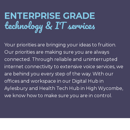
ENTERPRISE GRADE
technology & IT services
Your priorities are bringing your ideas to fruition.
Our priorities are making sure you are always
connected. Through reliable and uninterrupted
internet connectivity to extensive voice services, we
are behind you every step of the way. With our
offices and workspace in our Digital Hub in
Aylesbury and Health Tech Hub in High Wycombe,
we know how to make sure you are in control.