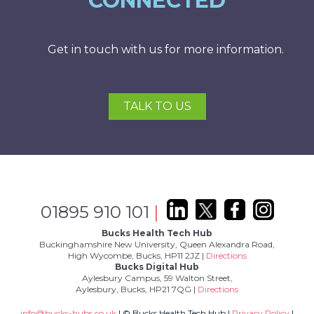
CONNECTED
Get in touch with us for more information.
TALK TO US
01895 910 101
|
Bucks Health Tech Hub
Buckinghamshire New University, Queen Alexandra Road,
High Wycombe, Bucks, HP11 2JZ |
Directions
Bucks Digital Hub
Aylesbury Campus, 59 Walton Street,
Aylesbury, Bucks, HP21 7QG |
Directions
info@bucks-hubs.co.uk
| © Bucks Health Tech Hub |
Privacy Policy
|