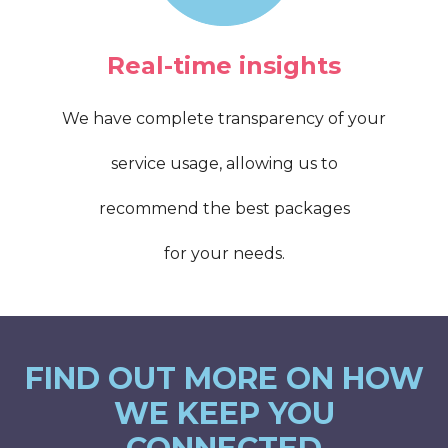
Real-time insights
We have complete transparency of your
service usage, allowing us to
recommend the best packages
for your needs.
FIND OUT MORE ON HOW
WE KEEP YOU