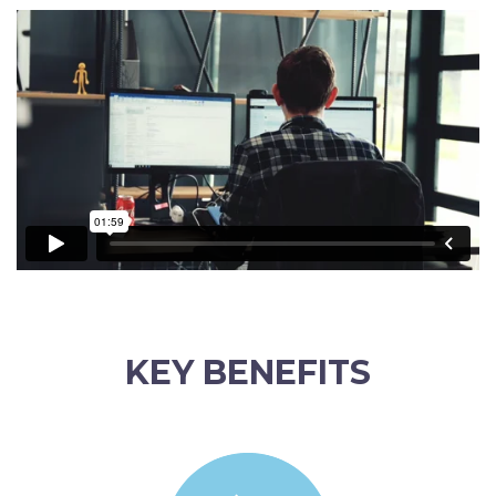
KEY BENEFITS