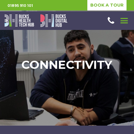
BOOK A TOUR
01895 910 101
CONNECTIVITY