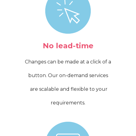
No lead-time
Changes can be made at a click of a
button. Our on-demand services
are scalable and flexible to your
requirements.