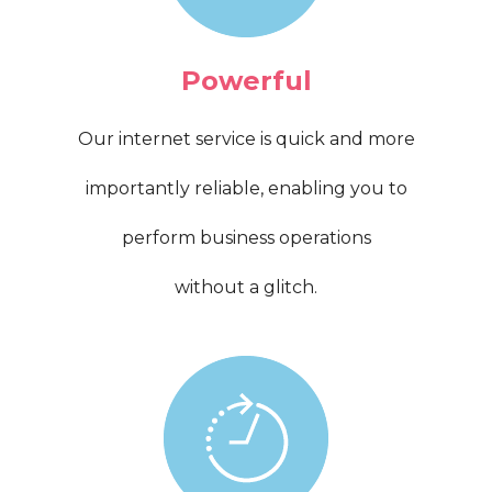
Powerful
Our internet service is quick and more
importantly reliable, enabling you to
perform business operations
without a glitch.