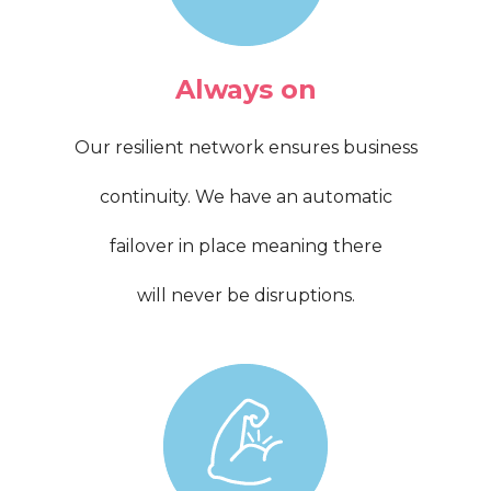
Always on
Our resilient network ensures business
continuity. We have an automatic
failover in place meaning there
will never be disruptions.