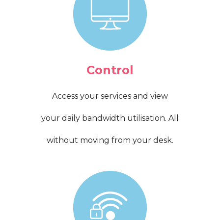
Control
Access your services and view
your daily bandwidth utilisation. All
without moving from your desk.