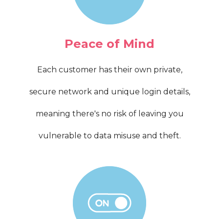
Peace of Mind
Each customer has their own private,
secure network and unique login details,
meaning there's no risk of leaving you
vulnerable to data misuse and theft.