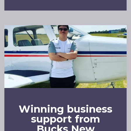
Winning business
support from
Bucks New