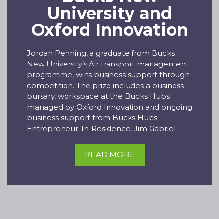
University and
Oxford Innovation
Jordan Penning, a graduate from Bucks
New University’s Air transport management
programme, wins business support through
competition. The prize includes a business
bursary, workspace at the Bucks Hubs
managed by Oxford Innovation and ongoing
business support from Bucks Hubs
Entrepreneur-In-Residence, Jim Gabriel.
READ MORE