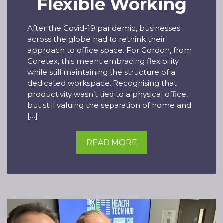
Flexible Working
After the Covid-19 pandemic, businesses
across the globe had to rethink their
approach to office space. For Gordon, from
Coretex, this meant embracing flexibility
while still maintaining the structure of a
dedicated workspace. Recognising that
productivity wasn’t tied to a physical office,
but still valuing the separation of home and
[…]
READ MORE