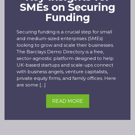
SMEs on Securing
Funding
Securing funding is a crucial step for small
and medium-sized enterprises (SMEs)
looking to grow and scale their businesses.
The Barclays Demo Directory is a free,
sector-agnostic platform designed to help
UK-based startups and scale-ups connect
with business angels, venture capitalists,
private equity firms, and family offices. Here
are some […]
READ MORE