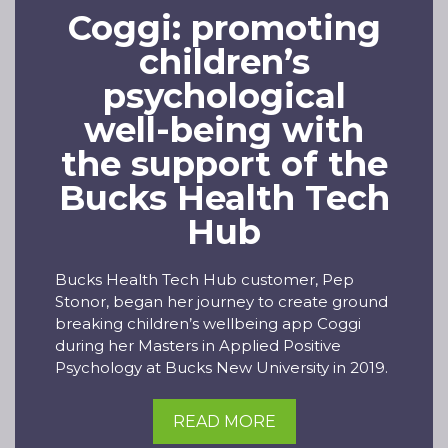
Coggi: promoting
children’s
psychological
well-being with
the support of the
Bucks Health Tech
Hub
Bucks Health Tech Hub customer, Pep
Stonor, began her journey to create ground
breaking children’s wellbeing app Coggi
during her Masters in Applied Positive
Psychology at Bucks New University in 2019.
READ MORE