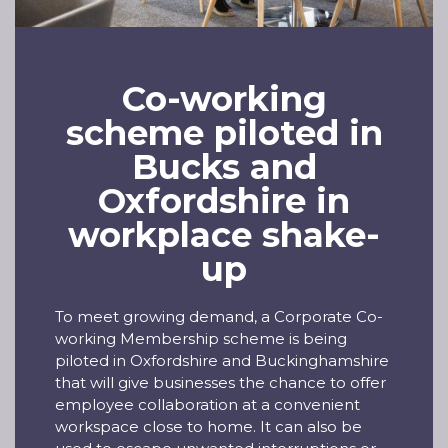
Co-working
scheme piloted in
Bucks and
Oxfordshire in
workplace shake-
up
To meet growing demand, a Corporate Co-
working Membership scheme is being
piloted in Oxfordshire and Buckinghamshire
that will give businesses the chance to offer
employee collaboration at a convenient
workspace close to home. It can also be