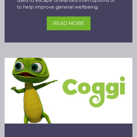
used to escape unwanted interruptions or
to help improve general wellbeing.
READ MORE