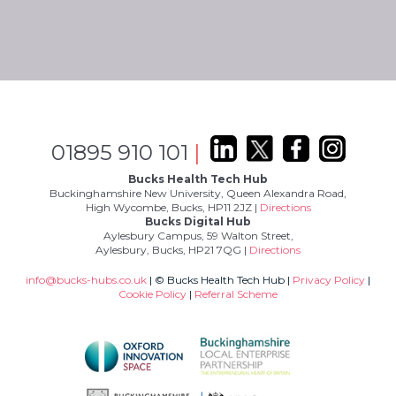
01895 910 101
|
Bucks Health Tech Hub
Buckinghamshire New University, Queen Alexandra Road,
High Wycombe, Bucks, HP11 2JZ |
Directions
Bucks Digital Hub
Aylesbury Campus, 59 Walton Street,
Aylesbury, Bucks, HP21 7QG |
Directions
info@bucks-hubs.co.uk
| © Bucks Health Tech Hub |
Privacy Policy
|
Cookie Policy
|
Referral Scheme