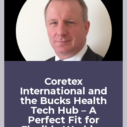
Coretex
International and
the Bucks Health
Tech Hub – A
Perfect Fit for