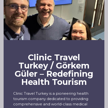
Clinic Travel
Turkey / Görkem
Güler – Redefining
Health Tourism
Clinic Travel Turkey is a pioneering health
tourism company dedicated to providing
comprehensive and world-class medical