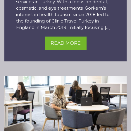
services in Turkey. With a focus on dental,
cosmetic, and eye treatments. Gorkem’s
interest in health tourism since 2018 led to
the founding of Clinic Travel Turkey in
England in March 2019. Initially focusing […]
READ MORE