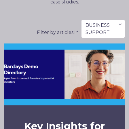
case studies.
BUSINESS
Filter by articles in
SUPPORT
Key Insights for