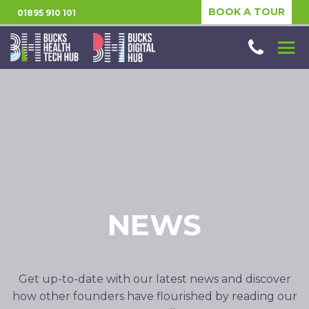
BOOK A TOUR
01895 910 101
NEWS
Get up-to-date with our latest news and discover
how other founders have flourished by reading our