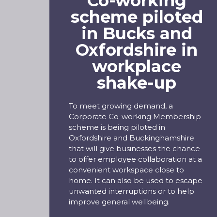
Co-working
scheme piloted
in Bucks and
Oxfordshire in
workplace
shake-up
To meet growing demand, a
Corporate Co-working Membership
scheme is being piloted in
Oxfordshire and Buckinghamshire
that will give businesses the chance
to offer employee collaboration at a
convenient workspace close to
home. It can also be used to escape
unwanted interruptions or to help
improve general wellbeing.