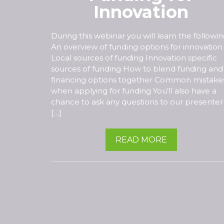
Innovation
During this webinar you will learn the followin
An overview of funding options for innovation
Local sources of funding Innovation specific
sources of funding How to blend funding and
financing options together Common mistake
when applying for funding You’ll also have a
chance to ask any questions to our presenter
[…]
READ MORE