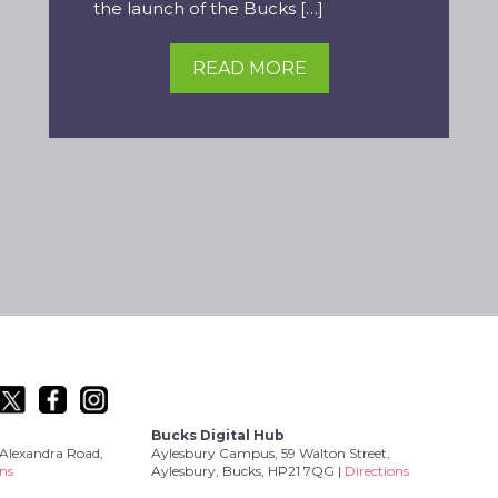
the launch of the Bucks […]
READ MORE
Bucks Digital Hub
Alexandra Road,
Aylesbury Campus, 59 Walton Street,
ons
Aylesbury, Bucks, HP21 7QG |
Directions