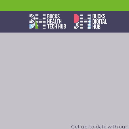
Get up-to-date with our 