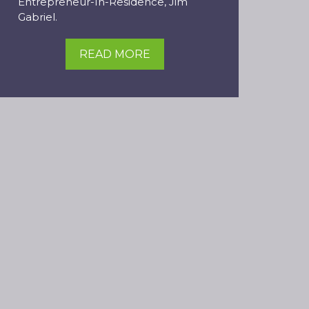
Entrepreneur-In-Residence, Jim
Gabriel.
READ MORE