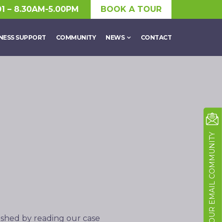
01 – 8.30AM-5.00PM
BOOK A TOUR
NESS SUPPORT
COMMUNITY
NEWS
CONTACT
JOIN OUR EMAIL COMMUNITY
ished by reading our case