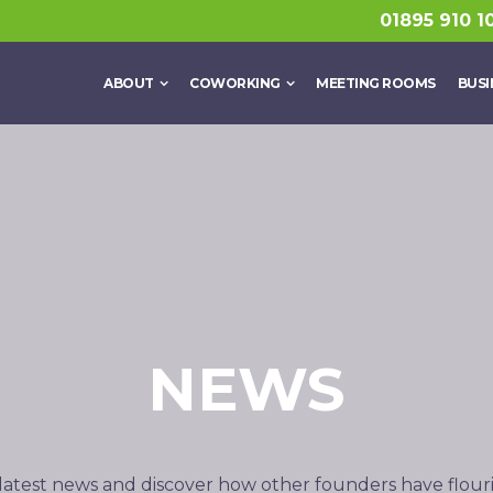
01895 910 1
ABOUT
COWORKING
MEETING ROOMS
BUSI
NEWS
latest news and discover how other founders have flour