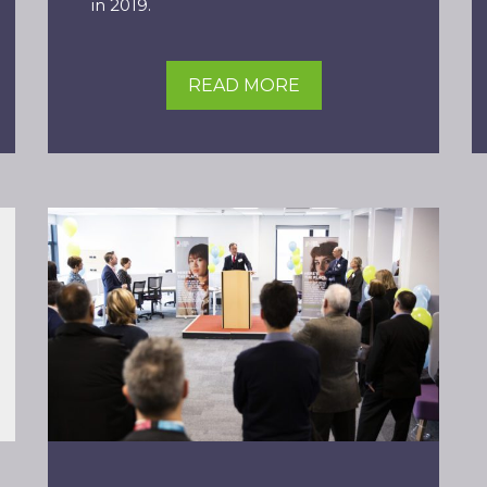
in 2019.
READ MORE