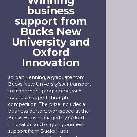
Winning
business
support from
Bucks New
University and
Oxford
Innovation
Jordan Penning, a graduate from
Bucks New University’s Air transport
management programme, wins
business support through
competition. The prize includes a
business bursary, workspace at the
Bucks Hubs managed by Oxford
Innovation and ongoing business
support from Bucks Hubs