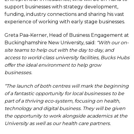
support businesses with strategy development,
funding, industry connections and sharing his vast
experience of working with early stage businesses.
Greta Paa-Kerner, Head of Business Engagement at
Buckinghamshire New University, said:
“With our on-
site teams to help out with the day to day, and
access to world-class university facilities, Bucks Hubs
offer the ideal environment to help grow
businesses.
“The launch of both centres will mark the beginning
of a fantastic opportunity for local businesses to be
part of a thriving eco-system, focusing on health,
technology and digital business. They will be given
the opportunity to work alongside academics at the
University as well as our health care partners.