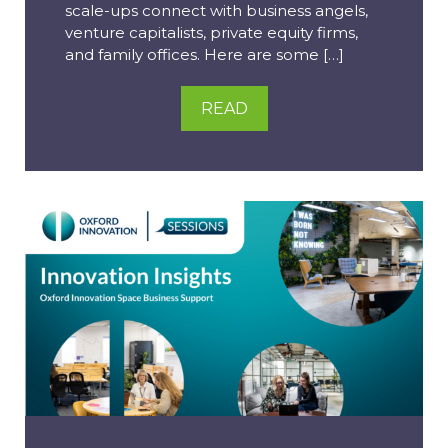
scale-ups connect with business angels,
venture capitalists, private equity firms,
and family offices. Here are some […]
READ