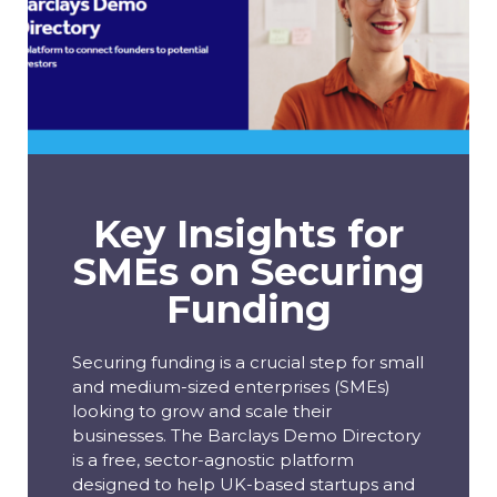
Key Insights for
SMEs on Securing
Funding
Securing funding is a crucial step for small
and medium-sized enterprises (SMEs)
looking to grow and scale their
businesses. The Barclays Demo Directory
is a free, sector-agnostic platform
designed to help UK-based startups and