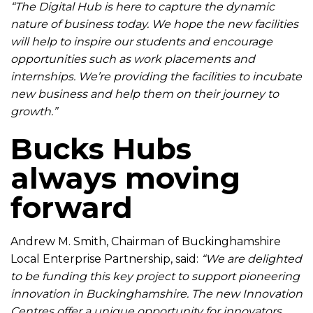
“The Digital Hub is here to capture the dynamic
nature of business today. We hope the new facilities
will help to inspire our students and encourage
opportunities such as work placements and
internships. We’re providing the facilities to incubate
new business and help them on their journey to
growth.”
Bucks Hubs
always moving
forward
Andrew M. Smith, Chairman of Buckinghamshire
Local Enterprise Partnership, said:
“We are delighted
to be funding this key project to support pioneering
innovation in Buckinghamshire. The new Innovation
Centres offer a unique opportunity for innovators