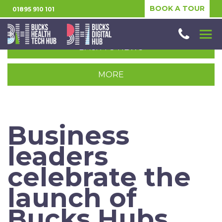
BOOK A TOUR
01895 910 101
BACK TO NEWS
MORE
Business
leaders
celebrate the
launch of
Bucks Hubs