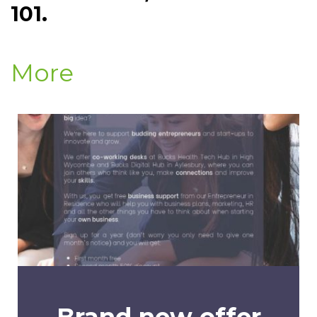
101.
More
Brand new offer