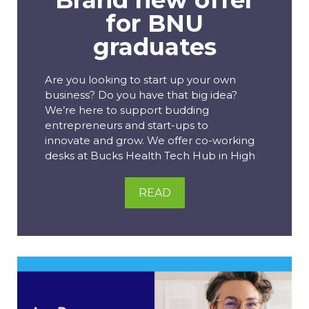
for BNU
graduates
Are you looking to start up your own
business? Do you have that big idea?
We’re here to support budding
entrepreneurs and start-ups to
innovate and grow. We offer co-working
desks at Bucks Health Tech Hub in High
READ