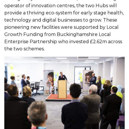
operator of innovation centres, the two Hubs will
provide a thriving eco-system for early stage health,
technology and digital businesses to grow. These
pioneering new facilities were supported by Local
Growth Funding from Buckinghamshire Local
Enterprise Partnership who invested £2.62m across
the two schemes.