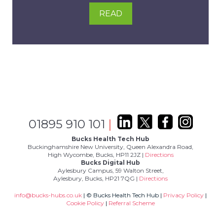
READ
01895 910 101
|
Bucks Health Tech Hub
Buckinghamshire New University, Queen Alexandra Road,
High Wycombe, Bucks, HP11 2JZ |
Directions
Bucks Digital Hub
Aylesbury Campus, 59 Walton Street,
Aylesbury, Bucks, HP21 7QG |
Directions
info@bucks-hubs.co.uk
| © Bucks Health Tech Hub |
Privacy Policy
|
Cookie Policy
|
Referral Scheme