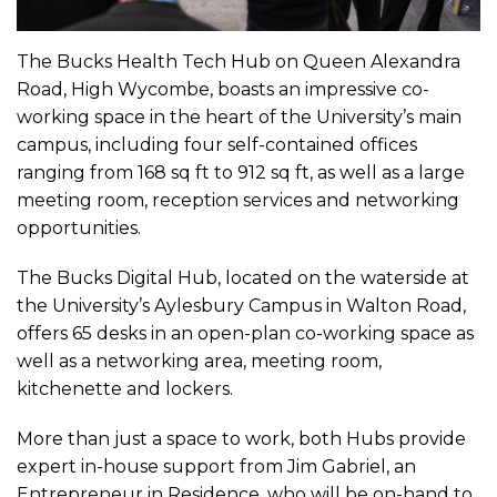
The Bucks Health Tech Hub on Queen Alexandra
Road, High Wycombe, boasts an impressive co-
working space in the heart of the University’s main
campus, including four self-contained offices
ranging from 168 sq ft to 912 sq ft, as well as a large
meeting room, reception services and networking
opportunities.
The Bucks Digital Hub, located on the waterside at
the University’s Aylesbury Campus in Walton Road,
offers 65 desks in an open-plan co-working space as
well as a networking area, meeting room,
kitchenette and lockers.
More than just a space to work, both Hubs provide
expert in-house support from Jim Gabriel, an
Entrepreneur in Residence, who will be on-hand to