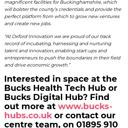
magnificent facilities for Buckinghamshire, which
will bolster the county’s credentials and provide the
perfect platform from which to grow new ventures
and create new jobs.
“At Oxford Innovation we are proud of our track
record of incubating, harnessing and nurturing
talent and innovation, enabling start-ups and
entrepreneurs to push the boundaries in their field
and drive economic growth.”
Interested in space at the
Bucks Health Tech Hub or
Bucks Digital Hub? Find
out more at
www.bucks-
hubs.co.uk
or contact our
centre team, on 01895 910