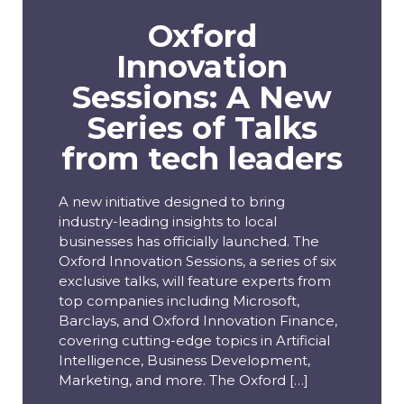
Oxford
Innovation
Sessions: A New
Series of Talks
from tech leaders
A new initiative designed to bring
industry-leading insights to local
businesses has officially launched. The
Oxford Innovation Sessions, a series of six
exclusive talks, will feature experts from
top companies including Microsoft,
Barclays, and Oxford Innovation Finance,
covering cutting-edge topics in Artificial
Intelligence, Business Development,
Marketing, and more. The Oxford […]