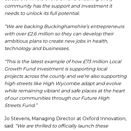
community has the support and investment it
needs to unlock its full potential.
“We are backing Buckinghamshire’s entrepreneurs
with over £2.6 million so they can develop their
ambitious plans to create new jobs in health,
technology and businesses.
“This is the latest example of how £73 million Local
Growth Fund investment is supporting local
projects across the county and we’re also supporting
high streets like High Wycombe adapt and evolve
while remaining vibrant and safe places at the heart
of our communities through our Future High
Streets Fund.”
Jo Stevens, Managing Director at Oxford Innovation,
said:
“We are thrilled to officially launch these