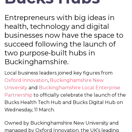
Entrepreneurs with big ideas in
health, technology and digital
businesses now have the space to
succeed following the launch of
two purpose-built hubs in
Buckinghamshire.
Local business leaders joined key figures from
Oxford Innovation
,
Buckinghamshire New
University
and
Buckinghamshire Local Enterprise
Partnership
to officially celebrate the launch of the
Bucks Health Tech Hub and Bucks Digital Hub on
Wednesday, 11 March.
Owned by Buckinghamshire New University and
managed by Oxford Innovation, the UK’s leading