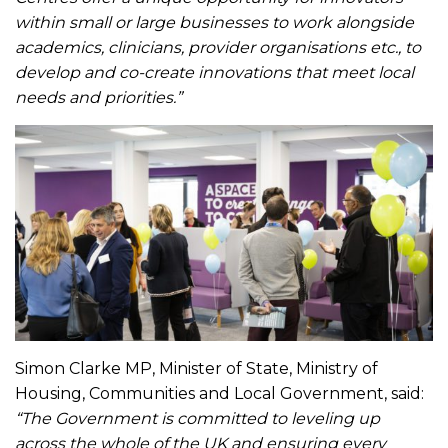
within small or large businesses to work alongside
academics, clinicians, provider organisations etc., to
develop and co-create innovations that meet local
needs and priorities.”
Simon Clarke MP, Minister of State, Ministry of
Housing, Communities and Local Government, said:
“The Government is committed to leveling up
across the whole of the UK and ensuring every