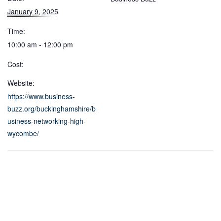
January 9, 2025
Time:
10:00 am - 12:00 pm
Cost:
Website:
https://www.business-
buzz.org/buckinghamshire/b
usiness-networking-high-
wycombe/