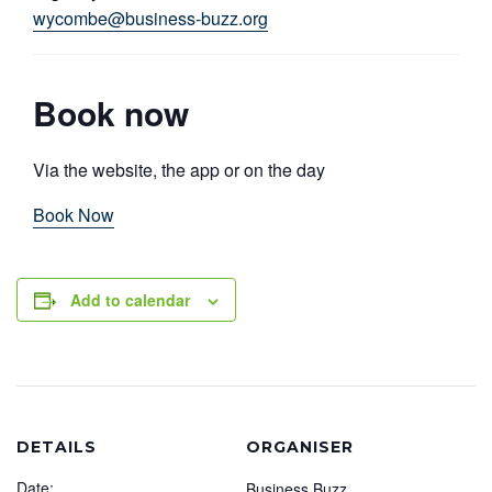
wycombe@business-buzz.org
Book now
Via the website, the app or on the day
Book Now
Add to calendar
DETAILS
ORGANISER
Date:
Business Buzz