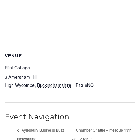
VENUE
Flint Cottage
3 Amersham Hill
High Wycombe
,
Buckinghamshire
HP13 6NQ
Event Navigation
Aylesbury Business Buzz
Chamber Chatter – meet up 13th
Networking
Jan 2025