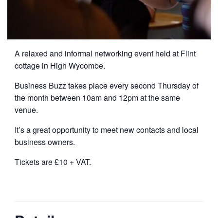
A relaxed and informal networking event held at Flint
cottage in High Wycombe.
Business Buzz takes place every second Thursday of
the month between 10am and 12pm at the same
venue.
It’s a great opportunity to meet new contacts and local
business owners.
Tickets are £10 + VAT.