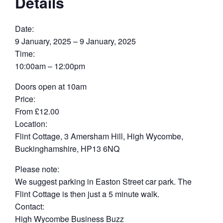
Details
Date:
9 January, 2025 – 9 January, 2025
Time:
10:00am – 12:00pm
Doors open at 10am
Price:
From £12.00
Location:
Flint Cottage, 3 Amersham Hill, High Wycombe,
Buckinghamshire, HP13 6NQ
Please note:
We suggest parking in Easton Street car park. The
Flint Cottage is then just a 5 minute walk.
Contact:
High Wycombe Business Buzz