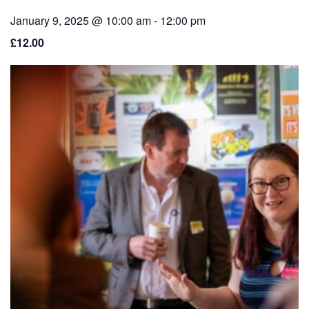
January 9, 2025 @ 10:00 am
-
12:00 pm
£12.00