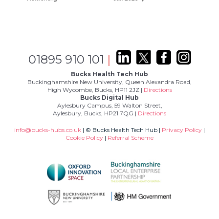
01895 910 101
|
Bucks Health Tech Hub
Buckinghamshire New University, Queen Alexandra Road,
High Wycombe, Bucks, HP11 2JZ |
Directions
Bucks Digital Hub
Aylesbury Campus, 59 Walton Street,
Aylesbury, Bucks, HP21 7QG |
Directions
info@bucks-hubs.co.uk
| © Bucks Health Tech Hub |
Privacy Policy
|
Cookie Policy
|
Referral Scheme