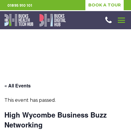
BOOK A TOUR
01895 910 101
« All Events
This event has passed.
High Wycombe Business Buzz
Networking