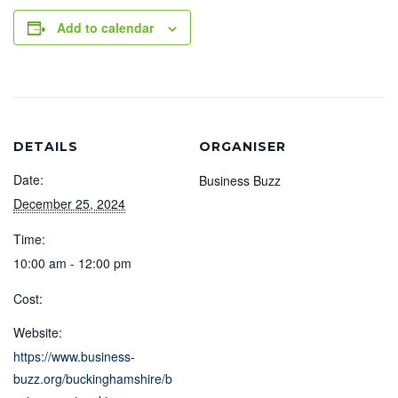
Add to calendar
DETAILS
ORGANISER
Date:
Business Buzz
December 25, 2024
Time:
10:00 am - 12:00 pm
Cost:
Website:
https://www.business-
buzz.org/buckinghamshire/b