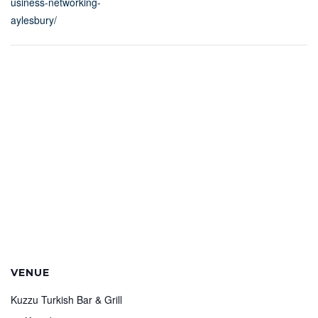
usiness-networking-
aylesbury/
VENUE
Kuzzu Turkish Bar & Grill