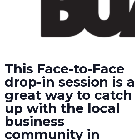
This Face-to-Face
drop-in session is a
great way to catch
up with the local
business
community in