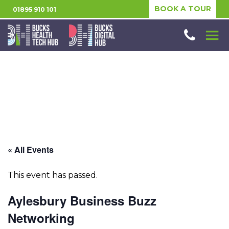
BOOK A TOUR
01895 910 101
« All Events
This event has passed.
Aylesbury Business Buzz
Networking