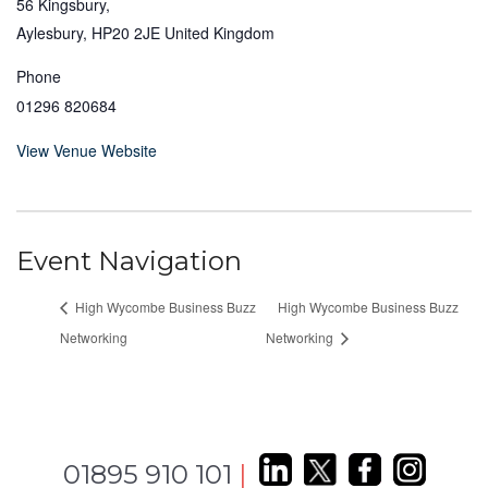
56 Kingsbury,
Aylesbury
,
HP20 2JE
United Kingdom
Phone
01296 820684
View Venue Website
Event Navigation
High Wycombe Business Buzz
High Wycombe Business Buzz
Networking
Networking
01895 910 101
|