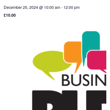
December 25, 2024 @ 10:00 am
-
12:00 pm
£10.00