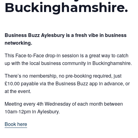
Buckinghamshire.
Business Buzz Aylesbury is a fresh vibe in business
networking.
This Face-to-Face drop-in session is a great way to catch
up with the local business community in Buckinghamshire.
There’s no membership, no pre-booking required, just
£10.00 payable via the Business Buzz app in advance, or
at the event.
Meeting every 4th Wednesday of each month between
10am-12pm in Aylesbury.
Book here