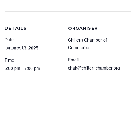
DETAILS
ORGANISER
Date:
Chiltern Chamber of
Commerce
January 13, 2025
Email
Time:
chair@chilternchamber.org
5:00 pm - 7:00 pm