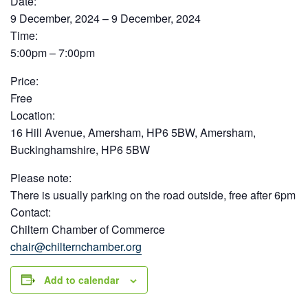
Date:
9 December, 2024 – 9 December, 2024
Time:
5:00pm – 7:00pm
Price:
Free
Location:
16 Hill Avenue, Amersham, HP6 5BW, Amersham,
Buckinghamshire, HP6 5BW
Please note:
There is usually parking on the road outside, free after 6pm
Contact:
Chiltern Chamber of Commerce
chair@chilternchamber.org
Add to calendar