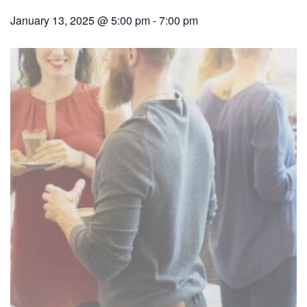
January 13, 2025 @ 5:00 pm
-
7:00 pm