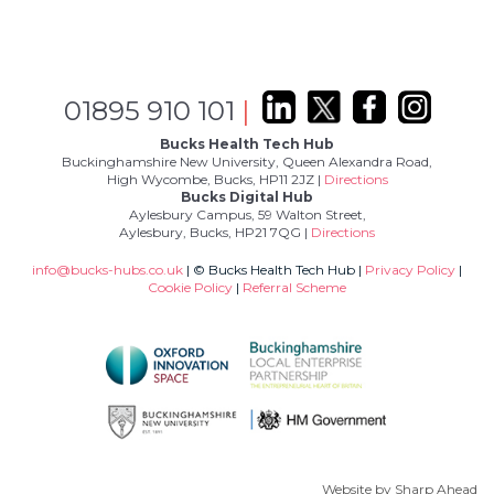
01895 910 101
|
Bucks Health Tech Hub
Buckinghamshire New University, Queen Alexandra Road,
High Wycombe, Bucks, HP11 2JZ |
Directions
Bucks Digital Hub
Aylesbury Campus, 59 Walton Street,
Aylesbury, Bucks, HP21 7QG |
Directions
info@bucks-hubs.co.uk
| © Bucks Health Tech Hub |
Privacy Policy
|
Cookie Policy
|
Referral Scheme
Website by
Sharp Ahead