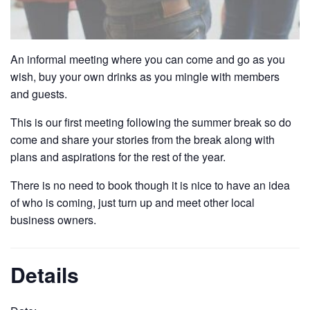
An informal meeting where you can come and go as you
wish, buy your own drinks as you mingle with members
and guests.
This is our first meeting following the summer break so do
come and share your stories from the break along with
plans and aspirations for the rest of the year.
There is no need to book though it is nice to have an idea
of who is coming, just turn up and meet other local
business owners.
Details