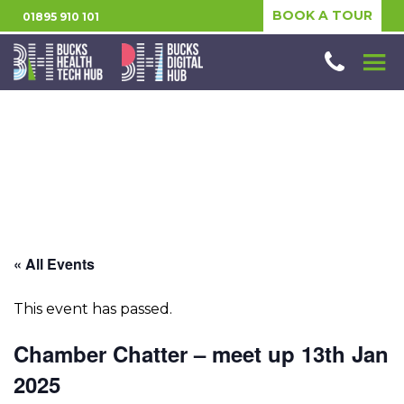
BOOK A TOUR
01895 910 101
« All Events
This event has passed.
Chamber Chatter – meet up 13th Jan
2025