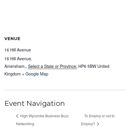
VENUE
16 Hill Avenue
16 Hill Avenue,
Amersham,
,
Select a State or Province:
HP6 5BW
United
Kingdom
+ Google Map
Event Navigation
High Wycombe Business Buzz
To Employ or not to
Networking
Employ?