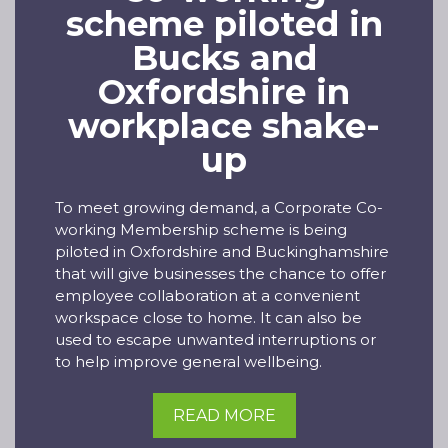
scheme piloted in
Bucks and
Oxfordshire in
workplace shake-
up
To meet growing demand, a Corporate Co-
working Membership scheme is being
piloted in Oxfordshire and Buckinghamshire
that will give businesses the chance to offer
employee collaboration at a convenient
workspace close to home. It can also be
used to escape unwanted interruptions or
to help improve general wellbeing.
READ MORE