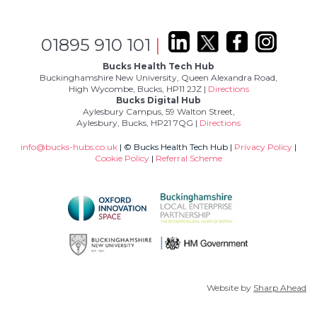
01895 910 101
|
Bucks Health Tech Hub
Buckinghamshire New University, Queen Alexandra Road,
High Wycombe, Bucks, HP11 2JZ |
Directions
Bucks Digital Hub
Aylesbury Campus, 59 Walton Street,
Aylesbury, Bucks, HP21 7QG |
Directions
info@bucks-hubs.co.uk
| © Bucks Health Tech Hub |
Privacy Policy
|
Cookie Policy
|
Referral Scheme
Website by
Sharp Ahead