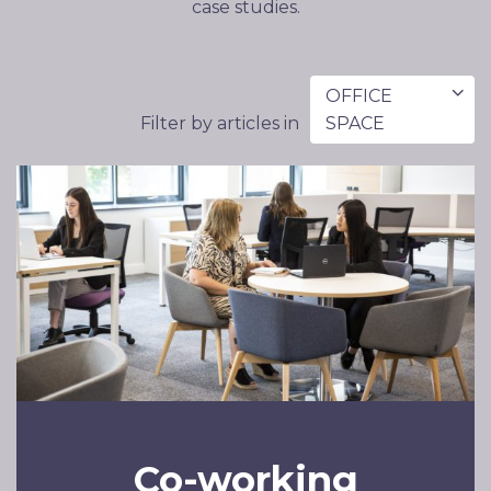
case studies.
OFFICE
Filter by articles in
SPACE
Co-working