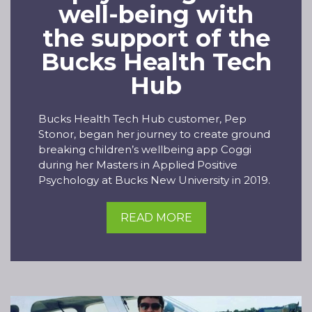
well-being with
the support of the
Bucks Health Tech
Hub
Bucks Health Tech Hub customer, Pep
Stonor, began her journey to create ground
breaking children’s wellbeing app Coggi
during her Masters in Applied Positive
Psychology at Bucks New University in 2019.
READ MORE