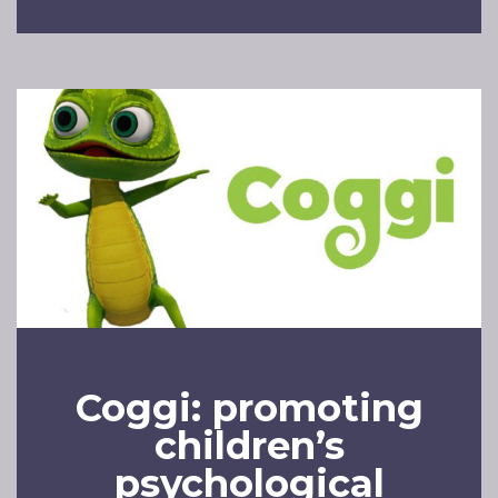
Coggi: promoting
children’s
psychological