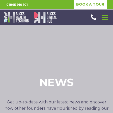
BOOK A TOUR
01895 910 101
NEWS
Get up-to-date with our latest news and discover
how other founders have flourished by reading our