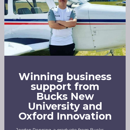
Winning business
support from
Bucks New
University and
Oxford Innovation
Jordan Penning, a graduate from Bucks