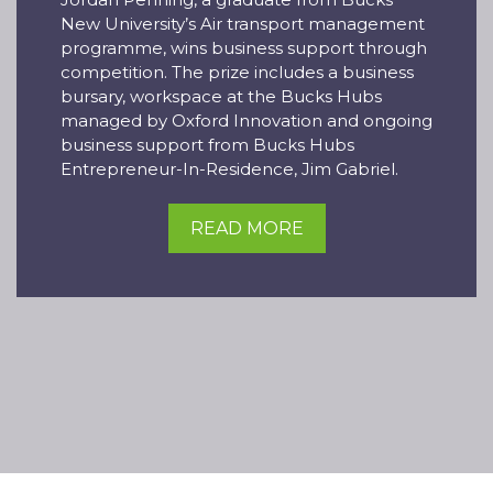
New University’s Air transport management
programme, wins business support through
competition. The prize includes a business
bursary, workspace at the Bucks Hubs
managed by Oxford Innovation and ongoing
business support from Bucks Hubs
Entrepreneur-In-Residence, Jim Gabriel.
READ MORE