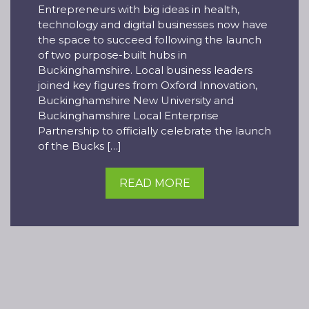
Entrepreneurs with big ideas in health,
technology and digital businesses now have
the space to succeed following the launch
of two purpose-built hubs in
Buckinghamshire. Local business leaders
joined key figures from Oxford Innovation,
Buckinghamshire New University and
Buckinghamshire Local Enterprise
Partnership to officially celebrate the launch
of the Bucks […]
READ MORE