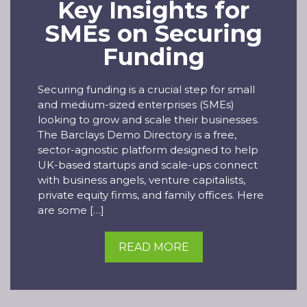
Key Insights for
SMEs on Securing
Funding
Securing funding is a crucial step for small
and medium-sized enterprises (SMEs)
looking to grow and scale their businesses.
The Barclays Demo Directory is a free,
sector-agnostic platform designed to help
UK-based startups and scale-ups connect
with business angels, venture capitalists,
private equity firms, and family offices. Here
are some […]
READ MORE