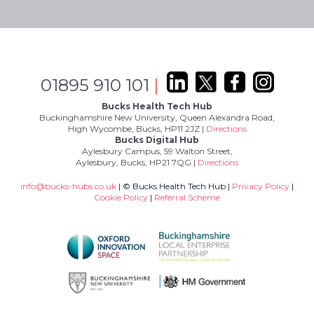
01895 910 101
|
Bucks Health Tech Hub
Buckinghamshire New University, Queen Alexandra Road,
High Wycombe, Bucks, HP11 2JZ |
Directions
Bucks Digital Hub
Aylesbury Campus, 59 Walton Street,
Aylesbury, Bucks, HP21 7QG |
Directions
info@bucks-hubs.co.uk
| © Bucks Health Tech Hub |
Privacy Policy
|
Cookie Policy
|
Referral Scheme