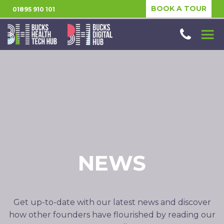
BOOK A TOUR
01895 910 101
NEWS
Get up-to-date with our latest news and discover
how other founders have flourished by reading our