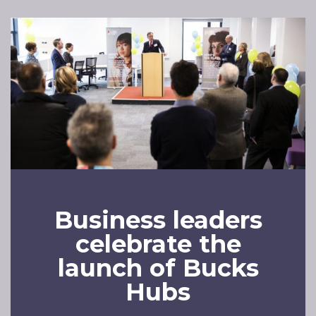
Business leaders
celebrate the
launch of Bucks
Hubs