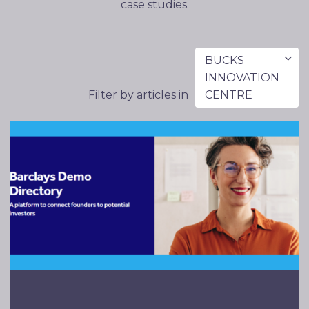
case studies.
BUCKS
INNOVATION
Filter by articles in
CENTRE