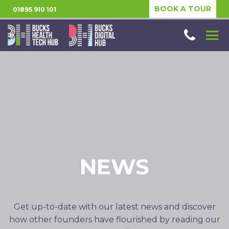
BOOK A TOUR
01895 910 101
NEWS
Get up-to-date with our latest news and discover
how other founders have flourished by reading our