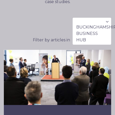
case studies.
BUCKINGHAMSHI
BUSINESS
Filter by articles in
HUB