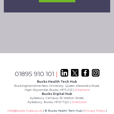
01895 910 101
|
Bucks Health Tech Hub
Buckinghamshire New University, Queen Alexandra Road,
High Wycombe, Bucks, HP11 2JZ |
Directions
Bucks Digital Hub
Aylesbury Campus, 59 Walton Street,
Aylesbury, Bucks, HP21 7QG |
Directions
info@bucks-hubs.co.uk
| © Bucks Health Tech Hub |
Privacy Policy
|