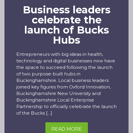
Business leaders
celebrate the
launch of Bucks
Hubs
Entrepreneurs with big ideas in health,
technology and digital businesses now have
the space to succeed following the launch
of two purpose-built hubs in
Buckinghamshire. Local business leaders
joined key figures from Oxford Innovation,
Buckinghamshire New University and
Buckinghamshire Local Enterprise
Partnership to officially celebrate the launch
of the Bucks […]
READ MORE