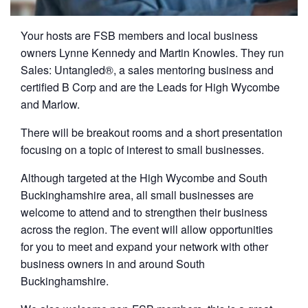
Your hosts are FSB members and local business
owners Lynne Kennedy and Martin Knowles. They run
Sales: Untangled®, a sales mentoring business and
certified B Corp and are the Leads for High Wycombe
and Marlow.
There will be breakout rooms and a short presentation
focusing on a topic of interest to small businesses.
Although targeted at the High Wycombe and South
Buckinghamshire area, all small businesses are
welcome to attend and to strengthen their business
across the region. The event will allow opportunities
for you to meet and expand your network with other
business owners in and around South
Buckinghamshire.