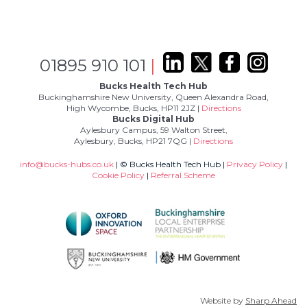
01895 910 101
|
Bucks Health Tech Hub
Buckinghamshire New University, Queen Alexandra Road,
High Wycombe, Bucks, HP11 2JZ |
Directions
Bucks Digital Hub
Aylesbury Campus, 59 Walton Street,
Aylesbury, Bucks, HP21 7QG |
Directions
info@bucks-hubs.co.uk
| © Bucks Health Tech Hub |
Privacy Policy
|
Cookie Policy
|
Referral Scheme
Website by
Sharp Ahead