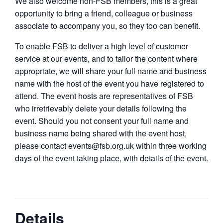
We also welcome non-FSB members, this is a great
opportunity to bring a friend, colleague or business
associate to accompany you, so they too can benefit.
To enable FSB to deliver a high level of customer
service at our events, and to tailor the content where
appropriate, we will share your full name and business
name with the host of the event you have registered to
attend. The event hosts are representatives of FSB
who irretrievably delete your details following the
event. Should you not consent your full name and
business name being shared with the event host,
please contact events@fsb.org.uk within three working
days of the event taking place, with details of the event.
Details