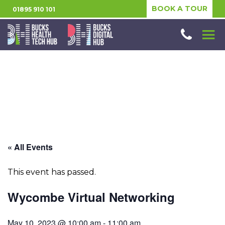
BOOK A TOUR
01895 910 101
« All Events
This event has passed.
Wycombe Virtual Networking
May 10, 2023 @ 10:00 am
-
11:00 am