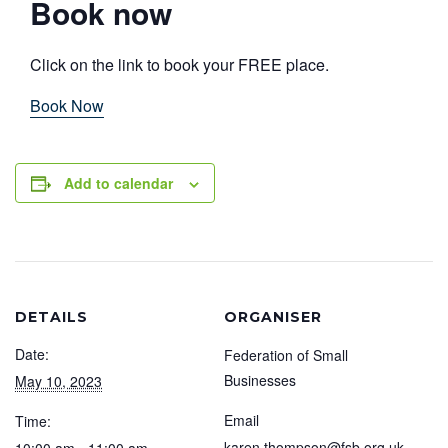
Book now
Click on the link to book your FREE place.
Book Now
Add to calendar
DETAILS
ORGANISER
Date:
Federation of Small
Businesses
May 10, 2023
Email
Time:
karen.thompson@fsb.org.uk