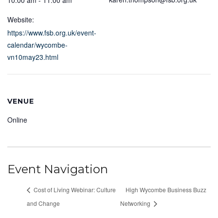
10:00 am - 11:00 am
Website:
https://www.fsb.org.uk/event-
calendar/wycombe-
vn10may23.html
VENUE
Online
Event Navigation
Cost of Living Webinar: Culture
High Wycombe Business Buzz
and Change
Networking