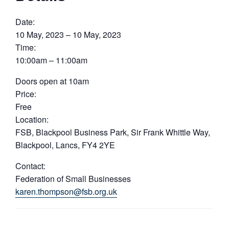
Date:
10 May, 2023 – 10 May, 2023
Time:
10:00am – 11:00am
Doors open at 10am
Price:
Free
Location:
FSB, Blackpool Business Park, Sir Frank Whittle Way,
Blackpool, Lancs, FY4 2YE
Contact:
Federation of Small Businesses
karen.thompson@fsb.org.uk