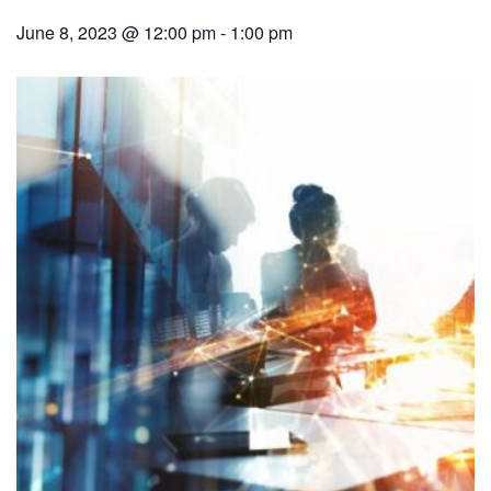
June 8, 2023 @ 12:00 pm
-
1:00 pm