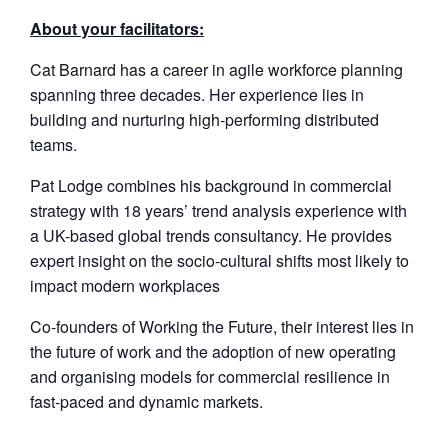
About your facilitators:
Cat Barnard has a career in agile workforce planning
spanning three decades. Her experience lies in
building and nurturing high-performing distributed
teams.
Pat Lodge combines his background in commercial
strategy with 18 years’ trend analysis experience with
a UK-based global trends consultancy. He provides
expert insight on the socio-cultural shifts most likely to
impact modern workplaces
Co-founders of Working the Future, their interest lies in
the future of work and the adoption of new operating
and organising models for commercial resilience in
fast-paced and dynamic markets.