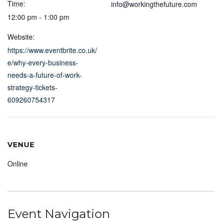
Time:
info@workingthefuture.com
12:00 pm - 1:00 pm
Website:
https://www.eventbrite.co.uk/
e/why-every-business-
needs-a-future-of-work-
strategy-tickets-
609260754317
VENUE
Online
Event Navigation