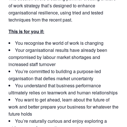
of work strategy that’s designed to enhance
organisational resilience, using tried and tested
techniques from the recent past.
This is for you if:
You recognise the world of work is changing
Your organisational results have already been
compromised by labour market shortages and
increased staff turnover
You’re committed to building a purpose-led
organisation that defies market uncertainty
You understand that business performance
ultimately relies on teamwork and human relationships
You want to get ahead, learn about the future of
work and better prepare your business for whatever the
future holds
You’re naturally curious and enjoy exploring a