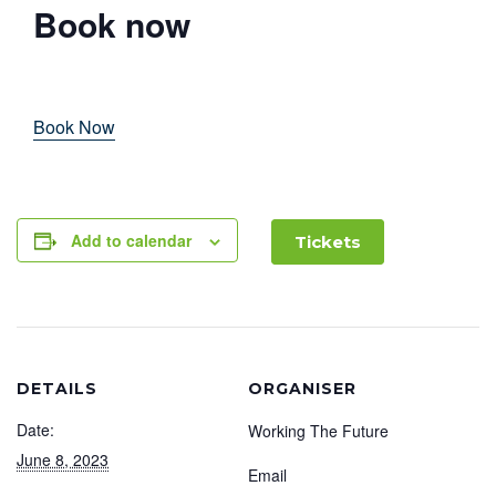
Book now
Book Now
Add to calendar
Tickets
DETAILS
ORGANISER
Date:
Working The Future
June 8, 2023
Email