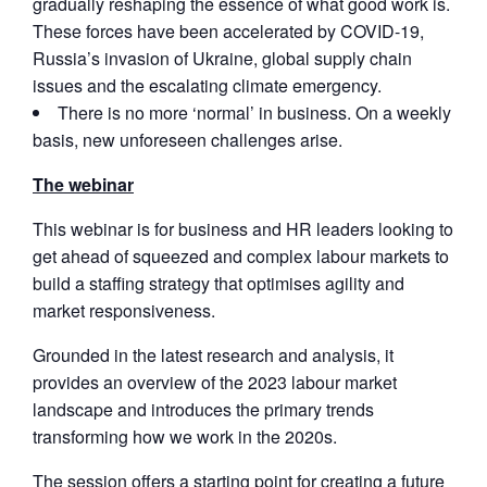
gradually reshaping the essence of what good work is.
These forces have been accelerated by COVID-19,
Russia’s invasion of Ukraine, global supply chain
issues and the escalating climate emergency.
There is no more ‘normal’ in business. On a weekly
basis, new unforeseen challenges arise.
The webinar
This webinar is for business and HR leaders looking to
get ahead of squeezed and complex labour markets to
build a staffing strategy that optimises agility and
market responsiveness.
Grounded in the latest research and analysis, it
provides an overview of the 2023 labour market
landscape and introduces the primary trends
transforming how we work in the 2020s.
The session offers a starting point for creating a future