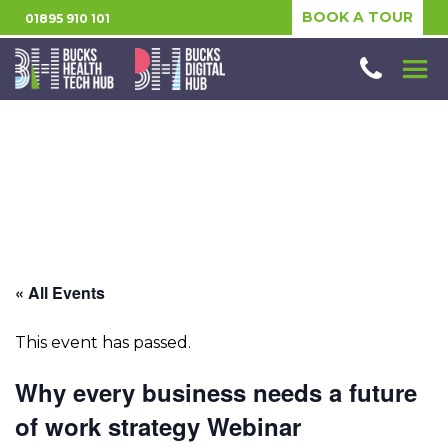
BOOK A TOUR
01895 910 101
« All Events
This event has passed.
Why every business needs a future
of work strategy Webinar