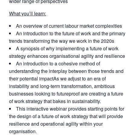
wider range of perspectives
What you’ll learn:
An overview of current labour market complexities
An introduction to the future of work and the primary
trends transforming the way we work in the 2020s
A synopsis of why implementing a future of work
strategy enhances organisational agility and resilience
An introduction to a cohesive method of
understanding the interplay between those trends and
their potential impactAs we adjust to an era of
instability and long-term transformation, ambitious
businesses looking to futureproof are creating a future
of work strategy that bakes in sustainability.
This interactive webinar provides starting points for
the design of a future of work strategy that will provide
resilience and operational agility within your
organisation.