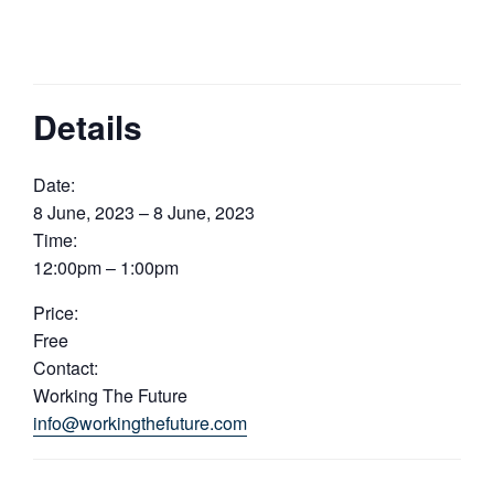
Details
Date:
8 June, 2023 – 8 June, 2023
Time:
12:00pm – 1:00pm
Price:
Free
Contact:
Working The Future
info@workingthefuture.com