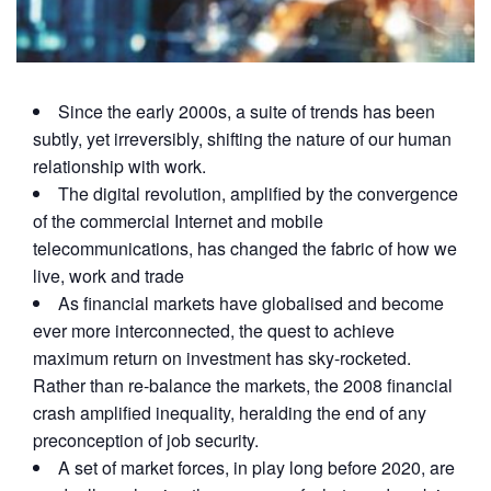
Since the early 2000s, a suite of trends has been
subtly, yet irreversibly, shifting the nature of our human
relationship with work.
The digital revolution, amplified by the convergence
of the commercial Internet and mobile
telecommunications, has changed the fabric of how we
live, work and trade
As financial markets have globalised and become
ever more interconnected, the quest to achieve
maximum return on investment has sky-rocketed.
Rather than re-balance the markets, the 2008 financial
crash amplified inequality, heralding the end of any
preconception of job security.
A set of market forces, in play long before 2020, are