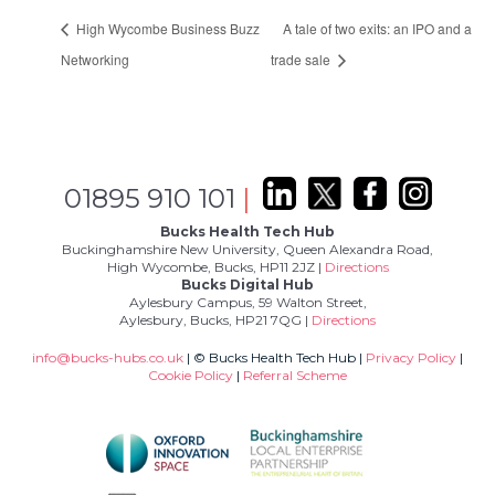
High Wycombe Business Buzz
A tale of two exits: an IPO and a
Networking
trade sale
01895 910 101
|
Bucks Health Tech Hub
Buckinghamshire New University, Queen Alexandra Road,
High Wycombe, Bucks, HP11 2JZ |
Directions
Bucks Digital Hub
Aylesbury Campus, 59 Walton Street,
Aylesbury, Bucks, HP21 7QG |
Directions
info@bucks-hubs.co.uk
| © Bucks Health Tech Hub |
Privacy Policy
|
Cookie Policy
|
Referral Scheme