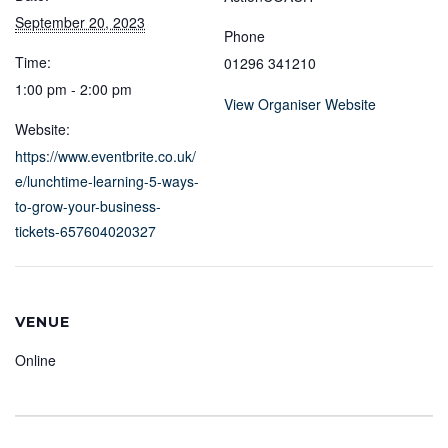
September 20, 2023
Phone
Time:
01296 341210
1:00 pm - 2:00 pm
View Organiser Website
Website:
https://www.eventbrite.co.uk/
e/lunchtime-learning-5-ways-
to-grow-your-business-
tickets-657604020327
VENUE
Online