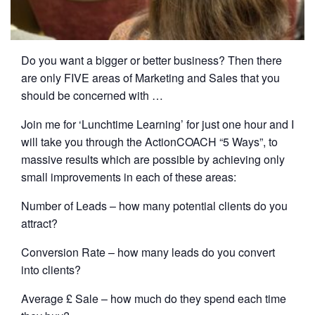
Do you want a bigger or better business? Then there
are only FIVE areas of Marketing and Sales that you
should be concerned with …
Join me for ‘Lunchtime Learning’ for just one hour and I
will take you through the ActionCOACH “5 Ways”, to
massive results which are possible by achieving only
small improvements in each of these areas:
Number of Leads – how many potential clients do you
attract?
Conversion Rate – how many leads do you convert ​
into clients?
Average £ Sale – how much do they spend each time