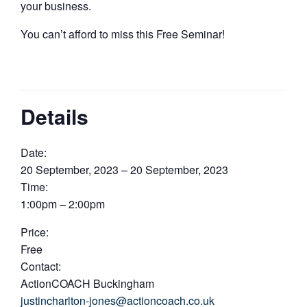
your business.​
You can’t afford to miss this Free Seminar!
Details
Date:
20 September, 2023 – 20 September, 2023
Time:
1:00pm – 2:00pm
Price:
Free
Contact:
ActionCOACH Buckingham
justincharlton-jones@actioncoach.co.uk