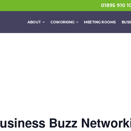
01895 910 1
ABOUT
COWORKING
MEETING ROOMS
BUSI
siness Buzz Network