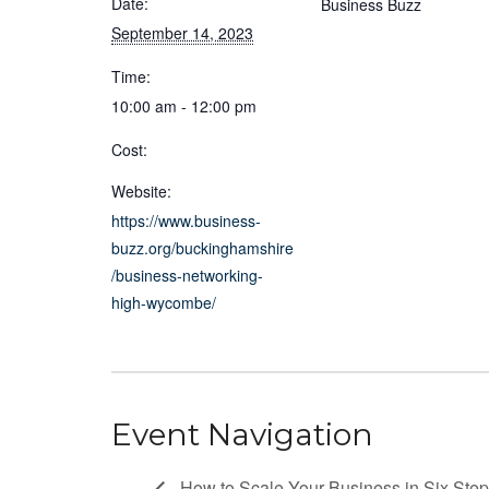
Date:
Business Buzz
September 14, 2023
Time:
10:00 am - 12:00 pm
Cost:
Website:
https://www.business-
buzz.org/buckinghamshire
/business-networking-
high-wycombe/
Event Navigation
How to Scale Your Business in Six Ste