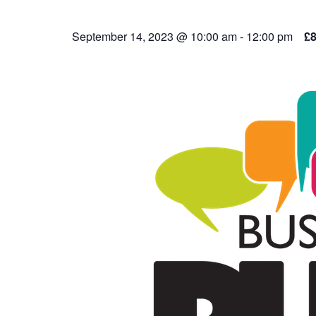
September 14, 2023 @ 10:00 am
-
12:00 pm
£