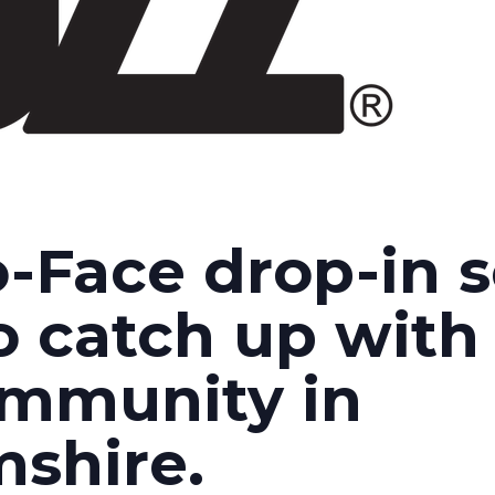
-Face drop-in s
o catch up with 
ommunity in
shire.