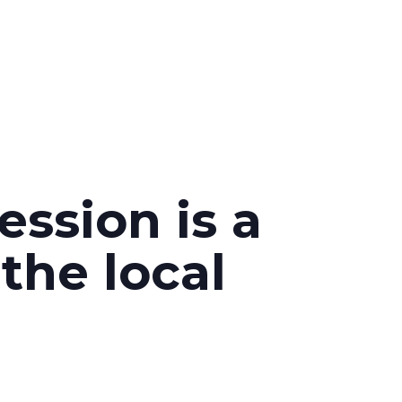
ession is a
the local