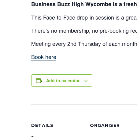
Business Buzz High Wycombe is a fresh 
This Face-to-Face drop-in session is a gre
There’s no membership, no pre-booking requ
Meeting every 2nd Thursday of each mon
Book here
Add to calendar
DETAILS
ORGANISER