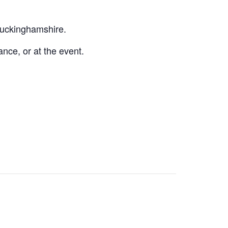
 Buckinghamshire.
nce, or at the event.