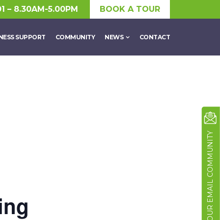
01 – 8.30AM-5.00PM
BOOK A TOUR
NESS SUPPORT
COMMUNITY
NEWS
CONTACT
JOIN OUR EMAIL COMMUNITY
ing