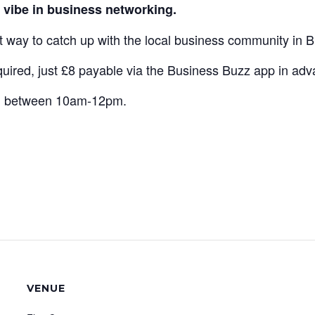
vibe in business networking.
at way to catch up with the local business community in
ired, just £8 payable via the Business Buzz app in adva
th between 10am-12pm.
VENUE