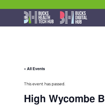
« All Events
This event has passed.
High Wycombe Bu