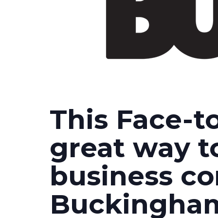
This Face-to
great way t
business c
Buckingham