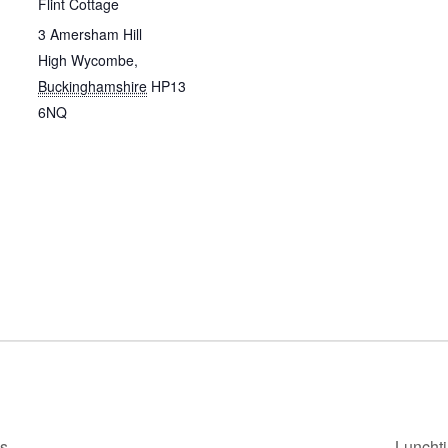
Flint Cottage
3 Amersham Hill
High Wycombe
,
Buckinghamshire
HP13
6NQ
ps
Luncht