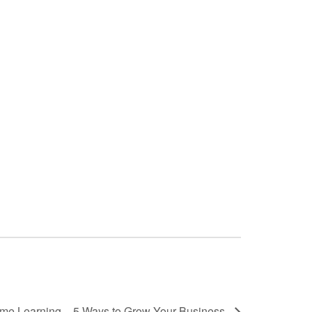
ime Learning – 5 Ways to Grow Your Business