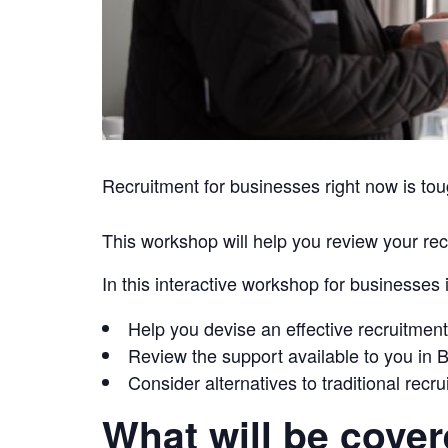
Recruitment for businesses right now is toug
This workshop will help you review your recr
In this interactive workshop for businesses
Help you devise an effective recruitment
Review the support available to you in
Consider alternatives to traditional recr
What will be cove