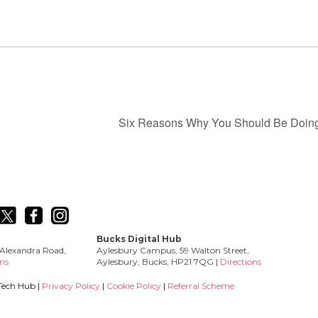
Six Reasons Why You Should Be Doing
Bucks Digital Hub
Alexandra Road,
Aylesbury Campus, 59 Walton Street,
ons
Aylesbury, Bucks, HP21 7QG |
Directions
Tech Hub |
Privacy Policy
|
Cookie Policy
|
Referral Scheme