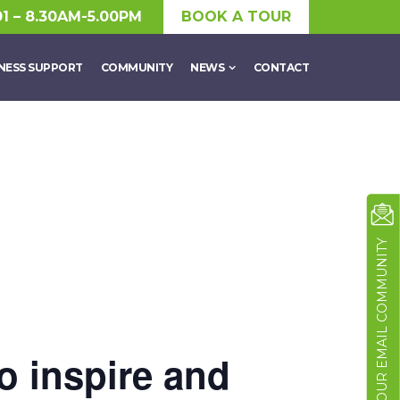
01 – 8.30AM-5.00PM
BOOK A TOUR
NESS SUPPORT
COMMUNITY
NEWS
CONTACT
JOIN OUR EMAIL COMMUNITY
o inspire and