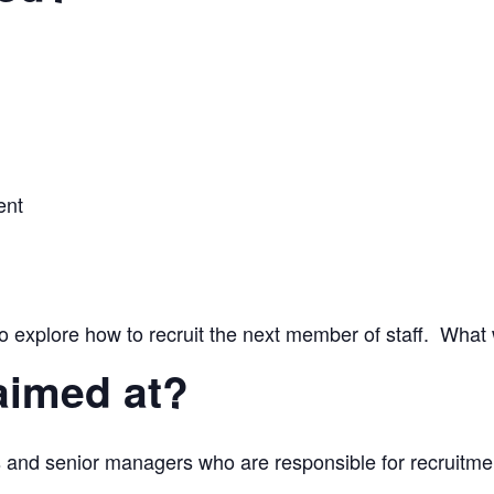
ent
o explore how to recruit the next member of staff. What
aimed at?
 and senior managers who are responsible for recruitme