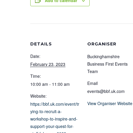
Add to calendar
DETAILS
ORGANISER
Date:
Buckinghamshire
Business First Events
February 23, 2023
Team
Time:
Email
10:00 am - 11:00 am
events@bbf.uk.com
Website:
View Organiser Website
https://bbf.uk.com/event/tr
ying-to-recruit-a-
workshop-to-inspire-and-
support-your-quest-for-