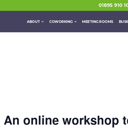
01895 910 1
ABOUT
COWORKING
MEETING ROOMS
BUSI
? An online workshop t