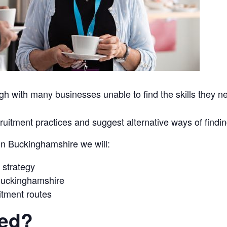
h with many businesses unable to find the skills they nee
uitment practices and suggest alternative ways of finding
 in Buckinghamshire we will:
 strategy
 Buckinghamshire
uitment routes
red?