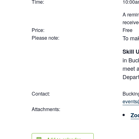
Time:
10:00a
A remin
receive
Price:
Free
To mak
Please note:
Skill
in Buc
meet a
Depart
Contact:
Buckin
events
Attachments:
Zo