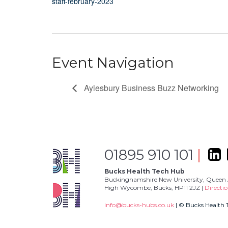
staff-february-2023
Event Navigation
Aylesbury Business Buzz Networking
01895 910 101
|
Bucks Health Tech Hub
Buckinghamshire New University, Queen 
High Wycombe, Bucks, HP11 2JZ |
Directi
info@bucks-hubs.co.uk
| © Bucks Health 