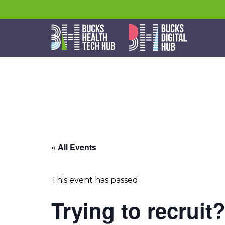
« All Events
This event has passed.
Trying to recruit