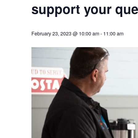
support your ques
February 23, 2023 @ 10:00 am
-
11:00 am