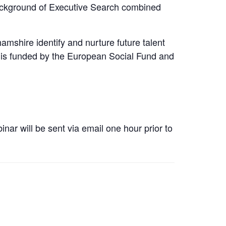
background of Executive Search combined
mshire identify and nurture future talent
 is funded by the European Social Fund and
nar will be sent via email one hour prior to