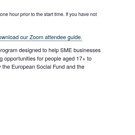
ne hour prior to the start time. If you have not
ownload our Zoom attendee guide.
rogram designed to help SME businesses
ng opportunities for people aged 17+ to
y the European Social Fund and the