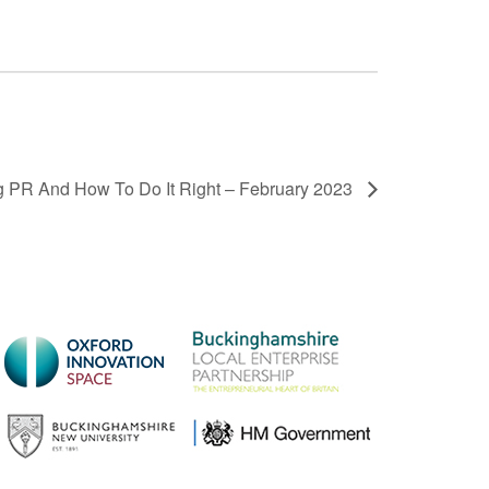
 PR And How To Do It Right – February 2023