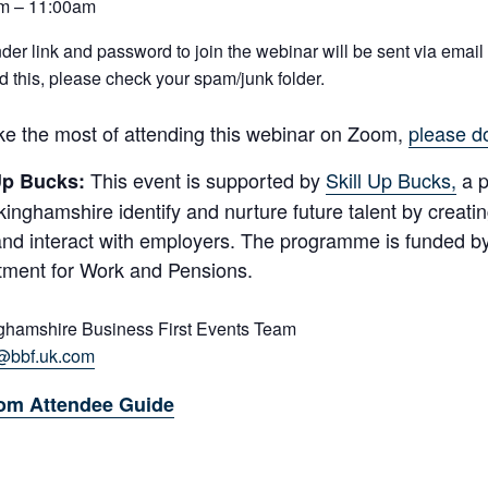
m – 11:00am
der link and password to join the webinar will be sent via email o
d this, please check your spam/junk folder.
e the most of attending this webinar on Zoom,
please d
This event is supported by
Skill Up Bucks,
a p
 Up Bucks:
kinghamshire identify and nurture future talent by creati
nd interact with employers. The programme is funded b
ment for Work and Pensions.
ghamshire Business First Events Team
@bbf.uk.com
om Attendee Guide