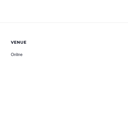
VENUE
Online