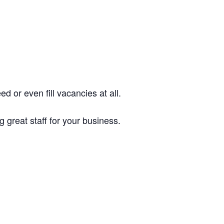
d or even fill vacancies at all.
 great staff for your business.