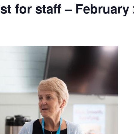
t for staff – February