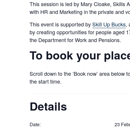
This session is led by Mary Cloake, Skill
with HR and Marketing in the private and vo
This event is supported by
Skill Up Bucks
,
by creating opportunities for people aged
the Department for Work and Pensions.
To book your plac
Scroll down to the ‘Book now’ area below to
the start time.
Details
Date:
23 Febr