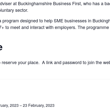
s Adviser at Buckinghamshire Business First, who has a 
luntary sector.
 a program designed to help SME businesses in Buckingha
 17+ to meet and interact with employers. The programme
e
 reserve your place. A link and password to join the webi
uary, 2023 – 23 February, 2023