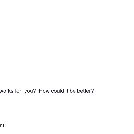
 works for you? How could it be better?
nt.