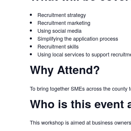
Recruitment strategy
Recruitment marketing
Using social media
Simplifying the application process
Recruitment skills
Using local services to support recruitm
Why Attend?
To bring together SMEs across the county t
Who is this event 
This workshop is aimed at business owners