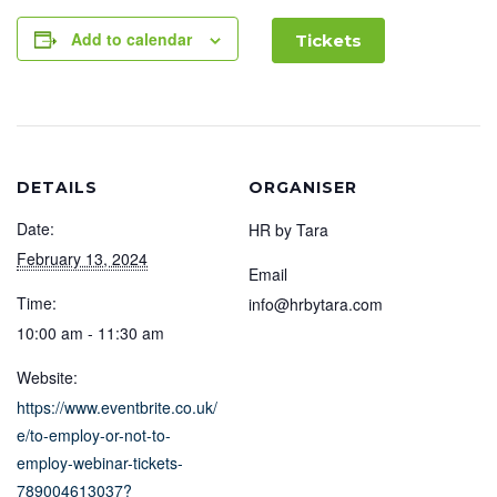
Add to calendar
Tickets
DETAILS
ORGANISER
Date:
HR by Tara
February 13, 2024
Email
Time:
info@hrbytara.com
10:00 am - 11:30 am
Website:
https://www.eventbrite.co.uk/
e/to-employ-or-not-to-
employ-webinar-tickets-
789004613037?