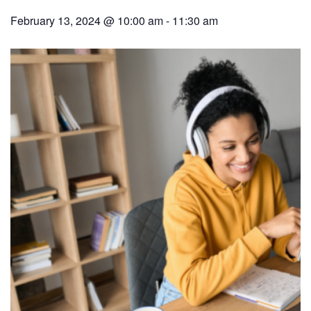
February 13, 2024 @ 10:00 am
-
11:30 am