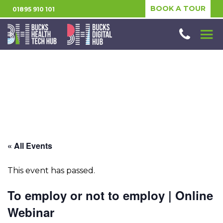
BOOK A TOUR
01895 910 101
« All Events
This event has passed.
To employ or not to employ | Online
Webinar