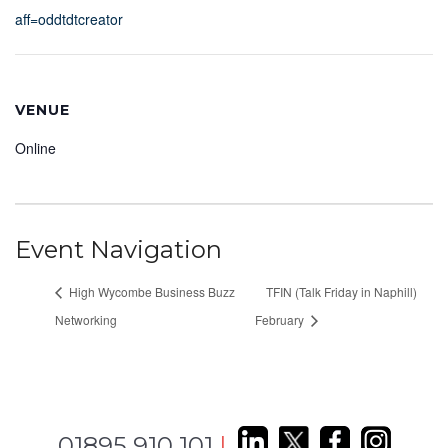
aff=oddtdtcreator
VENUE
Online
Event Navigation
High Wycombe Business Buzz
TFIN (Talk Friday in Naphill)
Networking
February
01895 910 101
|