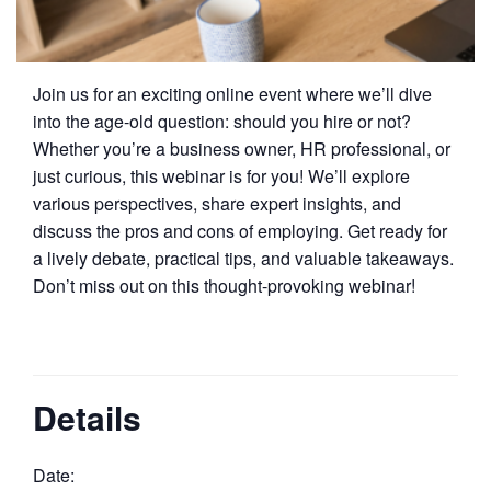
Join us for an exciting online event where we’ll dive
into the age-old question: should you hire or not?
Whether you’re a business owner, HR professional, or
just curious, this webinar is for you! We’ll explore
various perspectives, share expert insights, and
discuss the pros and cons of employing. Get ready for
a lively debate, practical tips, and valuable takeaways.
Don’t miss out on this thought-provoking webinar!
Details
Date: