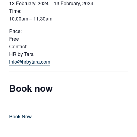
13 February, 2024 – 13 February, 2024
Time:
10:00am – 11:30am
Price:
Free
Contact:
HR by Tara
info@hrbytara.com
Book now
Book Now