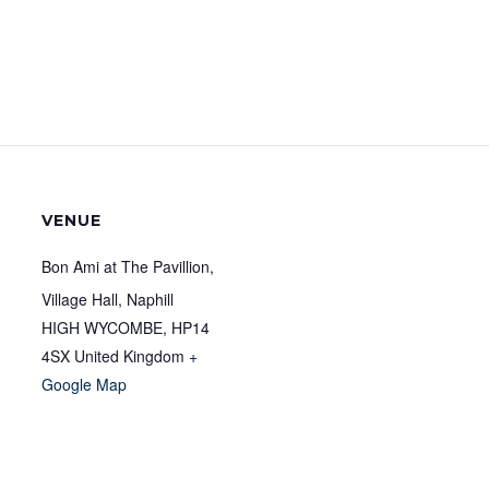
VENUE
Bon Ami at The Pavillion,
Village Hall, Naphill
HIGH WYCOMBE
,
HP14
4SX
United Kingdom
+
Google Map