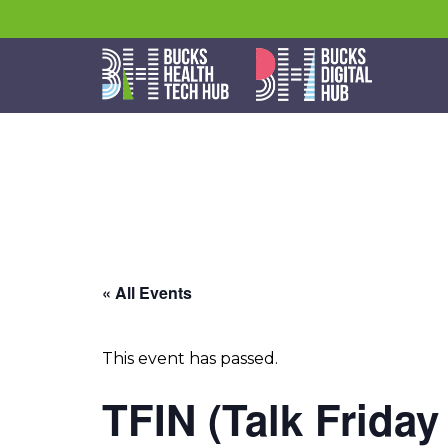
« All Events
This event has passed.
TFIN (Talk Friday