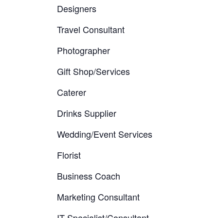
Designers
Travel Consultant
Photographer
Gift Shop/Services
Caterer
Drinks Supplier
Wedding/Event Services
Florist
Business Coach
Marketing Consultant
IT Specialist/Consultant