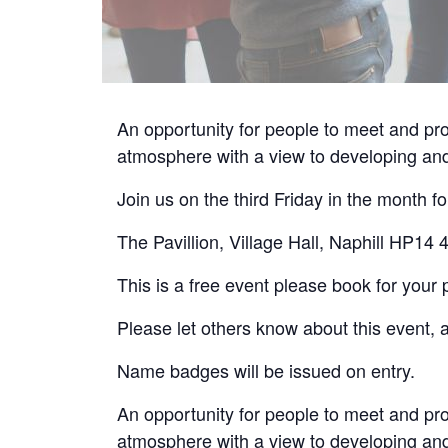
An opportunity for people to meet and pro
atmosphere with a view to developing and
Join us on the third Friday in the month
The Pavillion, Village Hall, Naphill HP14
This is a free event please book for your 
Please let others know about this event, a
Name badges will be issued on entry.
An opportunity for people to meet and pro
atmosphere with a view to developing and