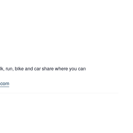
lk, run, bike and car share where you can
.com