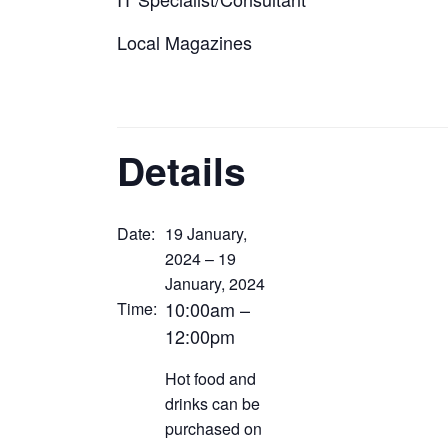
Local Magazines
Details
Date:
19 January,
2024 – 19
January, 2024
10:00am –
Time:
12:00pm
Hot food and
drinks can be
purchased on