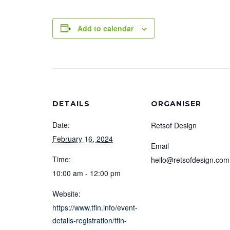
Add to calendar
DETAILS
ORGANISER
Date:
Retsof Design
February 16, 2024
Email
Time:
hello@retsofdesign.com
10:00 am - 12:00 pm
Website:
https://www.tfin.info/event-
details-registration/tfin-