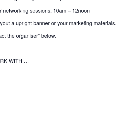
 for networking sessions: 10am – 12noon
ayout a upright banner or your marketing materials.
act the organiser” below.
RK WITH …