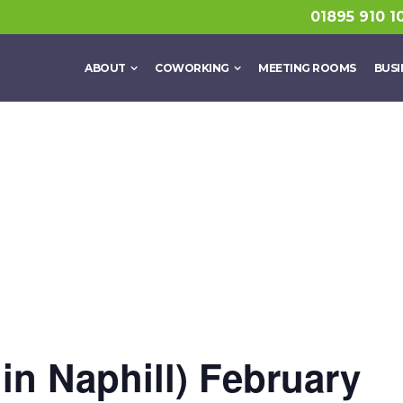
01895 910 1
ABOUT
COWORKING
MEETING ROOMS
BUSI
 in Naphill) February