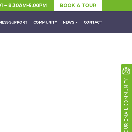
01 – 8.30AM-5.00PM
BOOK A TOUR
NESS SUPPORT
COMMUNITY
NEWS
CONTACT
JOIN OUR EMAIL COMMUNITY