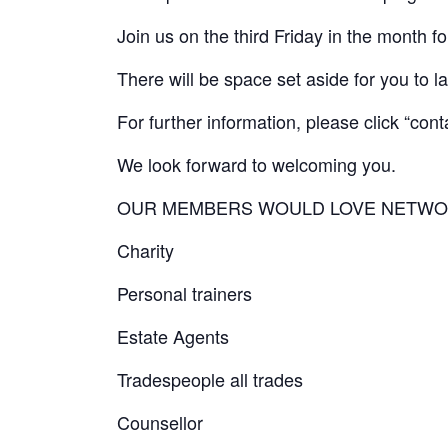
Join us on the third Friday in the month
There will be space set aside for you to l
For further information, please click “cont
We look forward to welcoming you.
OUR MEMBERS WOULD LOVE NETWO
Charity
Personal trainers
Estate Agents
Tradespeople all trades
Counsellor