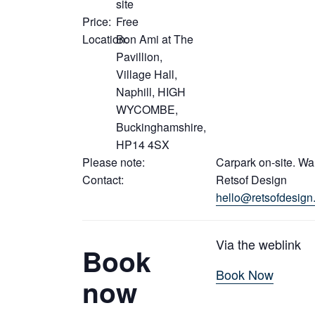
site
Price:
Free
Location:
Bon Ami at The
Pavillion,
Village Hall,
Naphill, HIGH
WYCOMBE,
Buckinghamshire,
HP14 4SX
Please note:
Carpark on-site. Wa
Contact:
Retsof Design
hello@retsofdesign
Via the weblink
Book
Book Now
now