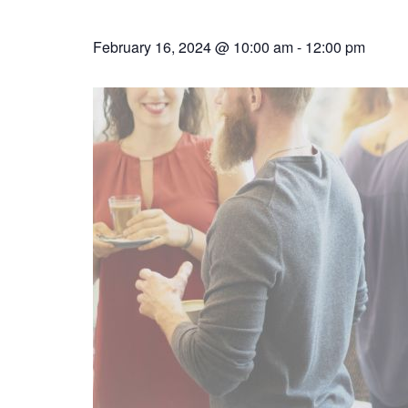
February 16, 2024 @ 10:00 am
-
12:00 pm