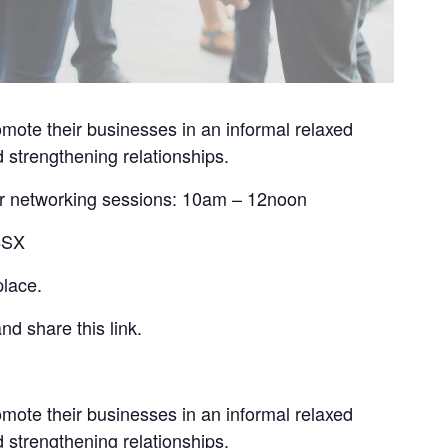
mote their businesses in an informal relaxed
 strengthening relationships.
 for networking sessions: 10am – 12noon
 4SX
place.
nd share this link.
mote their businesses in an informal relaxed
 strengthening relationships.