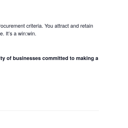
curement criteria. You attract and retain
 It’s a win:win.
ity of businesses committed to making a