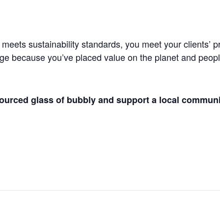
ts sustainability standards, you meet your clients’ pro
age because you’ve placed value on the planet and people.
 sourced glass of bubbly and support a local commun