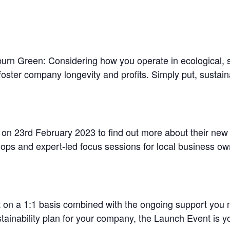
oburn Green: Considering how you operate in ecological, 
oster company longevity and profits. Simply put, sustainab
on 23rd February 2023 to find out more about their ne
hops and expert-led focus sessions for local business ow
n a 1:1 basis combined with the ongoing support you n
stainability plan for your company, the Launch Event is 