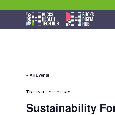
« All Events
This event has passed.
Sustainability F