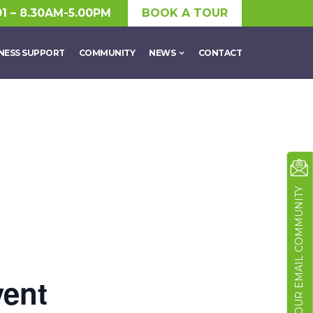
01 – 8.30AM-5.00PM
BOOK A TOUR
NESS SUPPORT
COMMUNITY
NEWS
CONTACT
JOIN OUR EMAIL COMMUNITY
vent