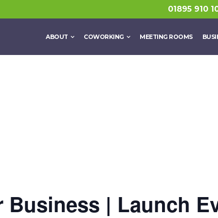
01895 910 1
ABOUT
COWORKING
MEETING ROOMS
BUSI
or Business | Launch E