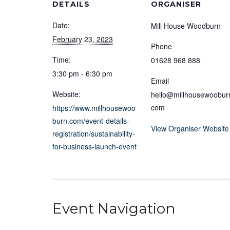
DETAILS
ORGANISER
Date:
Mill House Woodburn
February 23, 2023
Phone
Time:
01628 968 888
3:30 pm - 6:30 pm
Email
Website:
hello@millhousewoobur
com
https://www.millhousewoo
burn.com/event-details-
View Organiser Website
registration/sustainability-
for-business-launch-event
Event Navigation