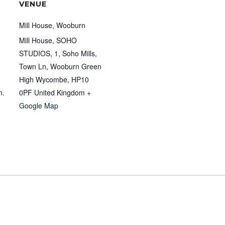
VENUE
Mill House, Wooburn
Mill House, SOHO
STUDIOS, 1, Soho Mills,
Town Ln, Wooburn Green
High Wycombe
,
HP10
n.
0PF
United Kingdom
+
Google Map