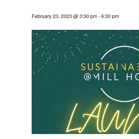
February 23, 2023 @ 3:30 pm
-
6:30 pm