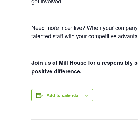
get involved.
Need more incentive? When your company mee
talented staff with your competitive advant
Join us at Mill House for a responsibly
positive difference.
Add to calendar