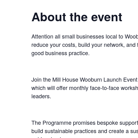
About the event
Attention all small businesses local to Wo
reduce your costs, build your network, and f
good business practice.
Join the Mill House Wooburn Launch Event 
which will offer monthly face-to-face works
leaders.
The Programme promises bespoke support o
build sustainable practices and create a su