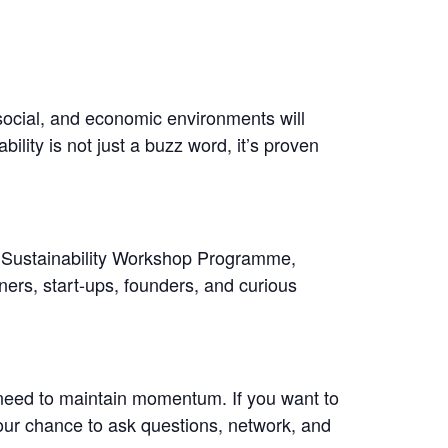
social, and economic environments will
ility is not just a buzz word, it’s proven
w Sustainability Workshop Programme,
ners, start-ups, founders, and curious
eed to maintain momentum. If you want to
your chance to ask questions, network, and