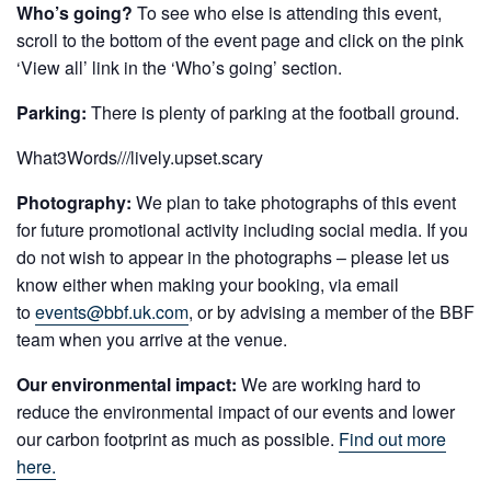
Who’s going?
To see who else is attending this event,
scroll to the bottom of the event page and click on the pink
‘View all’ link in the ‘Who’s going’ section.
Parking:
There is plenty of parking at the football ground.
What3Words///lively.upset.scary
Photography:
We plan to take photographs of this event
for future promotional activity including social media. If you
do not wish to appear in the photographs – please let us
know either when making your booking, via email
to
events@bbf.uk.com
, or by advising a member of the BBF
team when you arrive at the venue.
Our environmental impact:
We are working hard to
reduce the environmental impact of our events and lower
our carbon footprint as much as possible.
Find out more
here.