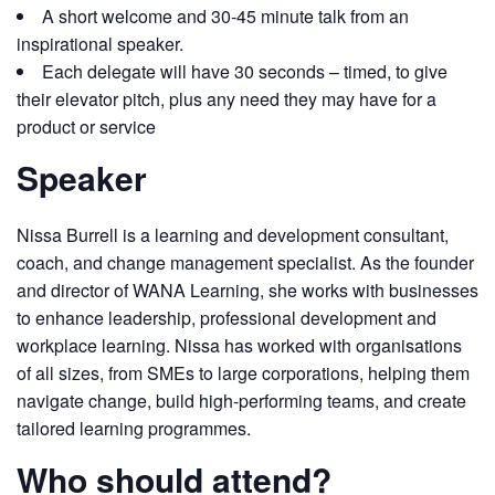
A short welcome and 30-45 minute talk from an
inspirational speaker.
Each delegate will have 30 seconds – timed, to give
their elevator pitch, plus any need they may have for a
product or service
Speaker
Nissa Burrell is a learning and development consultant,
coach, and change management specialist. As the founder
and director of WANA Learning, she works with businesses
to enhance leadership, professional development and
workplace learning. Nissa has worked with organisations
of all sizes, from SMEs to large corporations, helping them
navigate change, build high-performing teams, and create
tailored learning programmes.
Who should attend?