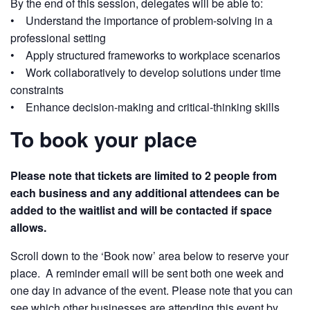
By the end of this session, delegates will be able to:
• Understand the importance of problem-solving in a
professional setting
• Apply structured frameworks to workplace scenarios
• Work collaboratively to develop solutions under time
constraints
• Enhance decision-making and critical-thinking skills
To book your place
Please note that tickets are limited to 2 people from
each business and any additional attendees can be
added to the waitlist and will be contacted if space
allows.
Scroll down to the ‘Book now’ area below to reserve your
place. A reminder email will be sent both one week and
one day in advance of the event. Please note that you can
see which other businesses are attending this event by