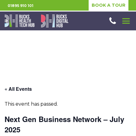
BOOK A TOUR
01895 910 101
« All Events
This event has passed.
Next Gen Business Network – July
2025