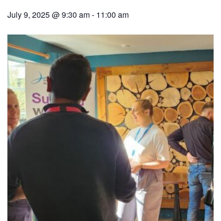
July 9, 2025 @ 9:30 am
-
11:00 am