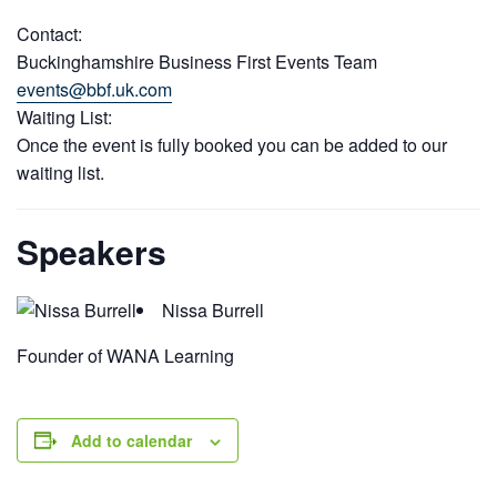
Contact:
Buckinghamshire Business First Events Team
events@bbf.uk.com
Waiting List:
Once the event is fully booked you can be added to our
waiting list.
Speakers
Nissa Burrell
Founder of WANA Learning
Add to calendar