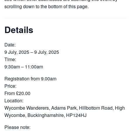
scrolling down to the bottom of this page.
Details
Date:
9 July, 2025 – 9 July, 2025
Time:
9:30am – 11:00am
Registration from 9.00am
Price:
From £20.00
Location:
Wycombe Wanderers, Adams Park, Hillbottom Road, High
Wycombe, Buckinghamshire, HP124HJ
Please note: