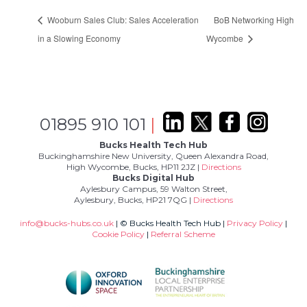
Wooburn Sales Club: Sales Acceleration
BoB Networking High
in a Slowing Economy
Wycombe
01895 910 101
|
Bucks Health Tech Hub
Buckinghamshire New University, Queen Alexandra Road,
High Wycombe, Bucks, HP11 2JZ |
Directions
Bucks Digital Hub
Aylesbury Campus, 59 Walton Street,
Aylesbury, Bucks, HP21 7QG |
Directions
info@bucks-hubs.co.uk
| © Bucks Health Tech Hub |
Privacy Policy
|
Cookie Policy
|
Referral Scheme