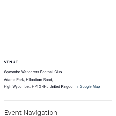
VENUE
Wycombe Wanderers Football Club
Adams Park, Hillbottom Road,
High Wycombe,
,
HP12 4HJ
United Kingdom
+ Google Map
Event Navigation