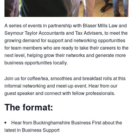
A series of events in partnership with Blaser Mills Law and
Seymour Taylor Accountants and Tax Advisers, to meet the
growing demand for support and networking opportunities
for team members who are ready to take their careers to the
next level, helping grow their networks and generate more
business opportunities locally.
Join us for coffee/tea, smoothies and breakfast rolls at this
informal networking and meet-up event. Hear from our
guest speaker and connect with fellow professionals.
The format:
Hear from Buckinghamshire Business First about the
latest in Business Support