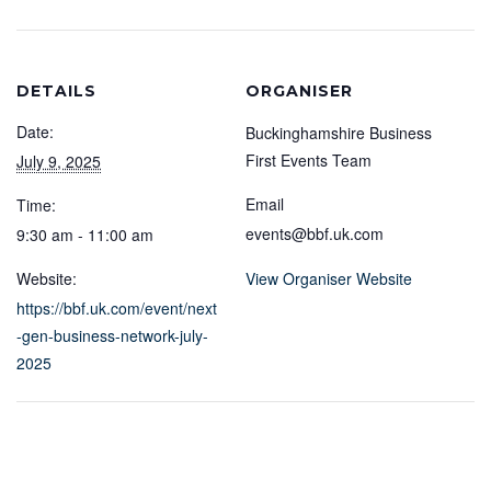
DETAILS
ORGANISER
Date:
Buckinghamshire Business
First Events Team
July 9, 2025
Email
Time:
events@bbf.uk.com
9:30 am - 11:00 am
Website:
View Organiser Website
https://bbf.uk.com/event/next
-gen-business-network-july-
2025