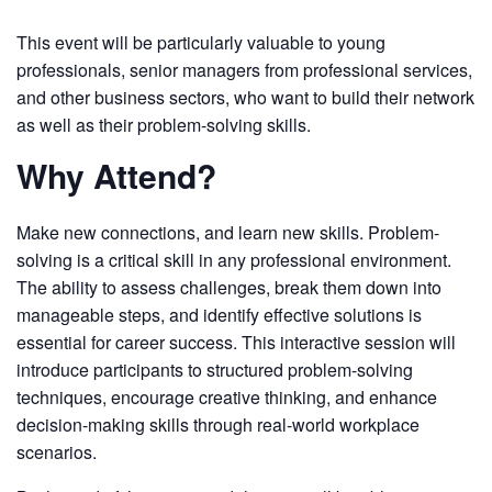
This event will be particularly valuable to young
professionals, senior managers from professional services,
and other business sectors, who want to build their network
as well as their problem-solving skills.
Why Attend?
Make new connections, and learn new skills. Problem-
solving is a critical skill in any professional environment.
The ability to assess challenges, break them down into
manageable steps, and identify effective solutions is
essential for career success. This interactive session will
introduce participants to structured problem-solving
techniques, encourage creative thinking, and enhance
decision-making skills through real-world workplace
scenarios.