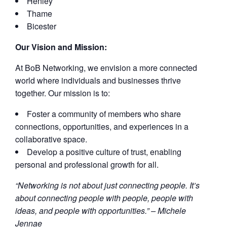
Henley
Thame
Bicester
Our Vision and Mission:
At BoB Networking, we envision a more connected
world where individuals and businesses thrive
together. Our mission is to:
Foster a community of members who share
connections, opportunities, and experiences in a
collaborative space.
Develop a positive culture of trust, enabling
personal and professional growth for all.
“Networking is not about just connecting people. It’s
about connecting people with people, people with
ideas, and people with opportunities.” – Michele
Jennae