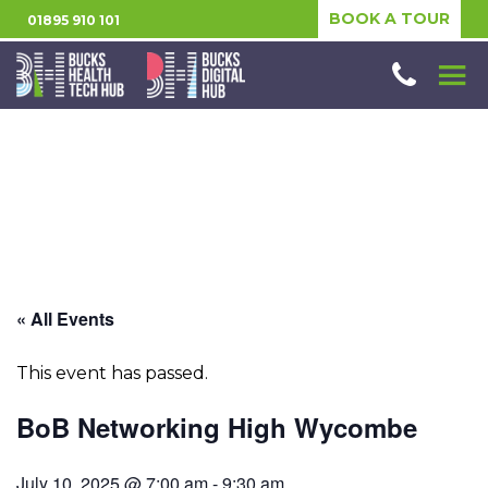
BOOK A TOUR
01895 910 101
« All Events
This event has passed.
BoB Networking High Wycombe
July 10, 2025 @ 7:00 am
-
9:30 am