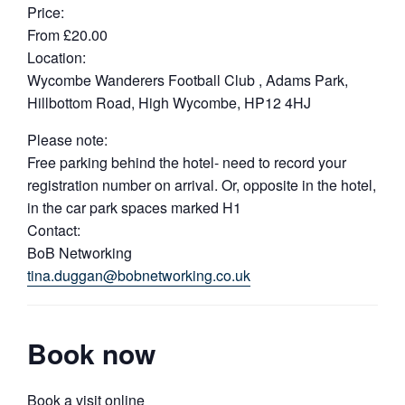
Price:
From £20.00
Location:
Wycombe Wanderers Football Club , Adams Park,
Hillbottom Road, High Wycombe, HP12 4HJ
Please note:
Free parking behind the hotel- need to record your
registration number on arrival. Or, opposite in the hotel,
in the car park spaces marked H1
Contact:
BoB Networking
tina.duggan@bobnetworking.co.uk
Book now
Book a visit online