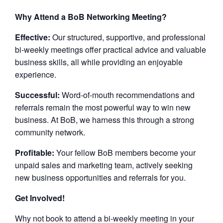
Why Attend a BoB Networking Meeting?
Effective:
Our structured, supportive, and professional
bi-weekly meetings offer practical advice and valuable
business skills, all while providing an enjoyable
experience.
Successful:
Word-of-mouth recommendations and
referrals remain the most powerful way to win new
business. At BoB, we harness this through a strong
community network.
Profitable:
Your fellow BoB members become your
unpaid sales and marketing team, actively seeking
new business opportunities and referrals for you.
Get Involved!
Why not book to attend a bi-weekly meeting in your