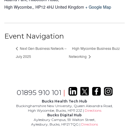
High Wycombe,
,
HP12 4HJ
United Kingdom
+ Google Map
Event Navigation
Next Gen Business Network –
High Wycombe Business Buzz
July 2025
Networking
01895 910 101
|
Bucks Health Tech Hub
Buckinghamshire New University, Queen Alexandra Road,
High Wycombe, Bucks, HP11 2JZ |
Directions
Bucks Digital Hub
Aylesbury Campus, 59 Walton Street,
Aylesbury, Bucks, HP21 7QG |
Directions