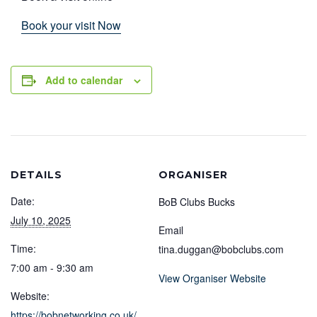
Book your visit Now
Add to calendar
DETAILS
ORGANISER
Date:
BoB Clubs Bucks
July 10, 2025
Email
Time:
tina.duggan@bobclubs.com
7:00 am - 9:30 am
View Organiser Website
Website:
https://bobnetworking.co.uk/