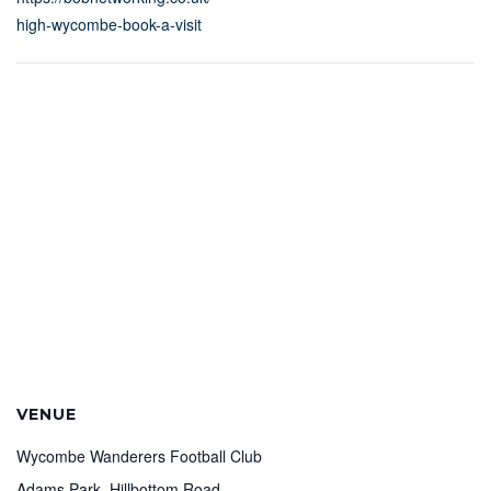
high-wycombe-book-a-visit
VENUE
Wycombe Wanderers Football Club
Adams Park, Hillbottom Road,