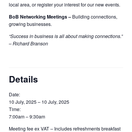
local area, or register your interest for our new events.
BoB Networking Meetings –
Building connections,
growing businesses.
“Success in business is all about making connections.”
– Richard Branson
Details
Date:
10 July, 2025 – 10 July, 2025
Time:
7:00am – 9:30am
Meeting fee ex VAT – Includes refreshments breakfast