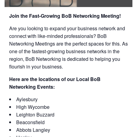
Join the Fast-Growing BoB Networking Meeting!
Are you looking to expand your business network and
connect with like-minded professionals? BoB
Networking Meetings are the perfect spaces for this. As
one of the fastest-growing business networks in the
region, BoB Networking is dedicated to helping you
flourish in your business.
Here are the locations of our Local BoB
Networking Events:
Aylesbury
High Wycombe
Leighton Buzzard
Beaconsfield
Abbots Langley