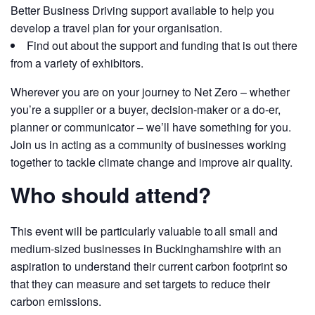
Better Business Driving support available to help you
develop a travel plan for your organisation.
Find out about the support and funding that is out there
from a variety of exhibitors.
Wherever you are on your journey to Net Zero – whether
you’re a supplier or a buyer, decision-maker or a do-er,
planner or communicator – we’ll have something for you.
Join us in acting as a community of businesses working
together to tackle climate change and improve air quality.
Who should attend?
This event will be particularly valuable to all small and
medium-sized businesses in Buckinghamshire with an
aspiration to understand their current carbon footprint so
that they can measure and set targets to reduce their
carbon emissions.