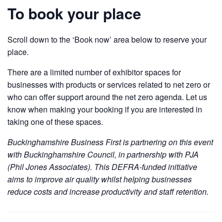
To book your place
Scroll down to the ‘Book now’ area below to reserve your
place.
There are a limited number of exhibitor spaces for
businesses with products or services related to net zero or
who can offer support around the net zero agenda. Let us
know when making your booking if you are interested in
taking one of these spaces.
Buckinghamshire Business First is partnering on this event
with Buckinghamshire Council, in partnership with PJA
(Phil Jones Associates). This DEFRA-funded initiative
aims to improve air quality whilst helping businesses
reduce costs and increase productivity and staff retention.