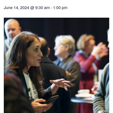
June 14, 2024 @ 9:30 am
-
1:00 pm