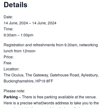
Details
Date:
14 June, 2024 – 14 June, 2024
Time:
9:30am – 1:00pm
Registration and refreshments from 9.30am, networking
lunch from 12noon
Price:
Free
Location:
The Oculus, The Gateway, Gatehouse Road, Aylesbury,
Buckinghamshire, HP19 8FF
Please note:
Parking
– There is free parking available at the venue.
Here is a precise what3words address to take you to the