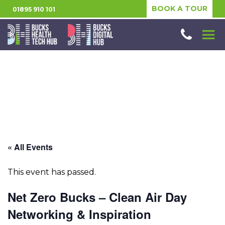
BOOK A TOUR
01895 910 101
« All Events
This event has passed.
Net Zero Bucks – Clean Air Day
Networking & Inspiration