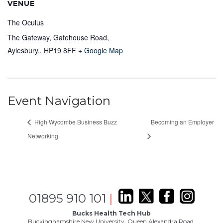
VENUE
The Oculus
The Gateway, Gatehouse Road,
Aylesbury,
,
HP19 8FF
+ Google Map
Event Navigation
High Wycombe Business Buzz
Becoming an Employer
Networking
01895 910 101
|
Bucks Health Tech Hub
Buckinghamshire New University, Queen Alexandra Road,