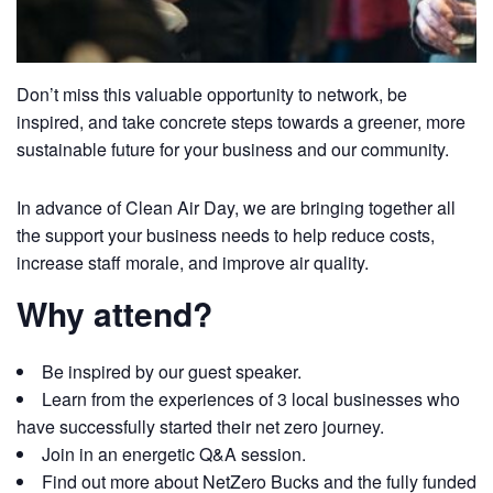
Don’t miss this valuable opportunity to network, be
inspired, and take concrete steps towards a greener, more
sustainable future for your business and our community.
In advance of Clean Air Day, we are bringing together all
the support your business needs to help reduce costs,
increase staff morale, and improve air quality.
Why attend?
Be inspired by our guest speaker.
Learn from the experiences of 3 local businesses who
have successfully started their net zero journey.
Join in an energetic Q&A session.
Find out more about NetZero Bucks and the fully funded