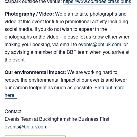
carpark outside the venue:
https://w3w.co/fades.crass.puns
Photography / Video:
We plan to take photographs and
video at this event for future promotional activity including
social media. If you do not wish to appear in the
photographs or the video – please let us know either when
making your booking, via email to
events@bbf.uk.com
or
by advising a member of the BBF team when you arrive at
the event.
Our environmental impact:
We are working hard to
reduce the environmental impact of our events and lower
our carbon footprint as much as possible.
Find out more
here.
Contact:
Events Team at Buckinghamshire Business First
events@bbf.uk.com