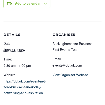
Add to calendar
DETAILS
ORGANISER
Date:
Buckinghamshire Business
First Events Team
June 14, 2024
Email
Time:
events@bbf.uk.com
9:30 am - 1:00 pm
Website:
View Organiser Website
https://bbf.uk.com/event/net-
zero-bucks-clean-air-day-
networking-and-inspiration