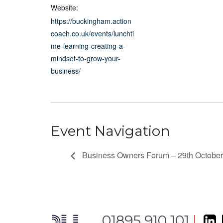
Website:
https://buckingham.action
coach.co.uk/events/lunchti
me-learning-creating-a-
mindset-to-grow-your-
business/
Event Navigation
Business Owners Forum – 29th Octobe
01895 910 101
|