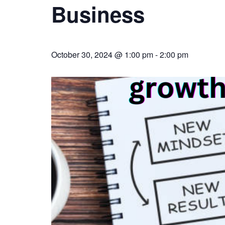
Business
October 30, 2024 @ 1:00 pm
-
2:00 pm