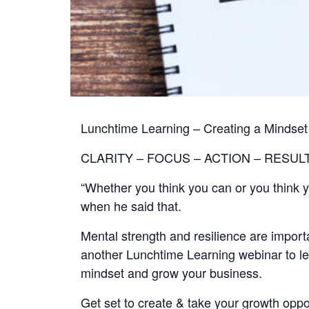
Lunchtime Learning – Creating a Mindset
CLARITY – FOCUS – ACTION – RESUL
“Whether you think you can or you think y
when he said that.
Mental strength and resilience are importa
another Lunchtime Learning webinar to le
mindset and grow your business.
Get set to create & take your growth oppo