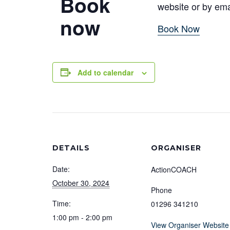
Book
website or by em
now
Book Now
Add to calendar
DETAILS
ORGANISER
Date:
ActionCOACH
October 30, 2024
Phone
Time:
01296 341210
1:00 pm - 2:00 pm
View Organiser Website