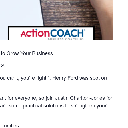
 to Grow Your Business
TS
ou can’t, you’re right!”. Henry Ford was spot on
nt for everyone, so join Justin Charlton-Jones for
arn some practical solutions to strengthen your
rtunities.