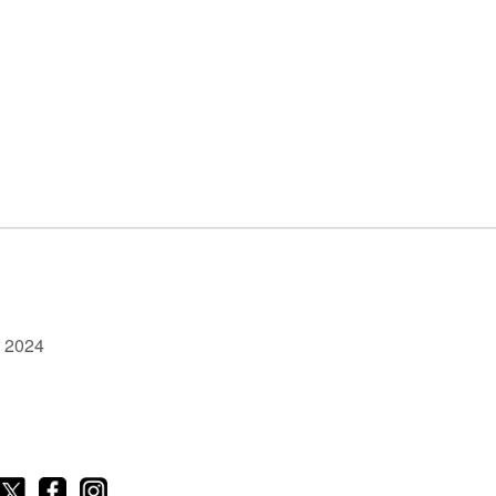
r 2024