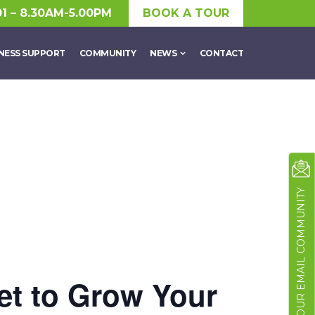
01 – 8.30AM-5.00PM
BOOK A TOUR
NESS SUPPORT
COMMUNITY
NEWS
CONTACT
JOIN OUR EMAIL COMMUNITY
et to Grow Your