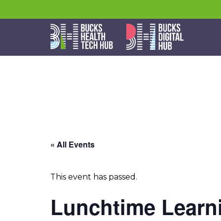
« All Events
This event has passed.
Lunchtime Learni