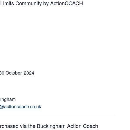
 NoLimits Community by ActionCOACH
30 October, 2024
kingham
es@actioncoach.co.uk
urchased via the Buckingham Action Coach