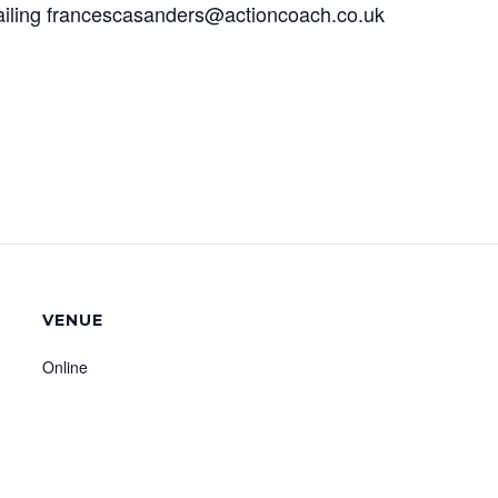
ailing francescasanders@actioncoach.co.uk
VENUE
Online