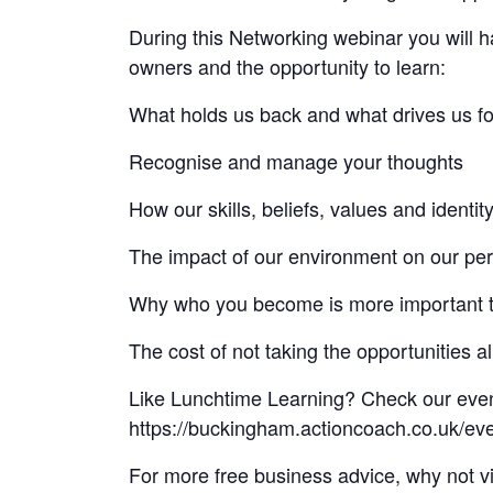
During this Networking webinar you will ha
owners and the opportunity to learn:
What holds us back and what drives us f
Recognise and manage your thoughts
How our skills, beliefs, values and identit
The impact of our environment on our pe
Why who you become is more important 
The cost of not taking the opportunities 
Like Lunchtime Learning? Check our even
https://buckingham.actioncoach.co.uk/eve
For more free business advice, why not v