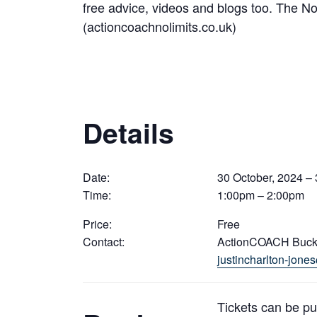
free advice, videos and blogs too. The
(actioncoachnolimits.co.uk)
Details
Date:
30 October, 2024 – 
Time:
1:00pm – 2:00pm
Price:
Free
Contact:
ActionCOACH Buc
justincharlton-jon
Tickets can be p