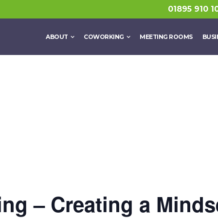
01895 910 1
ABOUT
COWORKING
MEETING ROOMS
BUSI
ng – Creating a Minds