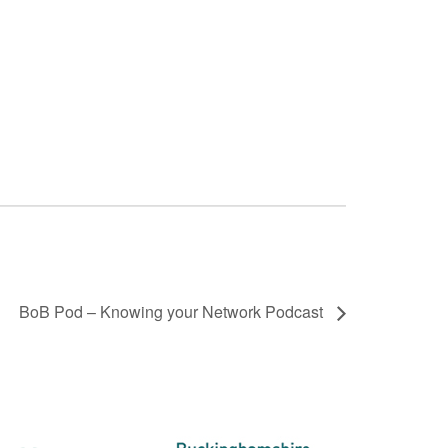
BoB Pod – Knowing your Network Podcast