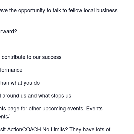
ve the opportunity to talk to fellow local business
orward?
y contribute to our success
rformance
than what you do
all around us and what stops us
ts page for other upcoming events. Events
nts/
isit ActionCOACH No Limits? They have lots of