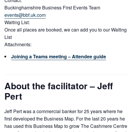
Contact:
Buckinghamshire Business First Events Team
events@bbf.uk.com
Waiting List:
Once all places are booked, we can add you to our Waiting
List
Attachments:
Joining a Teams meeting – Attendee guide
About the facilitator – Jeff
Pert
Jeff Pert was a commercial banker for 25 years where he
first developed the Business Map. For the last 20 years he
has used this Business Map to grow The Cashmere Centre