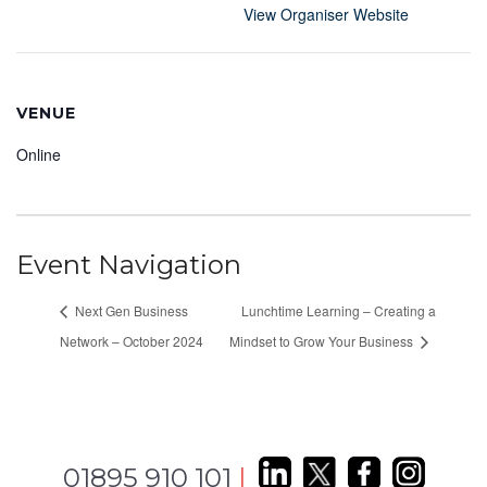
View Organiser Website
VENUE
Online
Event Navigation
Next Gen Business
Lunchtime Learning – Creating a
Network – October 2024
Mindset to Grow Your Business
01895 910 101
|