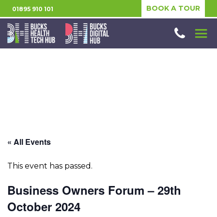
BOOK A TOUR
01895 910 101
« All Events
This event has passed.
Business Owners Forum – 29th
October 2024