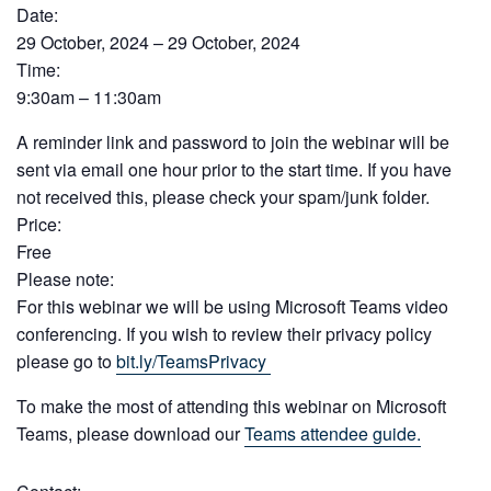
Date:
29 October, 2024 – 29 October, 2024
Time:
9:30am – 11:30am
A reminder link and password to join the webinar will be
sent via email one hour prior to the start time. If you have
not received this, please check your spam/junk folder.
Price:
Free
Please note:
For this webinar we will be using Microsoft Teams video
conferencing. If you wish to review their privacy policy
please go to
bit.ly/TeamsPrivacy
To make the most of attending this webinar on Microsoft
Teams, please download our
Teams attendee guide.