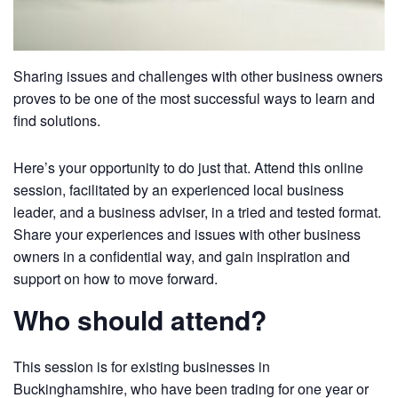
Sharing issues and challenges with other business owners
proves to be one of the most successful ways to learn and
find solutions.
Here’s your opportunity to do just that. Attend this online
session, facilitated by an experienced local business
leader, and a business adviser, in a tried and tested format.
Share your experiences and issues with other business
owners in a confidential way, and gain inspiration and
support on how to move forward.
Who should attend?
This session is for existing businesses in
Buckinghamshire, who have been trading for one year or