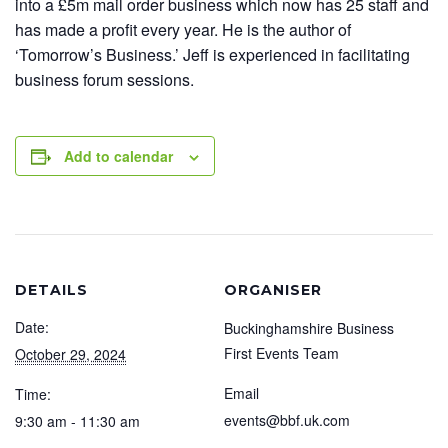
into a £5m mail order business which now has 25 staff and
has made a profit every year. He is the author of
‘Tomorrow’s Business.’ Jeff is experienced in facilitating
business forum sessions.
Add to calendar
DETAILS
ORGANISER
Date:
Buckinghamshire Business
First Events Team
October 29, 2024
Email
Time:
events@bbf.uk.com
9:30 am - 11:30 am