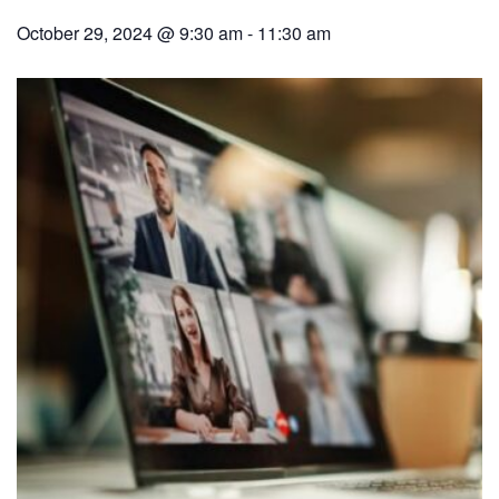
October 29, 2024 @ 9:30 am
-
11:30 am