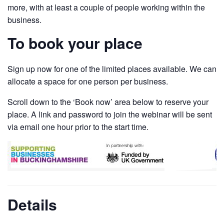
more, with at least a couple of people working within the
business.
To book your place
Sign up now for one of the limited places available. We can
allocate a space for one person per business.
Scroll down to the ‘Book now’ area below to reserve your
place. A link and password to join the webinar will be sent
via email one hour prior to the start time.
Details