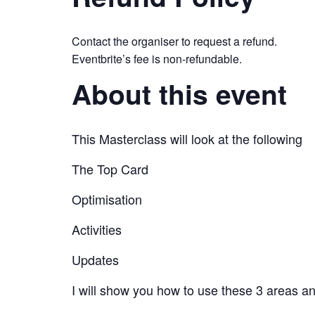
Contact the organiser to request a refund.
Eventbrite’s fee is non-refundable.
About this event
This Masterclass will look at the following
The Top Card
Optimisation
Activities
Updates
I will show you how to use these 3 areas an