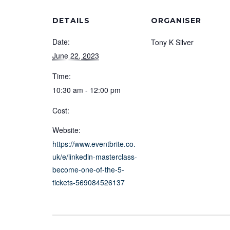
DETAILS
ORGANISER
Date:
Tony K Silver
June 22, 2023
Time:
10:30 am - 12:00 pm
Cost:
Website:
https://www.eventbrite.co.
uk/e/linkedin-masterclass-
become-one-of-the-5-
tickets-569084526137