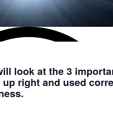
ill look at the 3 import
t up right and used corre
ness.