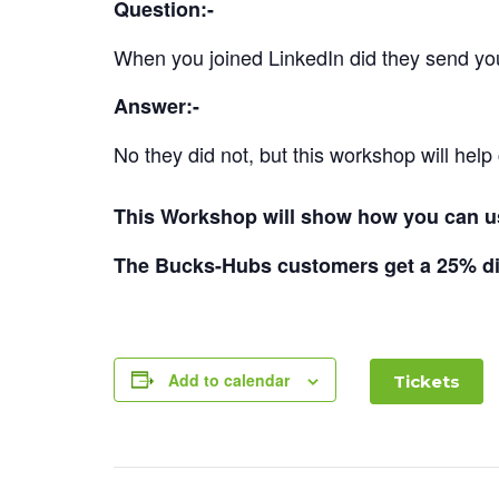
Question:-
When you joined LinkedIn did they send y
Answer:-
No they did not, but this workshop will help 
This Workshop will show how you can us
The Bucks-Hubs customers get a 25% di
Add to calendar
Tickets