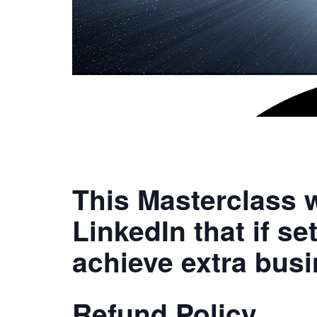
This Masterclass w
LinkedIn that if se
achieve extra busi
Refund Policy