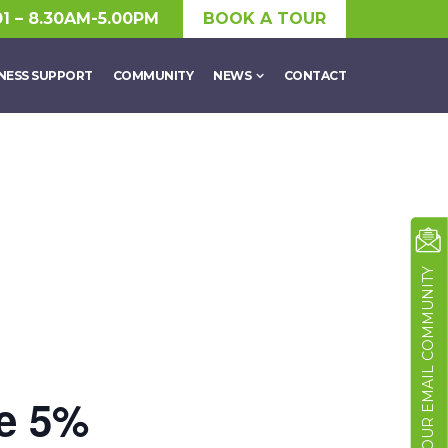
01 – 8.30AM-5.00PM
BOOK A TOUR
NESS SUPPORT
COMMUNITY
NEWS
CONTACT
JOIN OUR EMAIL COMMUNITY
he 5%