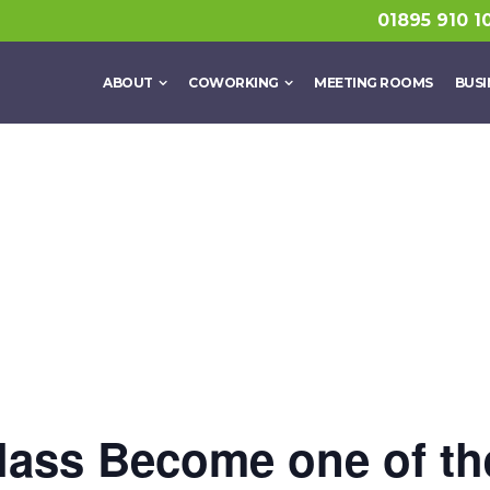
01895 910 1
ABOUT
COWORKING
MEETING ROOMS
BUSI
lass Become one of t