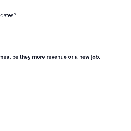
pdates?
mes, be they more revenue or a new job.