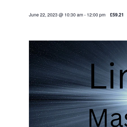
June 22, 2023 @ 10:30 am
-
12:00 pm
£59.21