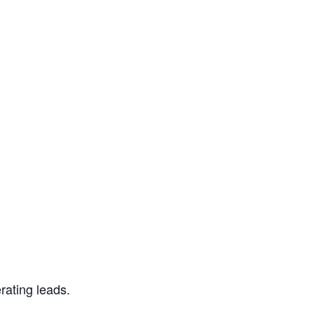
rating leads.