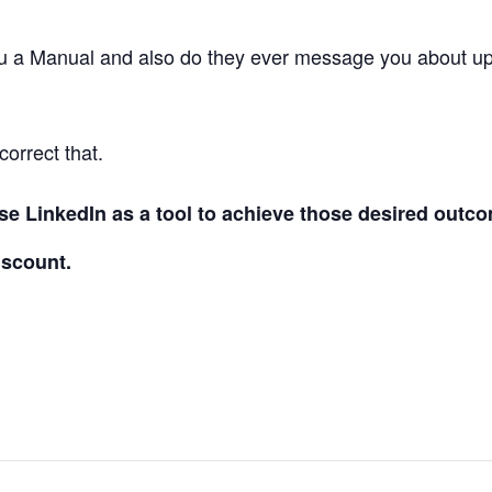
ou a Manual and also do they ever message you about u
correct that.
e LinkedIn as a tool to achieve those desired outco
scount.