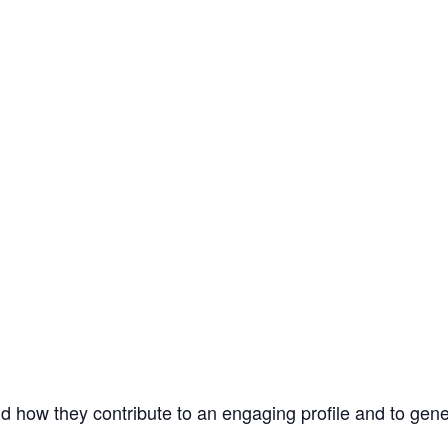
d how they contribute to an engaging profile and to gene