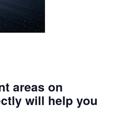
ant areas on
ctly will help you