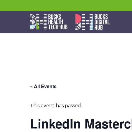
« All Events
This event has passed.
LinkedIn Masterc