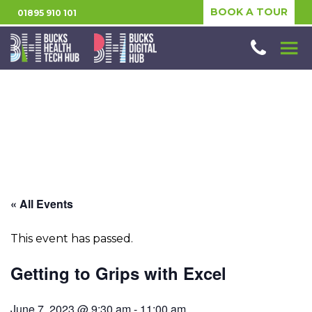
BOOK A TOUR
01895 910 101
« All Events
This event has passed.
Getting to Grips with Excel
June 7, 2023 @ 9:30 am
-
11:00 am