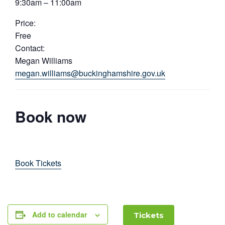
9:30am – 11:00am
Price:
Free
Contact:
Megan Williams
megan.williams@buckinghamshire.gov.uk
Book now
Book Tickets
Add to calendar
Tickets