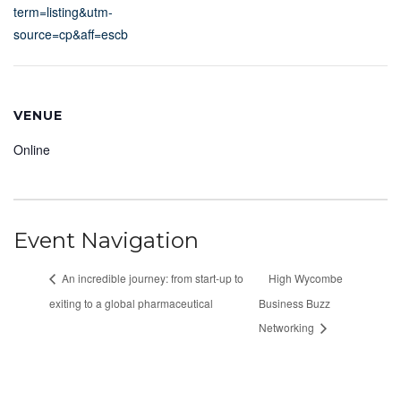
term=listing&utm-
source=cp&aff=escb
VENUE
Online
Event Navigation
An incredible journey: from start-up to
High Wycombe
exiting to a global pharmaceutical
Business Buzz
Networking