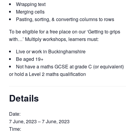
Wrapping text
Merging cells
Pasting, sorting, & converting columns to rows
To be eligible for a free place on our ‘Getting to grips
with…’ Multiply workshops, learners must:
Live or work in Buckinghamshire
Be aged 19+
Not have a maths GCSE at grade C (or equivalent)
or hold a Level 2 maths qualification
Details
Date:
7 June, 2023 – 7 June, 2023
Time: