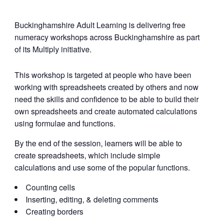
Buckinghamshire Adult Learning is delivering free
numeracy workshops across Buckinghamshire as part
of its Multiply initiative.
This workshop is targeted at people who have been
working with spreadsheets created by others and now
need the skills and confidence to be able to build their
own spreadsheets and create automated calculations
using formulae and functions.
By the end of the session, learners will be able to
create spreadsheets, which include simple
calculations and use some of the popular functions.
Counting cells
Inserting, editing, & deleting comments
Creating borders