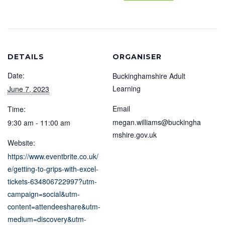
DETAILS
ORGANISER
Date:
Buckinghamshire Adult
Learning
June 7, 2023
Email
Time:
megan.williams@buckingha
9:30 am - 11:00 am
mshire.gov.uk
Website:
https://www.eventbrite.co.uk/
e/getting-to-grips-with-excel-
tickets-634806722997?utm-
campaign=social&utm-
content=attendeeshare&utm-
medium=discovery&utm-