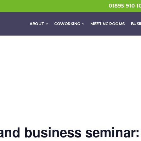
01895 910 1
ABOUT
COWORKING
MEETING ROOMS
BUSI
and business seminar: