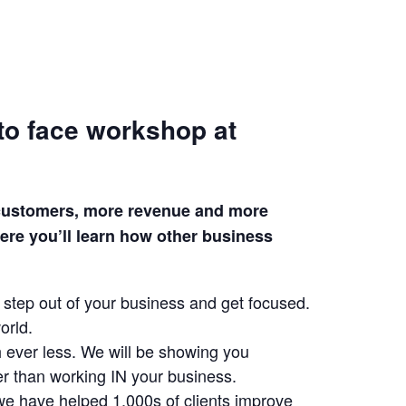
to face workshop at
e customers, more revenue and more
ere you’ll learn how other business
 step out of your business and get focused.
orld.
h ever less. We will be showing you
r than working IN your business.
we have helped 1,000s of clients improve