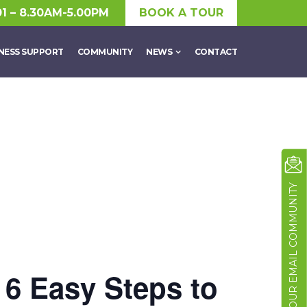
01 – 8.30AM-5.00PM
BOOK A TOUR
NESS SUPPORT
COMMUNITY
NEWS
CONTACT
JOIN OUR EMAIL COMMUNITY
 6 Easy Steps to