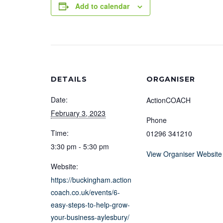
Add to calendar
DETAILS
ORGANISER
Date:
ActionCOACH
February 3, 2023
Phone
Time:
01296 341210
3:30 pm - 5:30 pm
View Organiser Website
Website:
https://buckingham.action
coach.co.uk/events/6-
easy-steps-to-help-grow-
your-business-aylesbury/