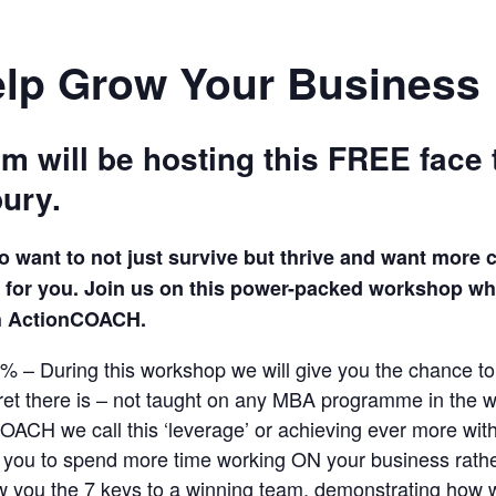
elp Grow Your Business
will be hosting this FREE face 
ury.
o want to not just survive but thrive and want mor
is for you. Join us on this power-packed workshop wh
gh ActionCOACH.
1% – During this workshop we will give you the chance to
cret there is – not taught on any MBA programme in the w
OACH we call this ‘leverage’ or achieving ever more wit
e you to spend more time working ON your business rathe
w you the 7 keys to a winning team, demonstrating how 