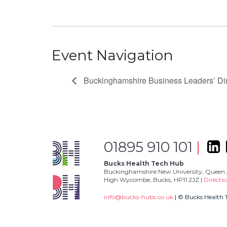
Event Navigation
Buckinghamshire Business Leaders’ Di
01895 910 101
|
Bucks Health Tech Hub
Buckinghamshire New University, Queen 
High Wycombe, Bucks, HP11 2JZ |
Directi
info@bucks-hubs.co.uk
| © Bucks Health 