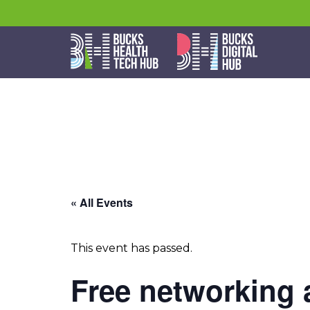
« All Events
This event has passed.
Free networking 