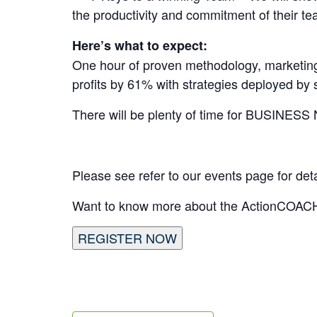
the productivity and commitment of their 
Here’s what to expect:
One hour of proven methodology, marketing
profits by 61% with strategies deployed b
There will be plenty of time for BU
Please see refer to our events page for de
Want to know more about the ActionCOACH
REGISTER NOW