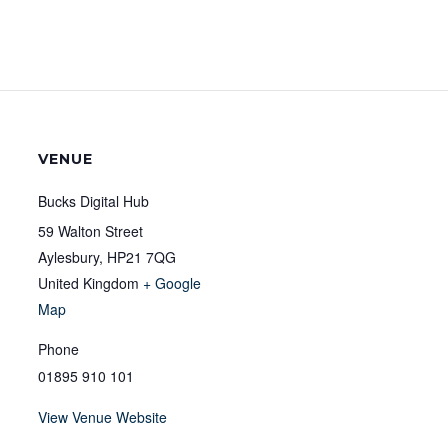
VENUE
Bucks Digital Hub
59 Walton Street
Aylesbury
,
HP21 7QG
United Kingdom
+ Google
Map
Phone
01895 910 101
View Venue Website