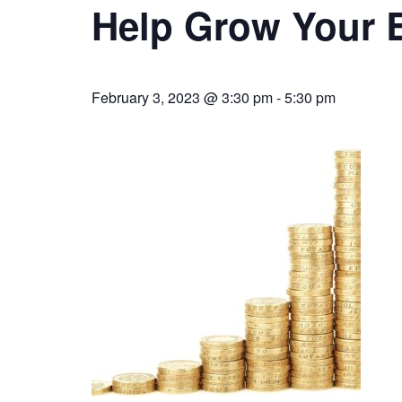
Help Grow Your 
February 3, 2023 @ 3:30 pm
-
5:30 pm