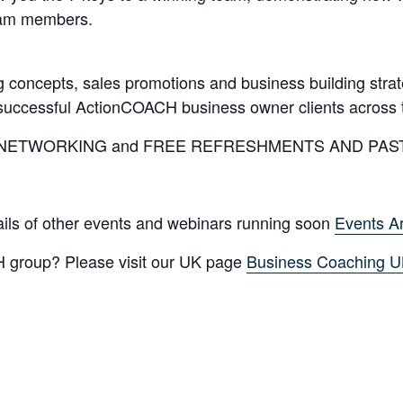
team members.
 concepts, sales promotions and business building stra
y successful ActionCOACH business owner clients across 
SINESS NETWORKING and FREE REFRESHMENTS AND PAS
tails of other events and webinars running soon
Events A
 group? Please visit our UK page
Business Coaching 