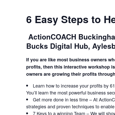
6 Easy Steps to H
ActionCOACH Buckingham 
Bucks Digital Hub, Aylesb
If you are like most business owners wh
profits, then this interactive workshop 
owners are growing their profits throu
Learn how to increase your profits by 6
You’ll learn the most powerful business se
Get more done in less time – At ActionC
strategies and proven techniques to enabl
7 Keys to a winning Team – We will sho