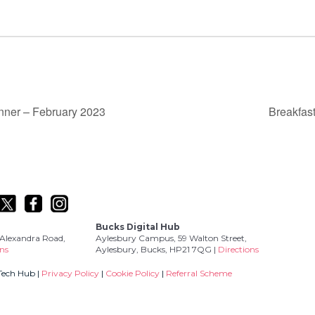
nner – February 2023
Breakfas
Bucks Digital Hub
Alexandra Road,
Aylesbury Campus, 59 Walton Street,
ons
Aylesbury, Bucks, HP21 7QG |
Directions
Tech Hub |
Privacy Policy
|
Cookie Policy
|
Referral Scheme