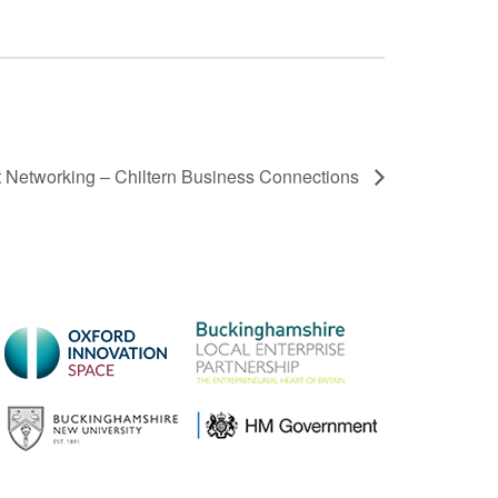
t Networking – Chiltern Business Connections