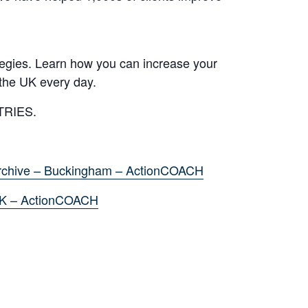
tegies. Learn how you can increase your
the UK every day.
TRIES.
rchive – Buckingham – ActionCOACH
UK – ActionCOACH