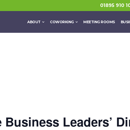
01895 910 1
ABOUT
COWORKING
MEETING ROOMS
BUSI
 Business Leaders’ Di