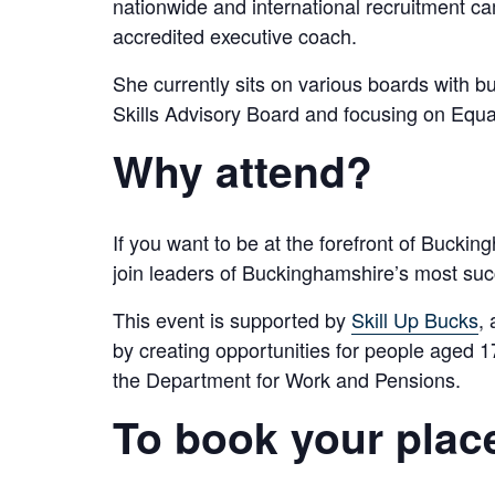
nationwide and international recruitment c
accredited executive coach.
She currently sits on various boards with 
Skills Advisory Board and focusing on Equal
Why attend?
If you want to be at the forefront of Bucki
join leaders of Buckinghamshire’s most succ
This event is supported by
Skill Up Bucks
,
by creating opportunities for people aged
the Department for Work and Pensions.
To book your plac