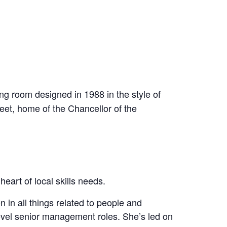
ing room designed in 1988 in the style of
eet, home of the Chancellor of the
eart of local skills needs.
in all things related to people and
level senior management roles. She’s led on