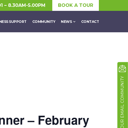
01 – 8.30AM-5.00PM
BOOK A TOUR
NESS SUPPORT
COMMUNITY
NEWS
CONTACT
JOIN OUR EMAIL COMMUNITY
nner – February