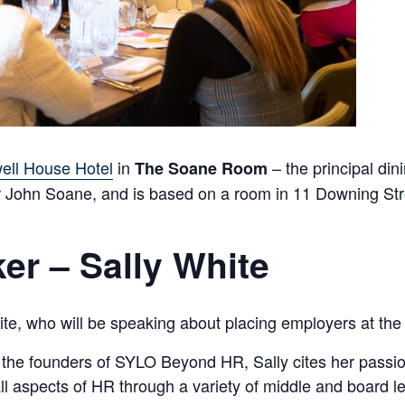
ell House Hotel
in
– the principal din
The Soane Room
Sir John Soane, and is based on a room in 11 Downing Str
er – Sally White
e, who will be speaking about placing employers at the h
e founders of SYLO Beyond HR, Sally cites her passion 
all aspects of HR through a variety of middle and board 