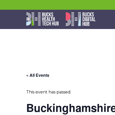
« All Events
This event has passed.
Buckinghamshire