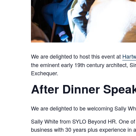
We are delighted to host this event at
Hartw
the eminent early 19th century architect, 
Exchequer.
After Dinner Speak
We are delighted to be welcoming Sally Whit
Sally White from SYLO Beyond HR. One of th
business with 30 years plus experience in 