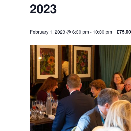
2023
February 1, 2023 @ 6:30 pm
-
10:30 pm
£75.00