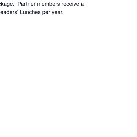
package. Partner members receive a
Leaders’ Lunches per year.