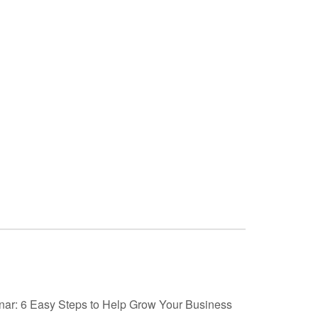
nar: 6 Easy Steps to Help Grow Your Business