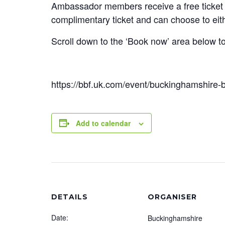
Ambassador members receive a free ticket 
complimentary ticket and can choose to eit
Scroll down to the ‘Book now’ area below t
https://bbf.uk.com/event/buckinghamshire-
Add to calendar
DETAILS
ORGANISER
Date:
Buckinghamshire