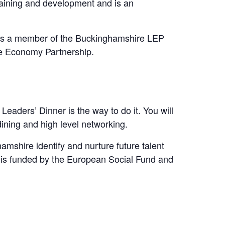
raining and development and is an
y as a member of the Buckinghamshire LEP
ive Economy Partnership.
eaders’ Dinner is the way to do it. You will
ining and high level networking.
mshire identify and nurture future talent
 is funded by the European Social Fund and