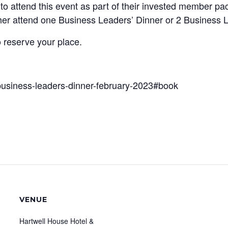
to attend this event as part of their invested member 
her attend one Business Leaders’ Dinner or 2 Business 
o reserve your place.
business-leaders-dinner-february-2023#book
VENUE
Hartwell House Hotel &