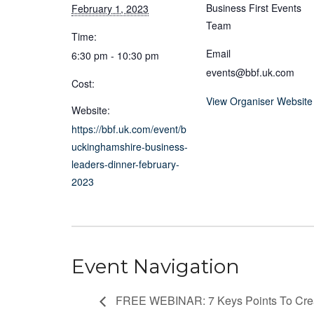
Business First Events
February 1, 2023
Team
Time:
Email
6:30 pm - 10:30 pm
events@bbf.uk.com
Cost:
View Organiser Website
Website:
https://bbf.uk.com/event/b
uckinghamshire-business-
leaders-dinner-february-
2023
Event Navigation
FREE WEBINAR: 7 Keys Points To Cre