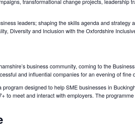
ampaigns, transformational change projects, leadership t
business leaders; shaping the skills agenda and strateg
ity, Diversity and Inclusion with the Oxfordshire Inclus
nghamshire’s business community, coming to the Business L
essful and influential companies for an evening of fine d
 a program designed to help SME businesses in Buckingha
 17+ to meet and interact with employers. The programme
e