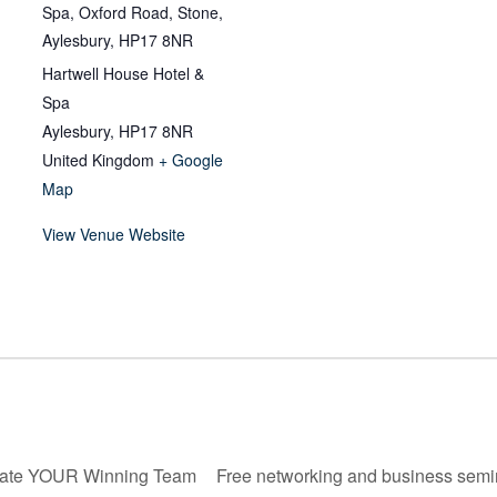
Spa, Oxford Road, Stone,
Aylesbury, HP17 8NR
Hartwell House Hotel &
Spa
Aylesbury
,
HP17 8NR
United Kingdom
+ Google
Map
View Venue Website
ate YOUR Winning Team
Free networking and business semi