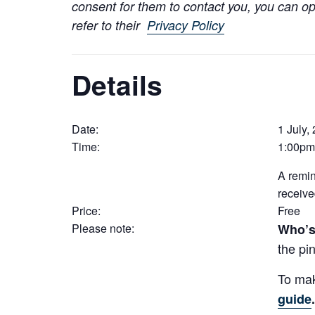
consent for them to contact you, you can op
refer to their
Privacy Policy
Details
Date:
1 July,
Time:
1:00pm
A remin
receive
Price:
Free
Please note:
Who’s
the pin
To mak
guide
.