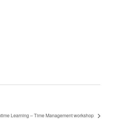
time Learning – Time Management workshop