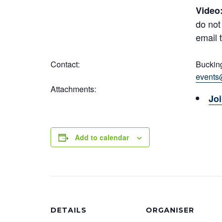
Video
do not
email 
Contact:
Buckin
events
Attachments:
Joi
Add to calendar
DETAILS
ORGANISER