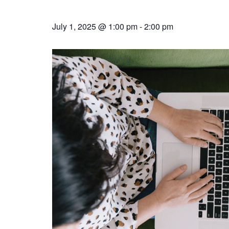
July 1, 2025 @ 1:00 pm
-
2:00 pm