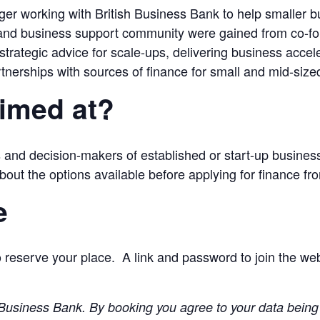
r working with British Business Bank to help smaller b
 and business support community were gained from co-fo
 strategic advice for scale-ups, delivering business acc
tnerships with sources of finance for small and mid-size
aimed at?
 and decision-makers of established or start-up busines
bout the options available before applying for finance fr
e
 reserve your place. A link and password to join the webi
sh Business Bank. By booking you agree to your data bein