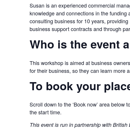
Susan is an experienced commercial manage
knowledge and connections in the funding
consulting business for 10 years, providing
business support contracts and through par
Who is the event 
This workshop is aimed at business owners
for their business, so they can learn more a
To book your plac
Scroll down to the ‘Book now’ area below to
the start time.
This event is run in partnership with Briti