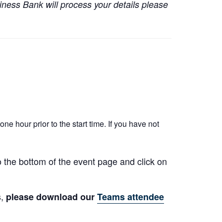
iness Bank will process your details please
ne hour prior to the start time. If you have not
to the bottom of the event page and click on
s,
please download our
Teams attendee