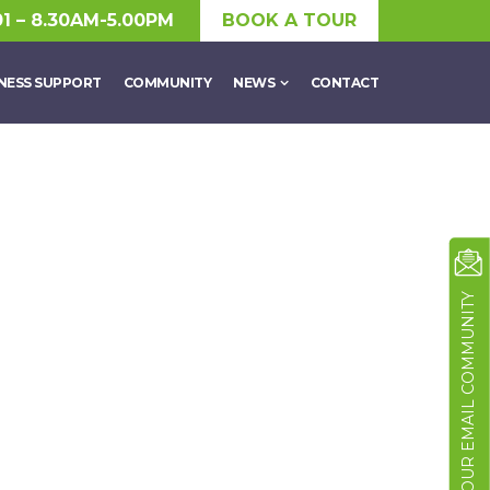
01 – 8.30AM-5.00PM
BOOK A TOUR
NESS SUPPORT
COMMUNITY
NEWS
CONTACT
JOIN OUR EMAIL COMMUNITY