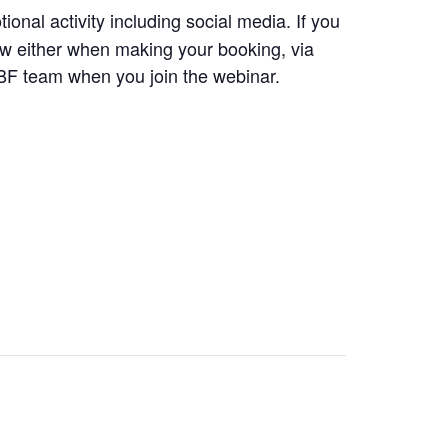
ional activity including social media. If you
ow either when making your booking, via
BF team when you join the webinar.