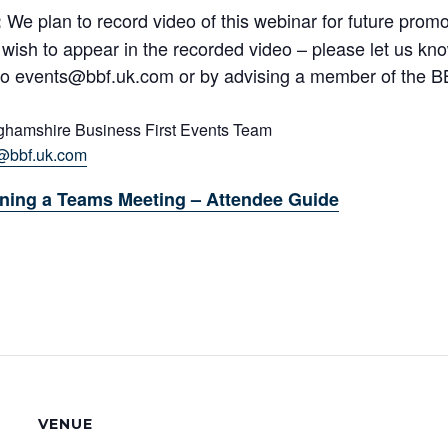
We plan to record video of this webinar for future promot
:
 wish to appear in the recorded video – please let us kn
to events@bbf.uk.com or by advising a member of the B
ghamshire Business First Events Team
@bbf.uk.com
ning a Teams Meeting – Attendee Guide
VENUE