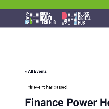
« All Events
This event has passed.
Finance Power Ho