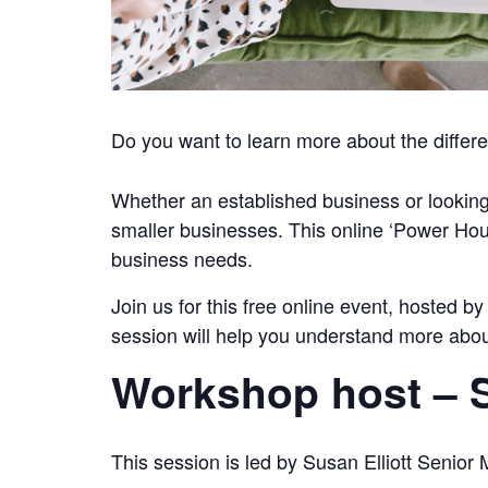
Do you want to learn more about the differe
Whether an established business or looking
smaller businesses. This online ‘Power Hour’
business needs.
Join us for this free online event, hosted b
session will help you understand more about 
Workshop host – S
This session is led by Susan Elliott Senio