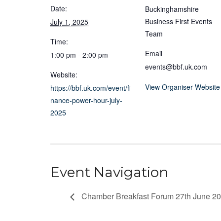
Date:
Buckinghamshire
Business First Events
July 1, 2025
Team
Time:
Email
1:00 pm - 2:00 pm
events@bbf.uk.com
Website:
View Organiser Website
https://bbf.uk.com/event/fi
nance-power-hour-july-
2025
Event Navigation
Chamber Breakfast Forum 27th June 2