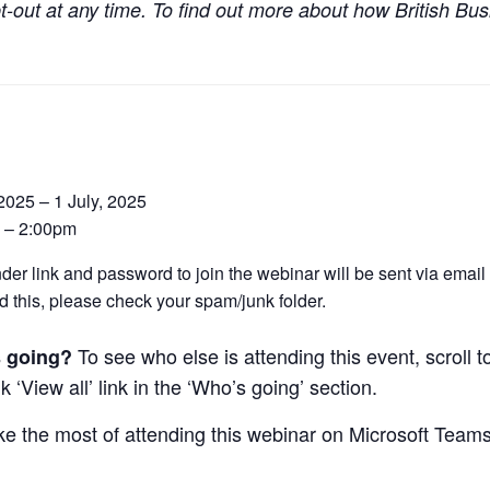
t-out at any time. To find out more about how British Bus
 2025 – 1 July, 2025
 – 2:00pm
der link and password to join the webinar will be sent via email o
d this, please check your spam/junk folder.
To see who else is attending this event, scroll 
 going?
k ‘View all’ link in the ‘Who’s going’ section.
e the most of attending this webinar on Microsoft Team