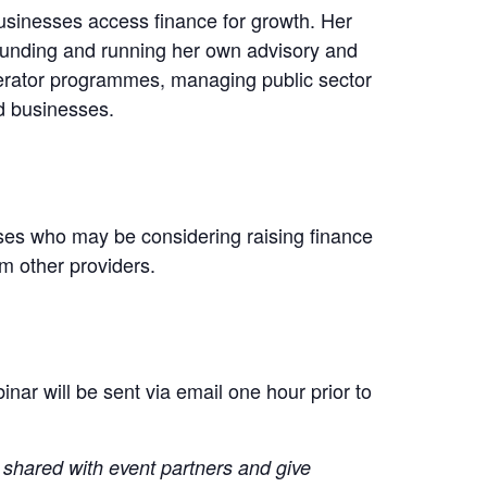
usinesses access finance for growth. Her
unding and running her own advisory and
elerator programmes, managing public sector
d businesses.
ses who may be considering raising finance
om other providers.
nar will be sent via email one hour prior to
g shared with event partners and give