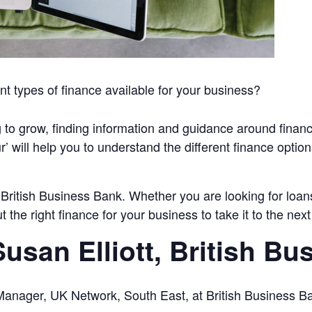
nt types of finance available for your business?
 to grow, finding information and guidance around finan
 will help you to understand the different finance option
y British Business Bank. Whether you are looking for loans
the right finance for your business to take it to the next 
usan Elliott, British Bu
r Manager, UK Network, South East, at British Business B