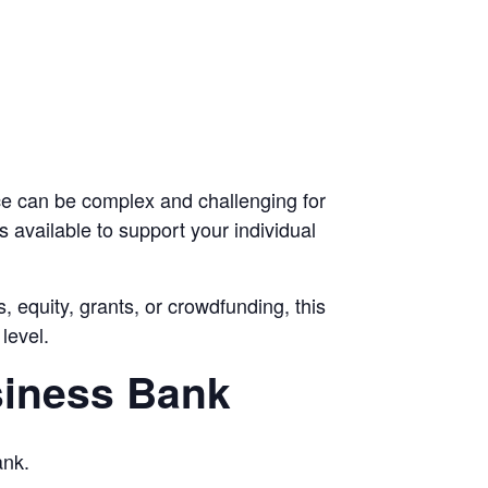
ce can be complex and challenging for
s available to support your individual
, equity, grants, or crowdfunding, this
level.
siness Bank
ank.