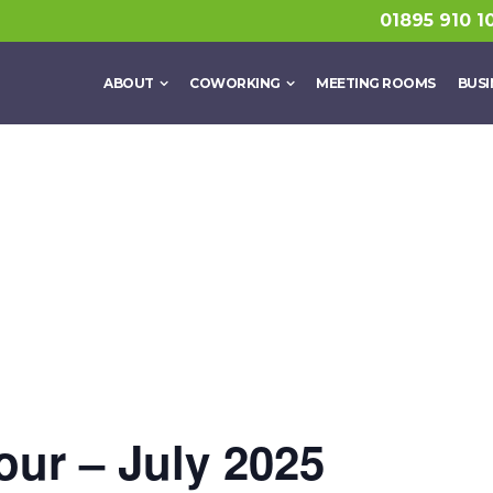
01895 910 1
ABOUT
COWORKING
MEETING ROOMS
BUSI
ur – July 2025