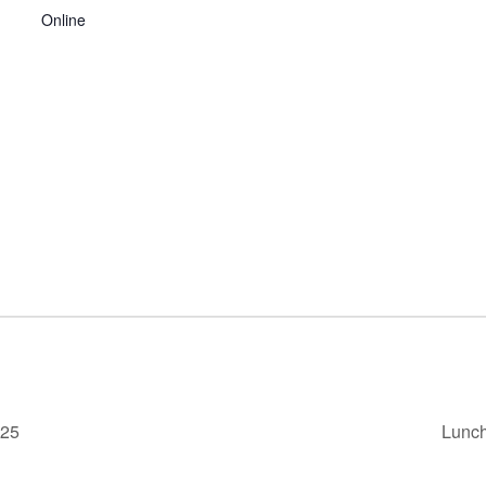
Online
025
Lunch