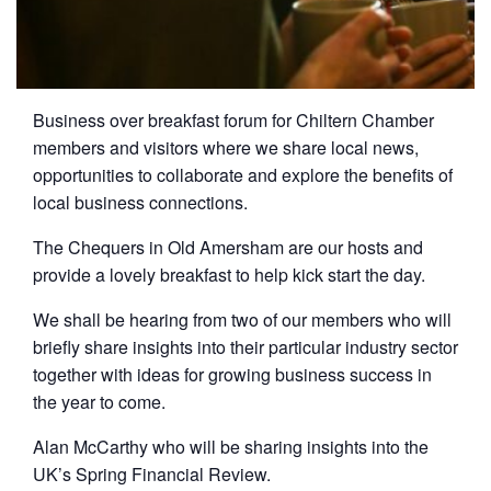
Business over breakfast forum for Chiltern Chamber
members and visitors where we share local news,
opportunities to collaborate and explore the benefits of
local business connections.
The Chequers in Old Amersham are our hosts and
provide a lovely breakfast to help kick start the day.
We shall be hearing from two of our members who will
briefly share insights into their particular industry sector
together with ideas for growing business success in
the year to come.
Alan McCarthy who will be sharing insights into the
UK’s Spring Financial Review.