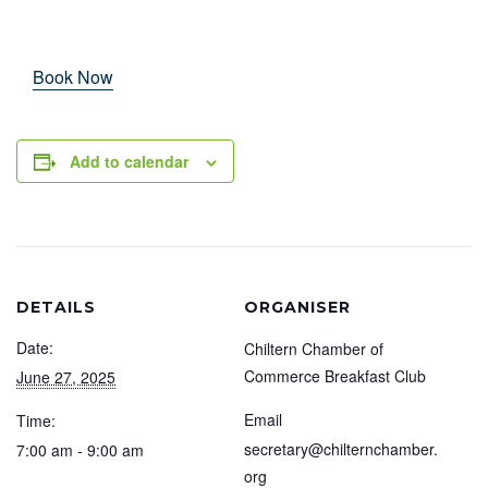
Book Now
Add to calendar
DETAILS
ORGANISER
Date:
Chiltern Chamber of
Commerce Breakfast Club
June 27, 2025
Email
Time:
secretary@chilternchamber.
7:00 am - 9:00 am
org