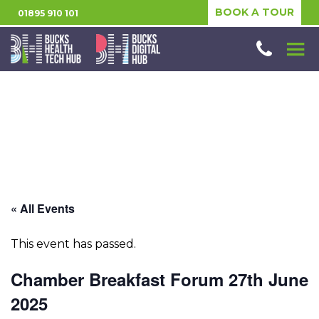
BOOK A TOUR
01895 910 101
« All Events
This event has passed.
Chamber Breakfast Forum 27th June
2025