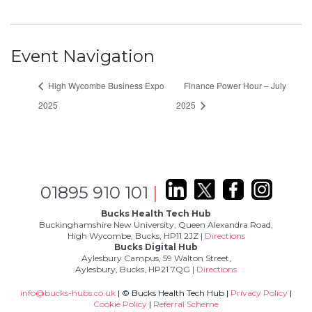
Event Navigation
High Wycombe Business Expo
Finance Power Hour – July
2025
2025
01895 910 101
|
Bucks Health Tech Hub
Buckinghamshire New University, Queen Alexandra Road,
High Wycombe, Bucks, HP11 2JZ |
Directions
Bucks Digital Hub
Aylesbury Campus, 59 Walton Street,
Aylesbury, Bucks, HP21 7QG |
Directions
info@bucks-hubs.co.uk
| © Bucks Health Tech Hub |
Privacy Policy
|
Cookie Policy
|
Referral Scheme