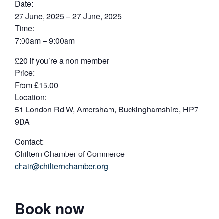
Date:
27 June, 2025 – 27 June, 2025
Time:
7:00am – 9:00am
£20 if you’re a non member
Price:
From £15.00
Location:
51 London Rd W, Amersham, Buckinghamshire, HP7
9DA
Contact:
Chiltern Chamber of Commerce
chair@chilternchamber.org
Book now