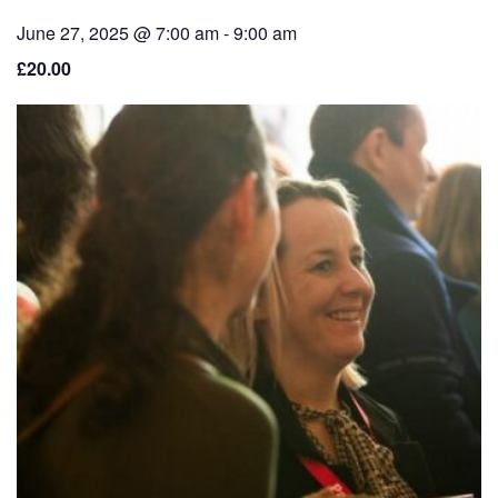
June 27, 2025 @ 7:00 am
-
9:00 am
£20.00