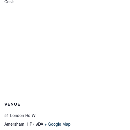
Cost:
VENUE
51 London Rd W
Amersham
,
HP7 9DA
+ Google Map