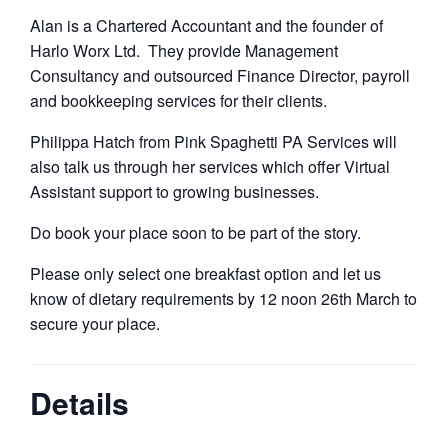
Alan is a Chartered Accountant and the founder of
Harlo Worx Ltd. They provide Management
Consultancy and outsourced Finance Director, payroll
and bookkeeping services for their clients.
Philippa Hatch from Pink Spaghetti PA Services will
also talk us through her services which offer Virtual
Assistant support to growing businesses.
Do book your place soon to be part of the story.
Please only select one breakfast option and let us
know of dietary requirements by 12 noon 26th March to
secure your place.
Details