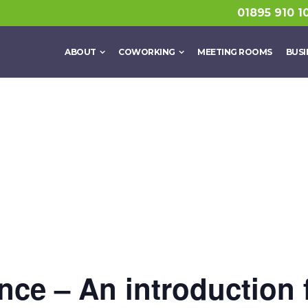
01895 910 1
ABOUT
COWORKING
MEETING ROOMS
BUSI
gence – An introduction