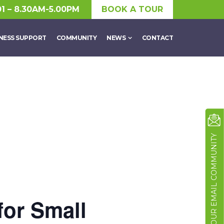
01 – 8.30AM-5.00PM
BOOK A TOUR
NESS SUPPORT
COMMUNITY
NEWS
CONTACT
JOIN OUR EMAIL COMMUNITY
 for Small