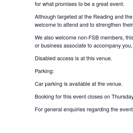
for what promises to be a great event.
Although targeted at the Reading and the
welcome to attend and to strengthen their
We also welcome non-FSB members, this is
or business associate to accompany you, 
Disabled access is at this venue.
Parking:
Car parking is available at the venue.
Booking for this event closes on Thursda
For general enquiries regarding the even