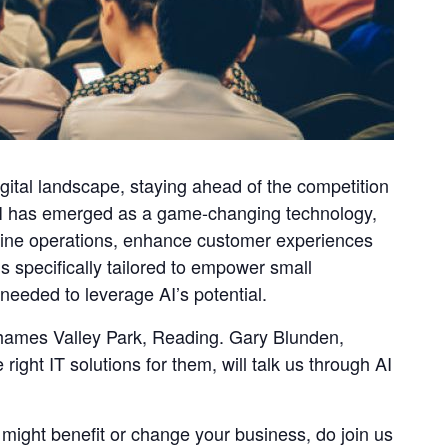
igital landscape, staying ahead of the competition
. AI has emerged as a game-changing technology,
mline operations, enhance customer experiences
s specifically tailored to empower small
needed to leverage AI’s potential.
Thames Valley Park, Reading. Gary Blunden,
ight IT solutions for them, will talk us through AI
 might benefit or change your business, do join us