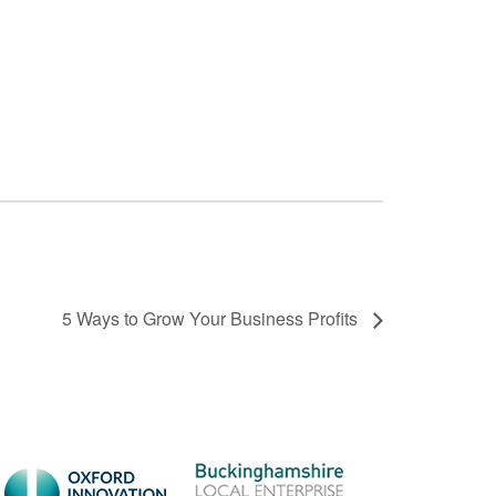
5 Ways to Grow Your Business Profits