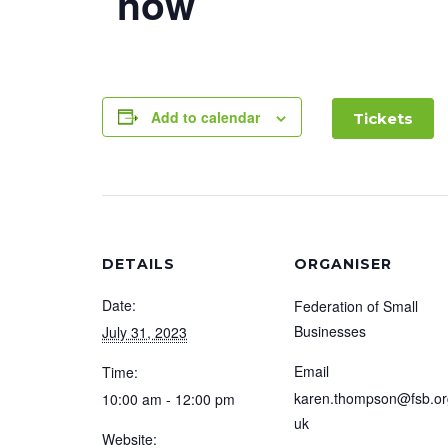
now
Add to calendar
Tickets
DETAILS
ORGANISER
Date:
Federation of Small
Businesses
July 31, 2023
Email
Time:
karen.thompson@fsb.or
10:00 am - 12:00 pm
uk
Website: