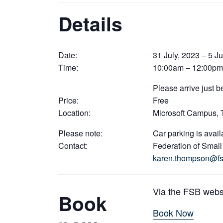
Details
Date:
31 July, 2023 – 5 Ju
Time:
10:00am – 12:00pm
Please arrive just 
Price:
Free
Location:
Microsoft Campus,
Please note:
Car parking is avail
Contact:
Federation of Smal
karen.thompson@fs
Via the FSB webs
Book
Book Now