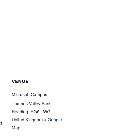
VENUE
Microsoft Campus
Thames Valley Park
Reading
,
RG6 1WG
United Kingdom
+ Google
g.
Map