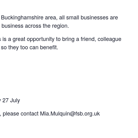
 Buckinghamshire area, all small businesses are
 business across the region.
 a great opportunity to bring a friend, colleague
so they too can benefit.
y 27 July
t, please contact Mia.Mulquin@fsb.org.uk