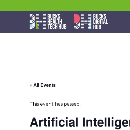
« All Events
This event has passed.
Artificial Intelli