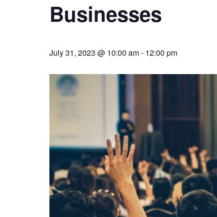
Businesses
July 31, 2023 @ 10:00 am
-
12:00 pm