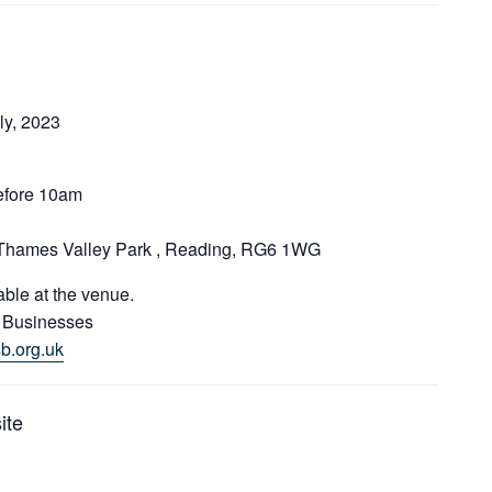
ly, 2023
before 10am
 Thames Valley Park , Reading, RG6 1WG
able at the venue.
l Businesses
b.org.uk
ite