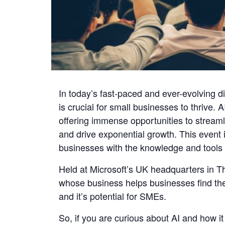
In today’s fast-paced and ever-evolving d
is crucial for small businesses to thrive
offering immense opportunities to strea
and drive exponential growth. This event i
businesses with the knowledge and tools 
Held at Microsoft’s UK headquarters in 
whose business helps businesses find the r
and it’s potential for SMEs.
So, if you are curious about AI and how it