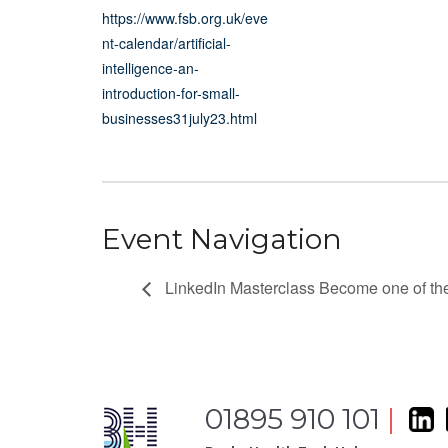
https://www.fsb.org.uk/eve
nt-calendar/artificial-
intelligence-an-
introduction-for-small-
businesses31july23.html
Event Navigation
LinkedIn Masterclass Become one of th
01895 910 101
|