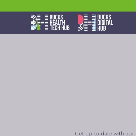
Get up-to-date with our 