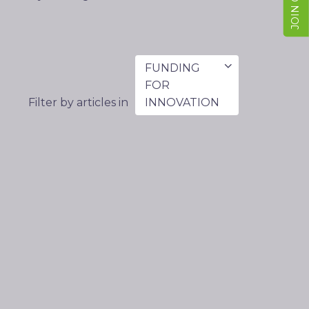
FUNDING
FOR
Filter by articles in
INNOVATION