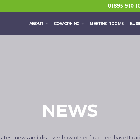
01895 910 1
ABOUT
COWORKING
MEETING ROOMS
BUSI
NEWS
latest news and discover how other founders have flour