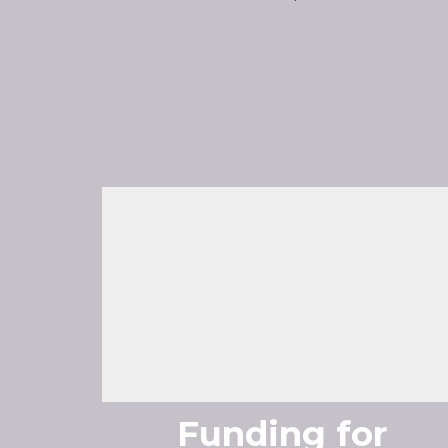
Funding for