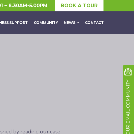
01 – 8.30AM-5.00PM
BOOK A TOUR
NESS SUPPORT
COMMUNITY
NEWS
CONTACT
JOIN OUR EMAIL COMMUNITY
ished by reading our case