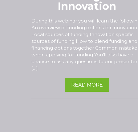
Innovation
During this webinar you will learn the followin
An overview of funding options for innovation
Local sources of funding Innovation specific
sources of funding How to blend funding and
financing options together Common mistake
when applying for funding You’ll also have a
chance to ask any questions to our presenter
[…]
READ MORE