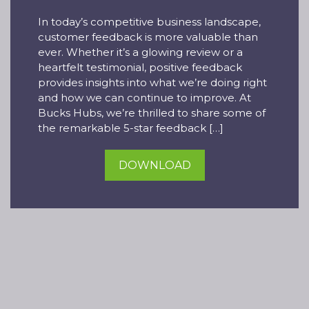
In today’s competitive business landscape,
customer feedback is more valuable than
ever. Whether it’s a glowing review or a
heartfelt testimonial, positive feedback
provides insights into what we’re doing right
and how we can continue to improve. At
Bucks Hubs, we’re thrilled to share some of
the remarkable 5-star feedback […]
DOWNLOAD