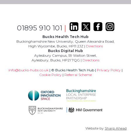
01895 910 101
|
Bucks Health Tech Hub
Buckinghamshire New University, Queen Alexandra Road,
High Wycombe, Bucks, HP11 2JZ |
Directions
Bucks Digital Hub
Aylesbury Campus, 59 Walton Street,
Aylesbury, Bucks, HP21 7QG |
Directions
info@bucks-hubs.co.uk
| © Bucks Health Tech Hub |
Privacy Policy
|
Cookie Policy
|
Referral Scheme
Website by
Sharp Ahead