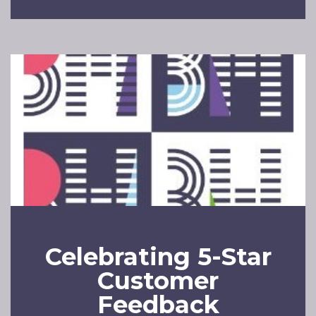
Celebrating 5-Star
Customer
Feedback