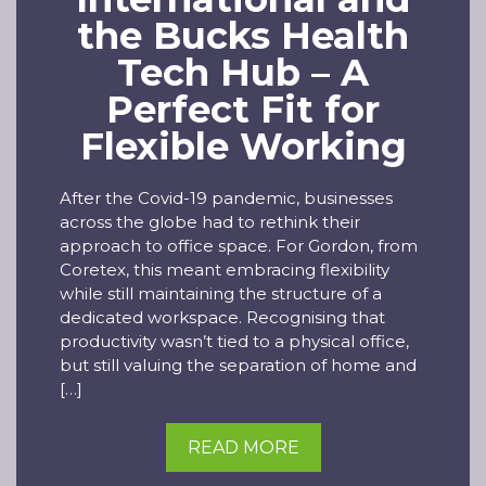
the Bucks Health
Tech Hub – A
Perfect Fit for
Flexible Working
After the Covid-19 pandemic, businesses
across the globe had to rethink their
approach to office space. For Gordon, from
Coretex, this meant embracing flexibility
while still maintaining the structure of a
dedicated workspace. Recognising that
productivity wasn’t tied to a physical office,
but still valuing the separation of home and
[…]
READ MORE