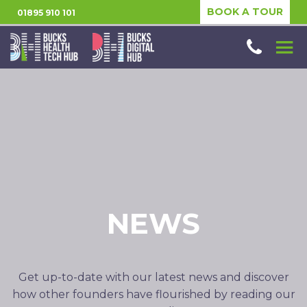
BOOK A TOUR
01895 910 101
NEWS
Get up-to-date with our latest news and discover
how other founders have flourished by reading our