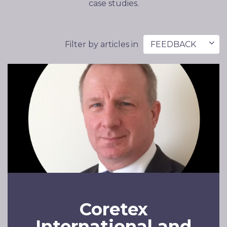
case studies.
Filter by articles in
FEEDBACK
Coretex
International and