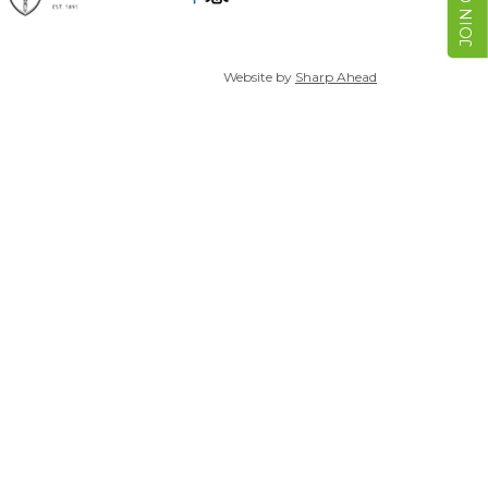
Website by
Sharp Ahead