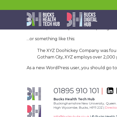
This is an example page. It’s different from 
themes). Most people start with an About pag
Hi there! I’m a bike messenger by day, 
Jack, and I like piña coladas. (And getti
…or something like this:
The XYZ Doohickey Company was founded
Gotham City, XYZ employs over 2,000 
As a new WordPress user, you should go t
01895 910 101
|
Bucks Health Tech Hub
Buckinghamshire New University, Queen 
High Wycombe, Bucks, HP11 2JZ |
Directi
info@bucks-hubs.co.uk
| © Bucks Health 