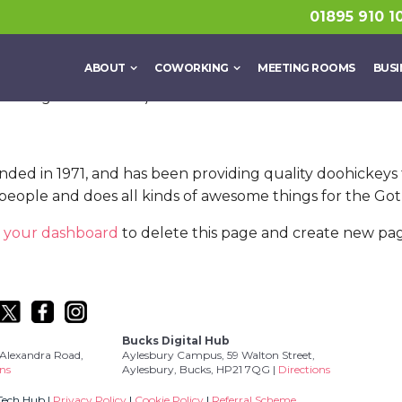
a blog post because it will stay in one place and will show
01895 910 1
e that introduces them to potential site visitors. It mig
ABOUT
COWORKING
MEETING ROOMS
BUSI
aspiring actor by night, and this is my website. I live in
n’ caught in the rain.)
 in 1971, and has been providing quality doohickeys to
people and does all kinds of awesome things for the G
o
your dashboard
to delete this page and create new pag
Bucks Digital Hub
Alexandra Road,
Aylesbury Campus, 59 Walton Street,
ons
Aylesbury, Bucks, HP21 7QG |
Directions
Tech Hub |
Privacy Policy
|
Cookie Policy
|
Referral Scheme