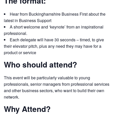
The format:
Hear from Buckinghamshire Business First about the
latest in Business Support
A short welcome and ‘keynote’ from an inspirational
professional.
Each delegate will have 30 seconds – timed, to give
their elevator pitch, plus any need they may have for a
product or service
Who should attend?
This event will be particularly valuable to young
professionals, senior managers from professional services
and other business sectors, who want to build their own
network.
Why Attend?