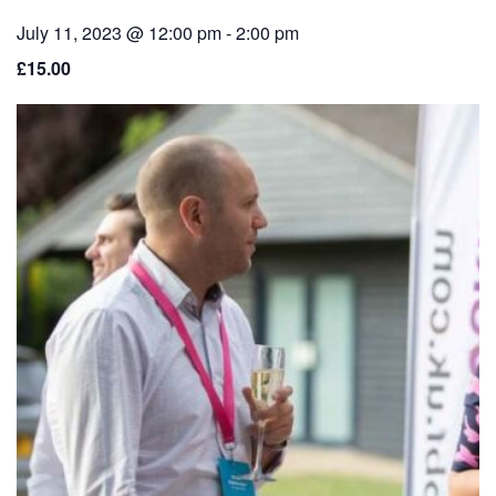
July 11, 2023 @ 12:00 pm
-
2:00 pm
£15.00