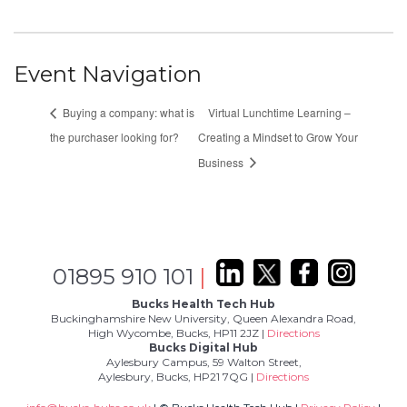
Event Navigation
Buying a company: what is
Virtual Lunchtime Learning –
the purchaser looking for?
Creating a Mindset to Grow Your
Business
01895 910 101
|
Bucks Health Tech Hub
Buckinghamshire New University, Queen Alexandra Road,
High Wycombe, Bucks, HP11 2JZ |
Directions
Bucks Digital Hub
Aylesbury Campus, 59 Walton Street,
Aylesbury, Bucks, HP21 7QG |
Directions