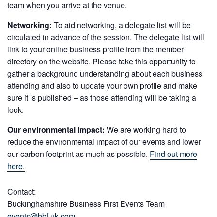
team when you arrive at the venue.
Networking:
To aid networking, a delegate list will be
circulated in advance of the session. The delegate list will
link to your online business profile from the member
directory on the website. Please take this opportunity to
gather a background understanding about each business
attending and also to update your own profile and make
sure it is published – as those attending will be taking a
look.
Our environmental impact:
We are working hard to
reduce the environmental impact of our events and lower
our carbon footprint as much as possible.
Find out more
here.
Contact:
Buckinghamshire Business First Events Team
events@bbf.uk.com