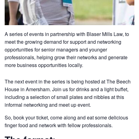
A series of events in partnership with Blaser Mills Law, to
meet the growing demand for support and networking
opportunities for senior managers and younger
professionals, helping grow their networks and generate
more business opportunities locally.
The next event in the series is being hosted at The Beech
House in Amersham. Join us for drinks and a light buffet,
including a selection of small plates and nibbles at this
informal networking and meet up event.
So, book your ticket, come along and eat some delicious
finger food and network with fellow professionals.