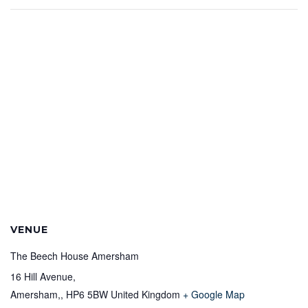
VENUE
The Beech House Amersham
16 Hill Avenue,
Amersham,
,
HP6 5BW
United Kingdom
+ Google Map