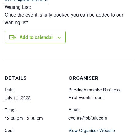
Waiting List:
Once the event is fully booked you can be added to our
waiting list.
Add to calendar
DETAILS
ORGANISER
Date:
Buckinghamshire Business
First Events Team
July 11, 2023
Email
Time:
events@bbf.uk.com
12:00 pm - 2:00 pm
Cost:
View Organiser Website