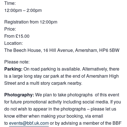
Time:
12:00pm – 2:00pm
Registration from 12:00pm
Price:
From £15.00
Location:
The Beech House, 16 Hill Avenue, Amersham, HP6 5BW
Please note:
Parking:
On road parking is available. Alternatively, there
is a large long stay car park at the end of Amersham High
Street and a multi story carpark nearby.
Photography:
We plan to take photographs of this event
for future promotional activity including social media. If you
do not wish to appear in the photographs – please let us
know either when making your booking, via email
to
events@bbf.uk.com
or by advising a member of the BBF