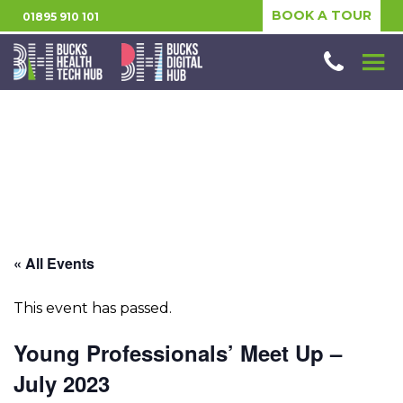
BOOK A TOUR
01895 910 101
« All Events
This event has passed.
Young Professionals’ Meet Up –
July 2023