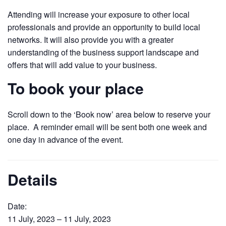
Attending will increase your exposure to other local
professionals and provide an opportunity to build local
networks. It will also provide you with a greater
understanding of the business support landscape and
offers that will add value to your business.
To book your place
Scroll down to the ‘Book now’ area below to reserve your
place. A reminder email will be sent both one week and
one day in advance of the event.
Details
Date:
11 July, 2023 – 11 July, 2023