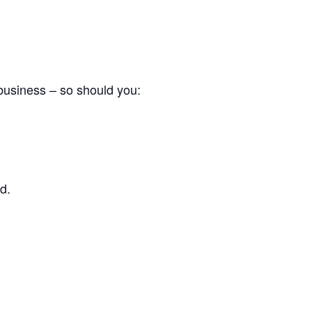
 business – so should you:
d.