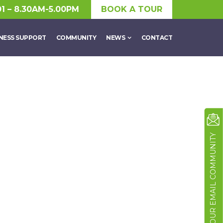
01 – 8.30AM-5.00PM
BOOK A TOUR
NESS SUPPORT
COMMUNITY
NEWS
CONTACT
JOIN OUR EMAIL COMMUNITY