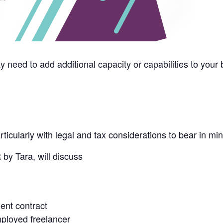
need to add additional capacity or capabilities to your
ticularly with legal and tax considerations to bear in min
 by Tara, will discuss
ent contract
ployed freelancer