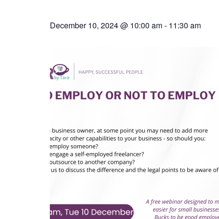
December 10, 2024 @ 10:00 am
-
11:30 am