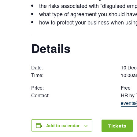
the risks associated with “disguised em
what type of agreement you should have 
how to protect your business when usin
Details
Date:
10 Dec
Time:
10:00a
Price:
Free
Contact:
HR by 
events
Add to calendar
Tickets