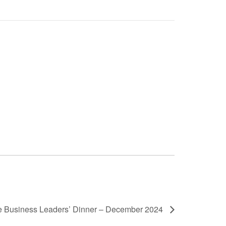
 Business Leaders’ Dinner – December 2024