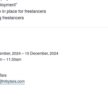
ployment”
in place for freelancers
g freelancers
ember, 2024 – 10 December, 2024
m – 11:30am
Tara
@hrbytara.com