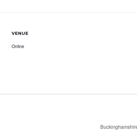
VENUE
Online
Buckinghamshire