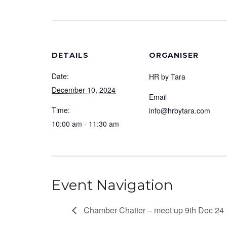
DETAILS
ORGANISER
Date:
HR by Tara
December 10, 2024
Email
Time:
info@hrbytara.com
10:00 am - 11:30 am
Event Navigation
Chamber Chatter – meet up 9th Dec 24