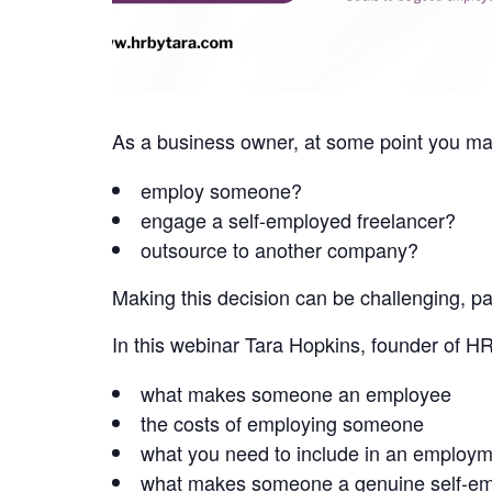
As a business owner, at some point you may 
employ someone?
engage a self-employed freelancer?
outsource to another company?
Making this decision can be challenging, par
In this webinar Tara Hopkins, founder of HR
what makes someone an employee
the costs of employing someone
what you need to include in an employm
what makes someone a genuine self-em