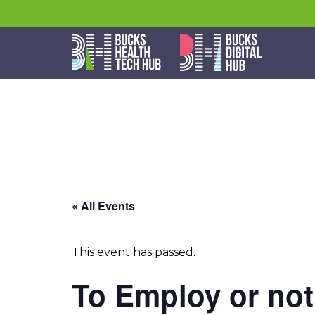
« All Events
This event has passed.
To Employ or no