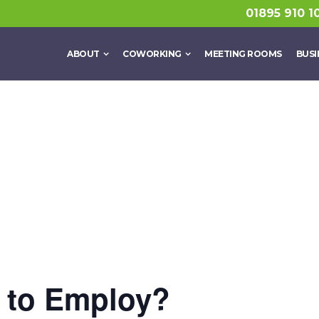
01895 910 1
ABOUT
COWORKING
MEETING ROOMS
BUSI
t to Employ?