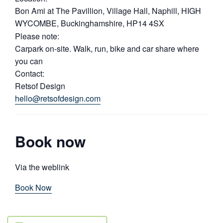
Bon Ami at The Pavillion, Village Hall, Naphill, HIGH
WYCOMBE, Buckinghamshire, HP14 4SX
Please note:
Carpark on-site. Walk, run, bike and car share where
you can
Contact:
Retsof Design
hello@retsofdesign.com
Book now
Via the weblink
Book Now