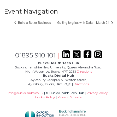
Event Navigation
Build a Better Business
Getting to grips with Data – March 24
01895 910 101
|
Bucks Health Tech Hub
Buckinghamshire New University, Queen Alexandra Road,
High Wycombe, Bucks, HP11 2JZ |
Directions
Bucks Digital Hub
Aylesbury Campus, 59 Walton Street,
Aylesbury, Bucks, HP21 7QG |
Directions
info@bucks-hubs.co.uk
| © Bucks Health Tech Hub |
Privacy Policy
|
Cookie Policy
|
Referral Scheme