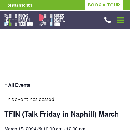
BOOK A TOUR
01895 910 101
« All Events
This event has passed.
TFIN (Talk Friday in Naphill) March
March 15, 2024 @ 10:00 am
-
12:00 pm