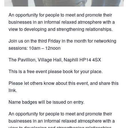
An opportunity for people to meet and promote their
businesses in an informal relaxed atmosphere with a
view to developing and strengthening relationships.
Join us on the third Friday in the month for networking
sessions: 10am – 12noon
The Pavillion, Village Hall, Naphill HP14 4SX
This is a free event please book for your place.
Please let others know about this event, and share this
link.
Name badges will be issued on entry.
An opportunity for people to meet and promote their
businesses in an informal relaxed atmosphere with a
view to developing and strengthening relationships.