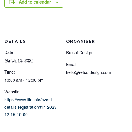
Add to calendar
DETAILS
ORGANISER
Date:
Retsof Design
March 15, 2024
Email
Time:
hello@retsofdesign.com
10:00 am - 12:00 pm
Website:
https://www.tfin.info/event-
details-registration/tfin-2023-
12-15-10-00