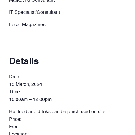
IT Specialist/Consultant
Local Magazines
Details
Date:
15 March, 2024
Time:
10:00am – 12:00pm
Hot food and drinks can be purchased on site
Price:
Free
Location: