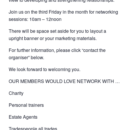
Join us on the third Friday in the month for networking
sessions: 10am – 12noon
There will be space set aside for you to layout a
upright banner or your marketing materials.
For further information, please click “contact the
organiser” below.
We look forward to welcoming you.
OUR MEMBERS WOULD LOVE NETWORK WITH …
Charity
Personal trainers
Estate Agents
Tradespeople all trades