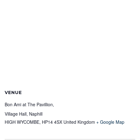
VENUE
Bon Ami at The Pavillion,
Village Hall, Naphill
HIGH WYCOMBE
,
HP14 4SX
United Kingdom
+ Google Map