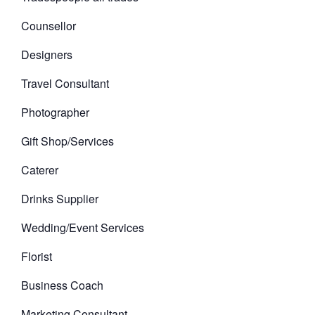
Counsellor
Designers
Travel Consultant
Photographer
Gift Shop/Services
Caterer
Drinks Supplier
Wedding/Event Services
Florist
Business Coach
Marketing Consultant