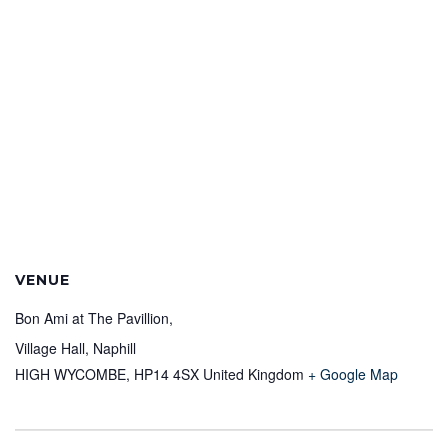
VENUE
Bon Ami at The Pavillion,
Village Hall, Naphill
HIGH WYCOMBE
,
HP14 4SX
United Kingdom
+ Google Map