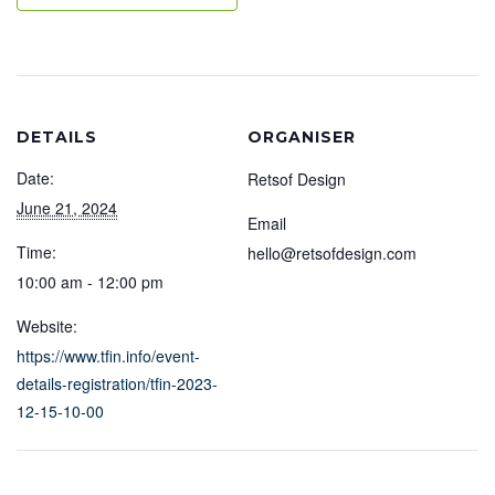
DETAILS
ORGANISER
Date:
Retsof Design
June 21, 2024
Email
Time:
hello@retsofdesign.com
10:00 am - 12:00 pm
Website:
https://www.tfin.info/event-
details-registration/tfin-2023-
12-15-10-00