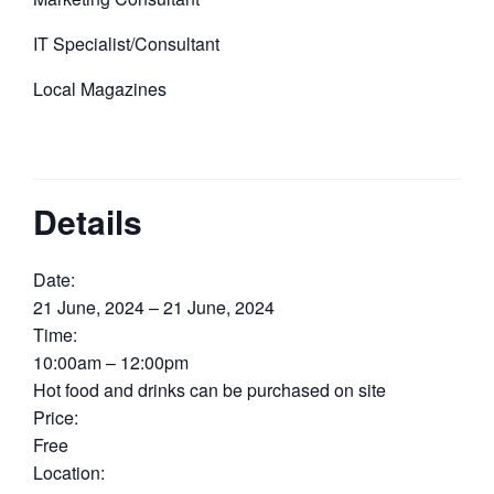
IT Specialist/Consultant
Local Magazines
Details
Date:
21 June, 2024 – 21 June, 2024
Time:
10:00am – 12:00pm
Hot food and drinks can be purchased on site
Price:
Free
Location: