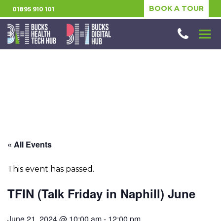
BOOK A TOUR
01895 910 101
« All Events
This event has passed.
TFIN (Talk Friday in Naphill) June
June 21, 2024 @ 10:00 am
-
12:00 pm