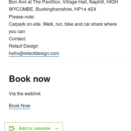
Bon Ami at The Pavillion, Village Hall, Naphill, HIGH
WYCOMBE, Buckinghamshire, HP14 4SX
Please note:
Carpark on-site. Walk, run, bike and car share where
you can
Contact:
Retsof Design
hello@retsofdesign.com
Book now
Via the weblink
Book Now
Add to calendar