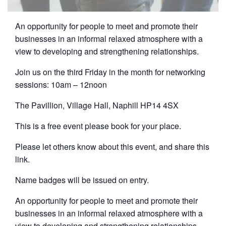
An opportunity for people to meet and promote their
businesses in an informal relaxed atmosphere with a
view to developing and strengthening relationships.
Join us on the third Friday in the month for networking
sessions: 10am – 12noon
The Pavillion, Village Hall, Naphill HP14 4SX
This is a free event please book for your place.
Please let others know about this event, and share this
link.
Name badges will be issued on entry.
An opportunity for people to meet and promote their
businesses in an informal relaxed atmosphere with a
view to developing and strengthening relationships.