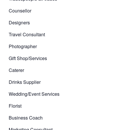
Counsellor
Designers
Travel Consultant
Photographer
Gift Shop/Services
Caterer
Drinks Supplier
Wedding/Event Services
Florist
Business Coach
Marketing Consultant