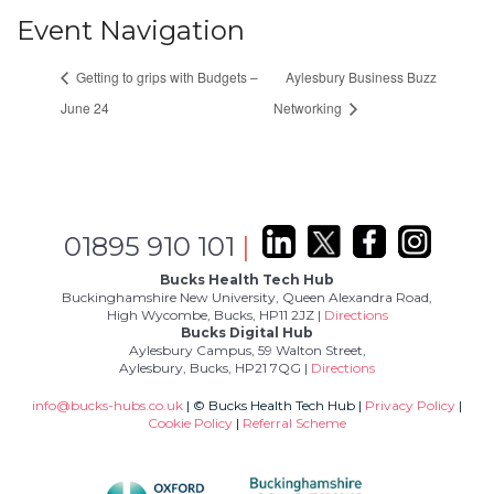
Event Navigation
Getting to grips with Budgets –
Aylesbury Business Buzz
June 24
Networking
01895 910 101
|
Bucks Health Tech Hub
Buckinghamshire New University, Queen Alexandra Road,
High Wycombe, Bucks, HP11 2JZ |
Directions
Bucks Digital Hub
Aylesbury Campus, 59 Walton Street,
Aylesbury, Bucks, HP21 7QG |
Directions
info@bucks-hubs.co.uk
| © Bucks Health Tech Hub |
Privacy Policy
|
Cookie Policy
|
Referral Scheme