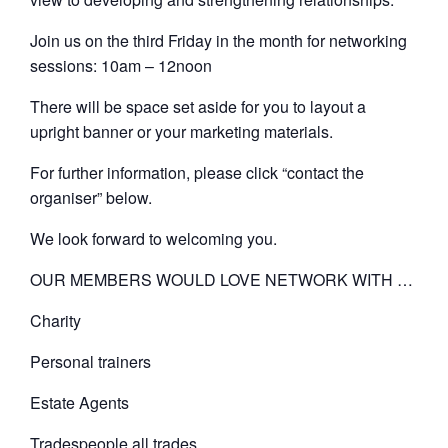
Join us on the third Friday in the month for networking
sessions: 10am – 12noon
There will be space set aside for you to layout a
upright banner or your marketing materials.
For further information, please click “contact the
organiser” below.
We look forward to welcoming you.
OUR MEMBERS WOULD LOVE NETWORK WITH …
Charity
Personal trainers
Estate Agents
Tradespeople all trades