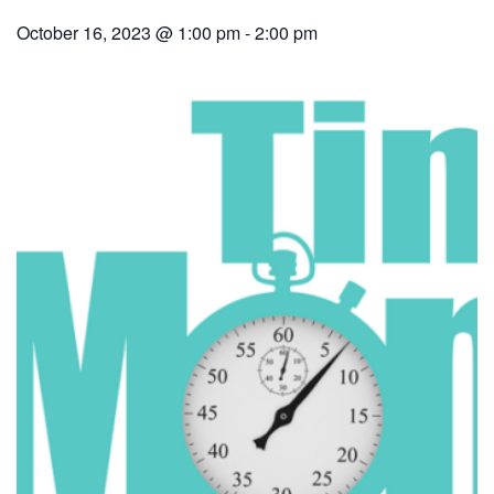
October 16, 2023 @ 1:00 pm
-
2:00 pm