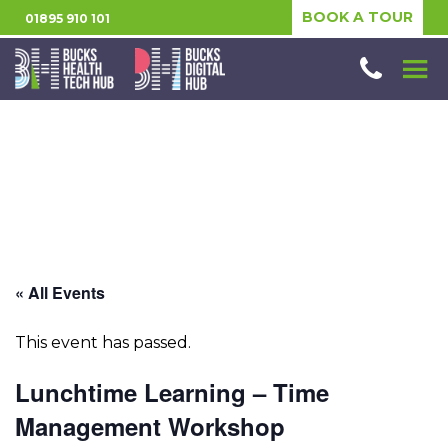
BOOK A TOUR
01895 910 101
« All Events
This event has passed.
Lunchtime Learning – Time
Management Workshop