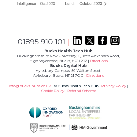
Intelligence – Oct 2023
Lunch – October 2023
01895 910 101
|
Bucks Health Tech Hub
Buckinghamshire New University, Queen Alexandra Road,
High Wycombe, Bucks, HP11 2JZ |
Directions
Bucks Digital Hub
Aylesbury Campus, 59 Walton Street,
Aylesbury, Bucks, HP21 7QG |
Directions
info@bucks-hubs.co.uk
| © Bucks Health Tech Hub |
Privacy Policy
|
Cookie Policy
|
Referral Scheme