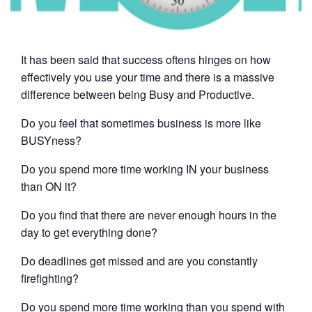
It has been said that success oftens hinges on how
effectively you use your time and there is a massive
difference between being Busy and Productive.
Do you feel that sometimes business is more like
BUSYness?
Do you spend more time working IN your business
than ON it?
Do you find that there are never enough hours in the
day to get everything done?
Do deadlines get missed and are you constantly
firefighting?
Do you spend more time working than you spend with