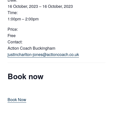
16 October, 2023 – 16 October, 2023
Time:
1:00pm – 2:00pm
Price:
Free
Contact:
Action Coach Buckingham
justincharlton-jones@actioncoach.co.uk
Book now
Book Now