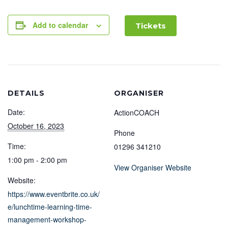
Add to calendar
Tickets
DETAILS
ORGANISER
Date:
ActionCOACH
October 16, 2023
Phone
Time:
01296 341210
1:00 pm - 2:00 pm
View Organiser Website
Website:
https://www.eventbrite.co.uk/
e/lunchtime-learning-time-
management-workshop-