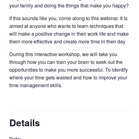
your family and doing the things that make you happy?
If this sounds like you, come along to this webinar. It is
aimed at anyone who wants to learn techniques that
will make a positive change in their work life and make
them more effective and create more time in their day
During this interactive workshop, we will take you
through how you can train your brain to seek out the
opportunities to make you more successful. To identify
where your time gets wasted and how to improve your
time management skills.
Details
Date: