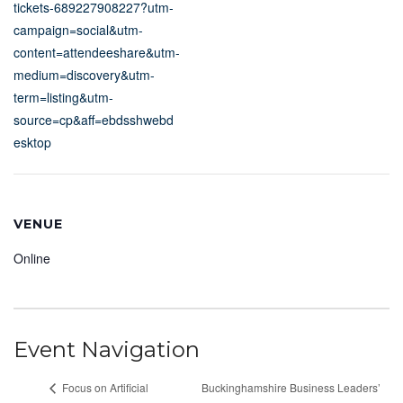
tickets-689227908227?utm-
campaign=social&utm-
content=attendeeshare&utm-
medium=discovery&utm-
term=listing&utm-
source=cp&aff=ebdsshwebd
esktop
VENUE
Online
Event Navigation
Focus on Artificial
Buckinghamshire Business Leaders’