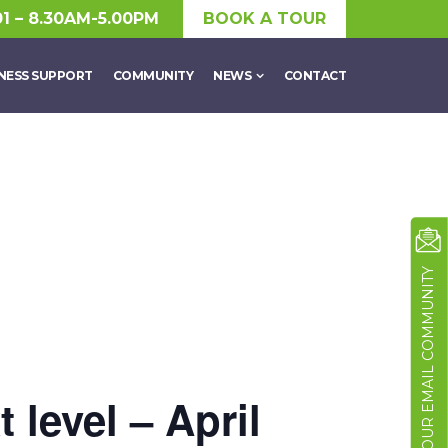
01 – 8.30AM-5.00PM
BOOK A TOUR
NESS SUPPORT
COMMUNITY
NEWS
CONTACT
JOIN OUR EMAIL COMMUNITY
 level – April