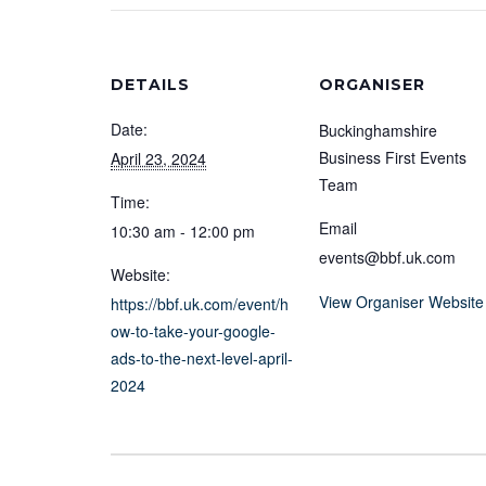
DETAILS
ORGANISER
Date:
Buckinghamshire
Business First Events
April 23, 2024
Team
Time:
Email
10:30 am - 12:00 pm
events@bbf.uk.com
Website:
View Organiser Website
https://bbf.uk.com/event/h
ow-to-take-your-google-
ads-to-the-next-level-april-
2024