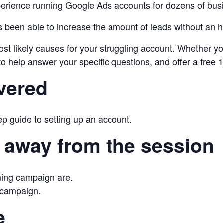
ience running Google Ads accounts for dozens of busin
s been able to increase the amount of leads without an h
ost likely causes for your struggling account. Whether y
help answer your specific questions, and offer a free 15
vered
tep guide to setting up an account.
 away from the session
ming campaign are.
 campaign.
e