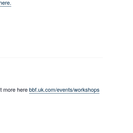
here.
ut more here
bbf.uk.com/events/workshops