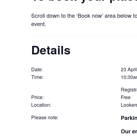
Scroll down to the ‘Book now’ area below t
event.
Details
Date:
23 Apri
Time:
10:30a
Registr
Price:
Free
Location:
Lookers
Please note:
Parki
Our e