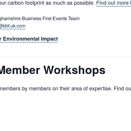
our carbon footprint as much as possible.
Find out more 
ghamshire Business First Events Team
@bbf.uk.com
r Environmental Impact
 Member Workshops
embers by members on their area of expertise. Find o