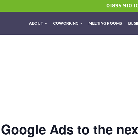
01895 910 1
ABOUT
COWORKING
MEETING ROOMS
BUSI
Google Ads to the next