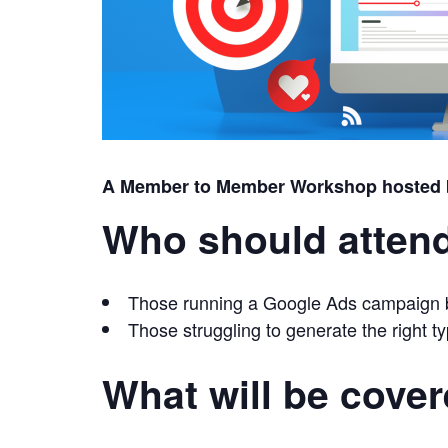
A Member to Member Workshop hosted
Who should atten
Those running a Google Ads campaign bu
Those struggling to generate the right ty
What will be cove