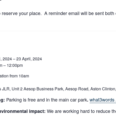
o reserve your place. A reminder email will be sent bot
l, 2024 – 23 April, 2024
m – 12:00pm
ation from 10am
 JLR, Unit 2 Aesop Business Park, Aesop Road, Aston Clinton
Parking is free and in the main car park
what3words /
ng:
.
We are working hard to reduce th
nvironmental impact: