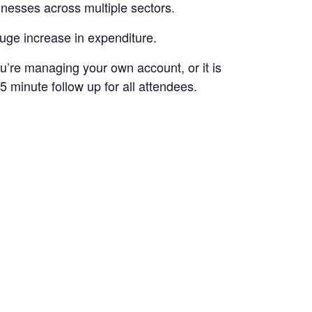
esses across multiple sectors.
uge increase in expenditure.
ou’re managing your own account, or it is
 minute follow up for all attendees.