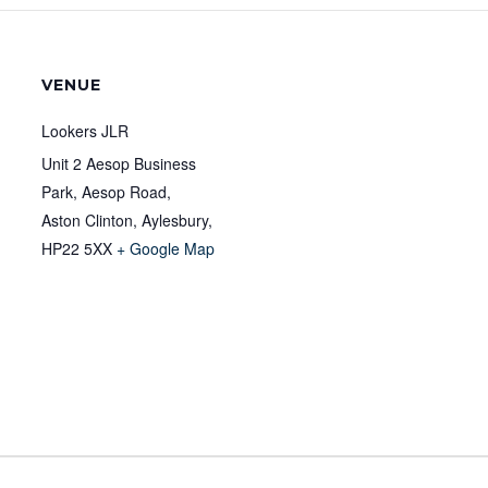
VENUE
Lookers JLR
Unit 2 Aesop Business
Park, Aesop Road,
Aston Clinton, Aylesbury
,
HP22 5XX
+ Google Map