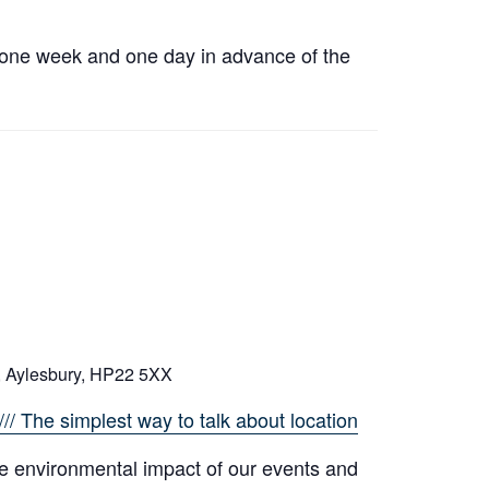
h one week and one day in advance of the
, Aylesbury, HP22 5XX
// The simplest way to talk about location
e environmental impact of our events and