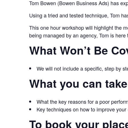
Tom Bowen (Bowen Business Ads) has exper
Using a tried and tested technique, Tom ha
This one hour workshop will highlight the m
being managed by an agency, Tom is here to 
What Won’t Be Co
We will not include a specific, step by s
What you can take
What the key reasons for a poor perfor
Key techniques on how to improve your
To book your plac