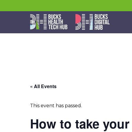
« All Events
This event has passed.
How to take your 