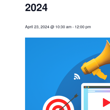
2024
April 23, 2024 @ 10:30 am
-
12:00 pm