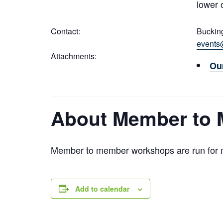
lower 
Contact:
Buckin
events
Attachments:
Ou
About Member to
Member to member workshops are run for m
Add to calendar