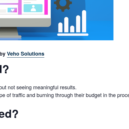
 by
Veho Solutions
d?
t not seeing meaningful results.
pe of traffic and burning through their budget in the proc
red?