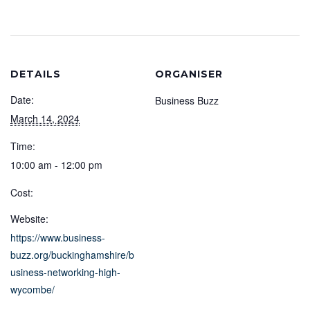
DETAILS
ORGANISER
Date:
Business Buzz
March 14, 2024
Time:
10:00 am - 12:00 pm
Cost:
Website:
https://www.business-
buzz.org/buckinghamshire/b
usiness-networking-high-
wycombe/