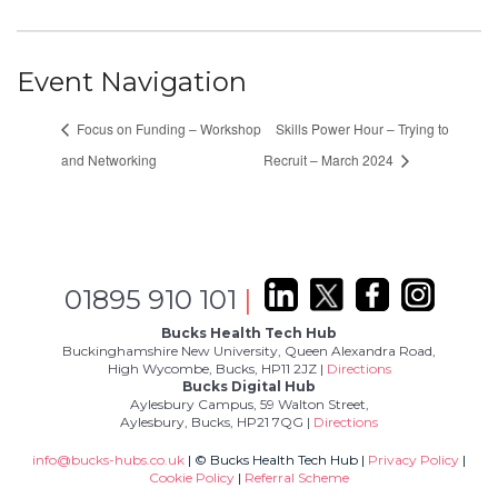
Event Navigation
Focus on Funding – Workshop
Skills Power Hour – Trying to
and Networking
Recruit – March 2024
01895 910 101
|
Bucks Health Tech Hub
Buckinghamshire New University, Queen Alexandra Road,
High Wycombe, Bucks, HP11 2JZ |
Directions
Bucks Digital Hub
Aylesbury Campus, 59 Walton Street,
Aylesbury, Bucks, HP21 7QG |
Directions
info@bucks-hubs.co.uk
| © Bucks Health Tech Hub |
Privacy Policy
|
Cookie Policy
|
Referral Scheme