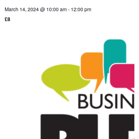
March 14, 2024 @ 10:00 am
-
12:00 pm
£8