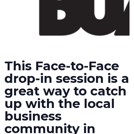
This Face-to-Face
drop-in session is a
great way to catch
up with the local
business
community in