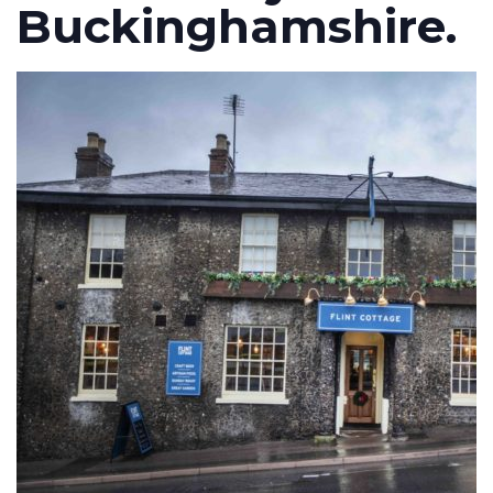
Buckinghamshire.