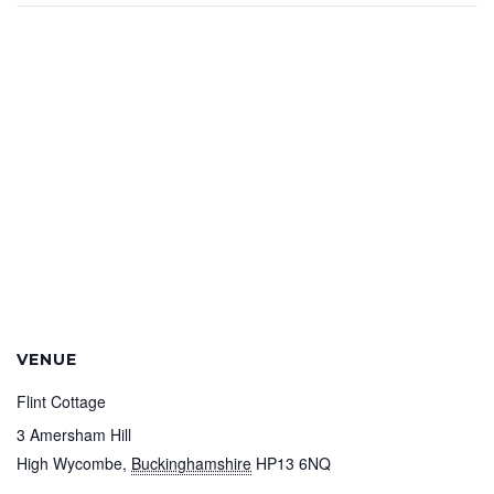
VENUE
Flint Cottage
3 Amersham Hill
High Wycombe
,
Buckinghamshire
HP13 6NQ