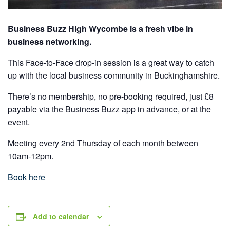
Business Buzz High Wycombe is a fresh vibe in
business networking.
This Face-to-Face drop-in session is a great way to catch
up with the local business community in Buckinghamshire.
There’s no membership, no pre-booking required, just £8
payable via the Business Buzz app in advance, or at the
event.
Meeting every 2nd Thursday of each month between
10am-12pm.
Book here
Add to calendar