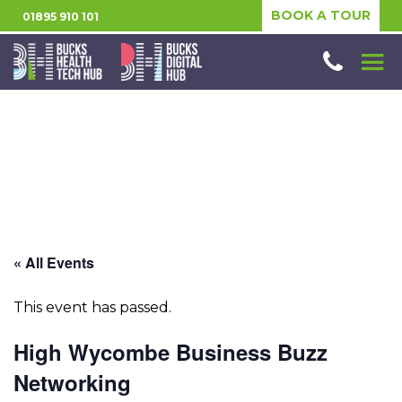
BOOK A TOUR
01895 910 101
« All Events
This event has passed.
High Wycombe Business Buzz
Networking