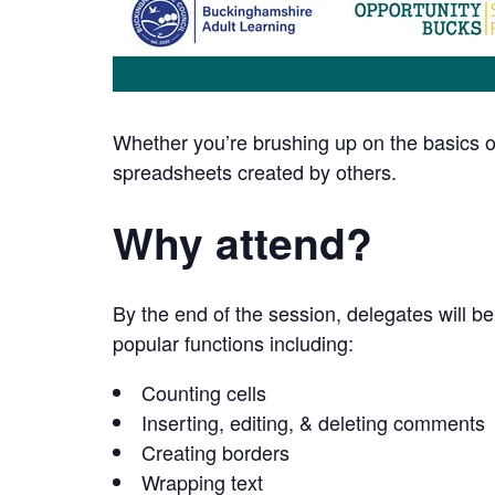
Whether you’re brushing up on the basics or
spreadsheets created by others.
Why attend?
By the end of the session, delegates will be
popular functions including:
Counting cells
Inserting, editing, & deleting comments
Creating borders
Wrapping text