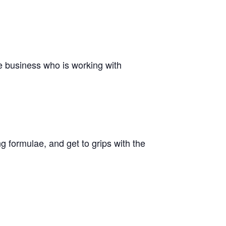
he business who is working with
g formulae, and get to grips with the