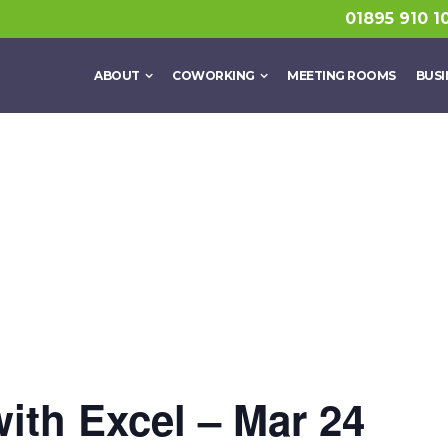
01895 910 1
ABOUT
COWORKING
MEETING ROOMS
BUSI
with Excel – Mar 24