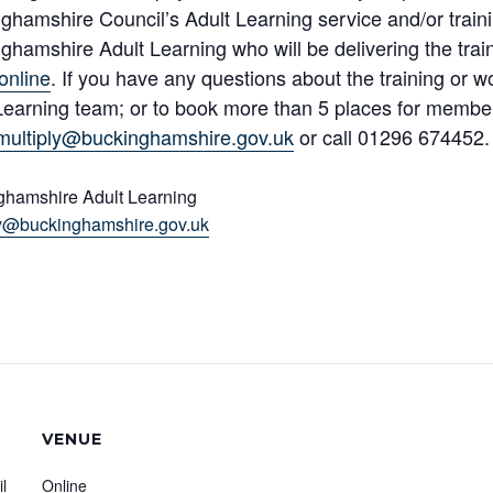
ghamshire Council’s Adult Learning service and/or traini
ghamshire Adult Learning who will be delivering the trai
online
. If you have any questions about the training or 
Learning team; or to book more than 5 places for member
multiply@buckinghamshire.gov.uk
or call 01296 674452.
ghamshire Adult Learning
ly@buckinghamshire.gov.uk
VENUE
l
Online