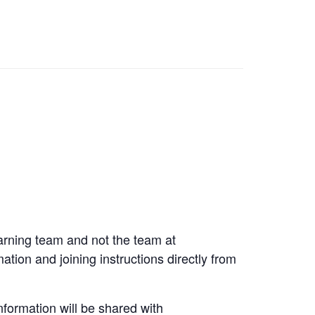
arning team and not the team at
tion and joining instructions directly from
formation will be shared with