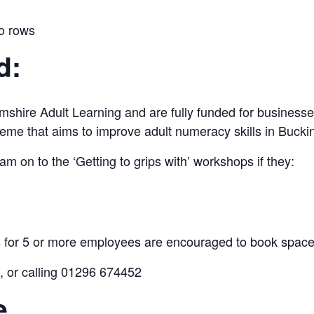
to rows
d:
shire Adult Learning and are fully funded for businesse
cheme that aims to improve adult numeracy skills in Buck
m on to the ‘Getting to grips with’ workshops if they:
for 5 or more employees are encouraged to book spaces
, or calling 01296 674452
e