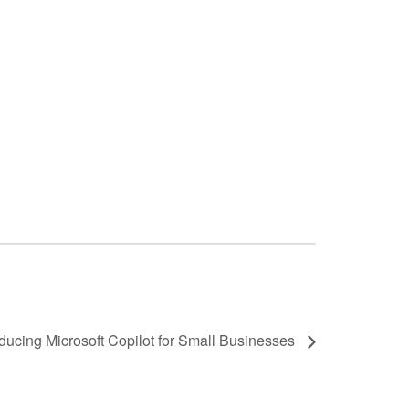
ducing Microsoft Copilot for Small Businesses