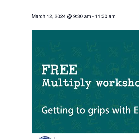
March 12, 2024 @ 9:30 am
-
11:30 am