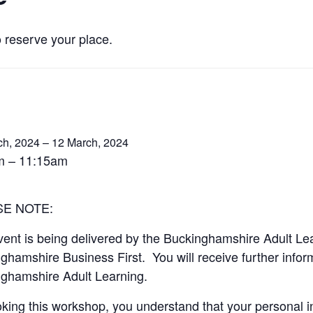
o reserve your place.
ch, 2024 – 12 March, 2024
m – 11:15am
SE NOTE:
vent is being delivered by the Buckinghamshire Adult Le
ghamshire Business First. You will receive further informa
ghamshire Adult Learning.
king this workshop, you understand that your personal in