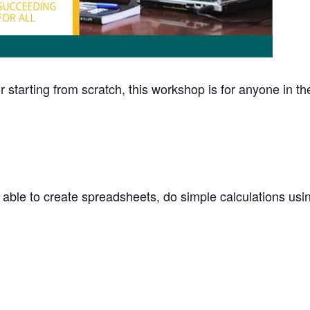
 starting from scratch, this workshop is for anyone in t
 able to create spreadsheets, do simple calculations usin