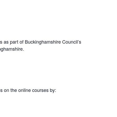
s as part of Buckinghamshire Council’s
inghamshire.
 on the online courses by: