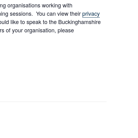
ng organisations working with
ning sessions. You can view their
privacy
would like to speak to the Buckinghamshire
s of your organisation, please