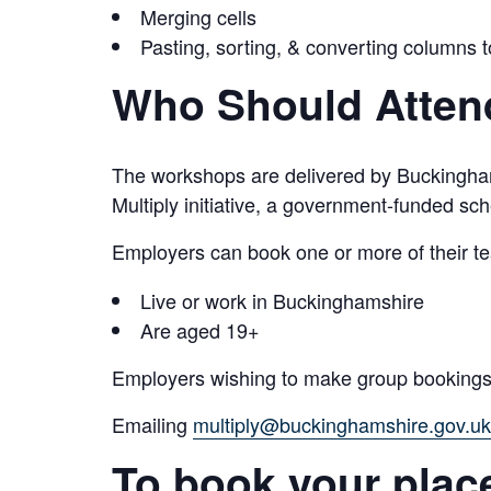
Merging cells
Pasting, sorting, & converting columns 
Who Should Atten
The workshops are delivered by Buckingham
Multiply initiative, a government-funded s
Employers can book one or more of their tea
Live or work in Buckinghamshire
Are aged 19+
Employers wishing to make group bookings 
Emailing
multiply@buckinghamshire.gov.uk
To book your plac