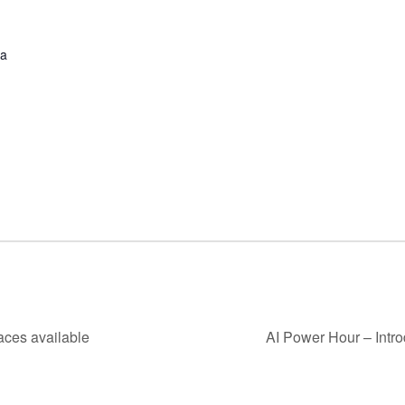
ha
aces available
AI Power Hour – Intro