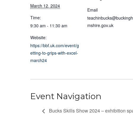
March 12, 2024
Email
Time:
teachinbucks@bucking
mshire.gov.uk
9:30 am - 11:30 am
Website:
https://bbf.uk.com/event/g
etting-to-grips-with-excel-
march24
Event Navigation
Bucks Skills Show 2024 – exhibition sp