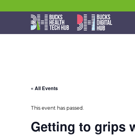
« All Events
This event has passed.
Getting to grips 