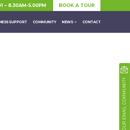
01 – 8.30AM-5.00PM
BOOK A TOUR
NESS SUPPORT
COMMUNITY
NEWS
CONTACT
JOIN OUR EMAIL COMMUNITY