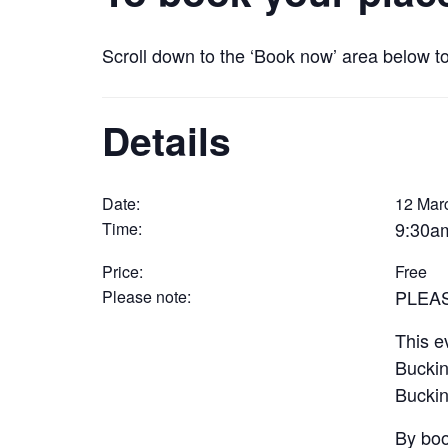
Scroll down to the ‘Book now’ area below t
Details
Date:
12 Mar
9:30a
Time:
Price:
Free
PLEA
Please note:
This e
Buckin
Buckin
By boo