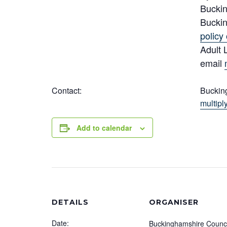
Buckin
Buckin
policy 
Adult 
email
Contact:
Buckin
multip
Add to calendar
DETAILS
ORGANISER
Date:
Buckinghamshire Counci