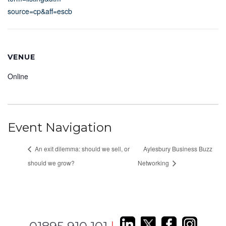
source=cp&aff=escb
VENUE
Online
Event Navigation
An exit dilemma: should we sell, or
Aylesbury Business Buzz
should we grow?
Networking