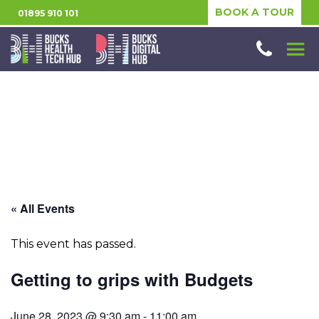
BOOK A TOUR
01895 910 101
« All Events
This event has passed.
Getting to grips with Budgets
June 28, 2023 @ 9:30 am
-
11:00 am