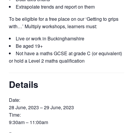
Extrapolate trends and report on them
To be eligible for a free place on our ‘Getting to grips
with…’ Multiply workshops, learners must:
Live or work in Buckinghamshire
Be aged 19+
Not have a maths GCSE at grade C (or equivalent)
or hold a Level 2 maths qualification
Details
Date:
28 June, 2023 – 29 June, 2023
Time:
9:30am – 11:00am