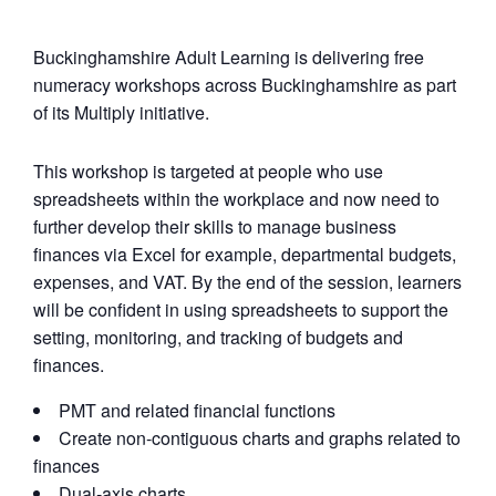
Buckinghamshire Adult Learning is delivering free
numeracy workshops across Buckinghamshire as part
of its Multiply initiative.
This workshop is targeted at people who use
spreadsheets within the workplace and now need to
further develop their skills to manage business
finances via Excel for example, departmental budgets,
expenses, and VAT. By the end of the session, learners
will be confident in using spreadsheets to support the
setting, monitoring, and tracking of budgets and
finances.
PMT and related financial functions
Create non-contiguous charts and graphs related to
finances
Dual-axis charts