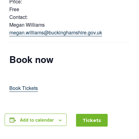
Price:
Free
Contact:
Megan Williams
megan.williams@buckinghamshire.gov.uk
Book now
Book Tickets
Add to calendar
Tickets