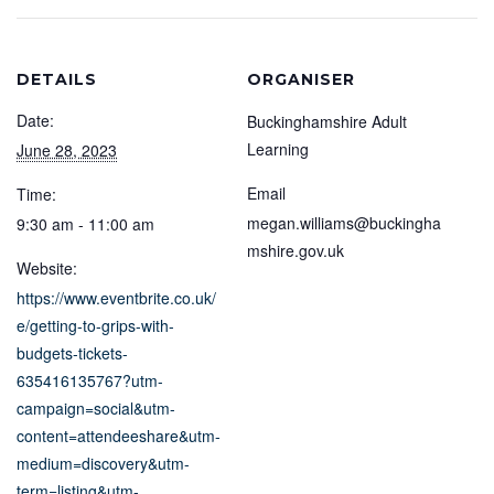
DETAILS
ORGANISER
Date:
Buckinghamshire Adult
Learning
June 28, 2023
Email
Time:
megan.williams@buckingha
9:30 am - 11:00 am
mshire.gov.uk
Website:
https://www.eventbrite.co.uk/
e/getting-to-grips-with-
budgets-tickets-
635416135767?utm-
campaign=social&utm-
content=attendeeshare&utm-
medium=discovery&utm-
term=listing&utm-