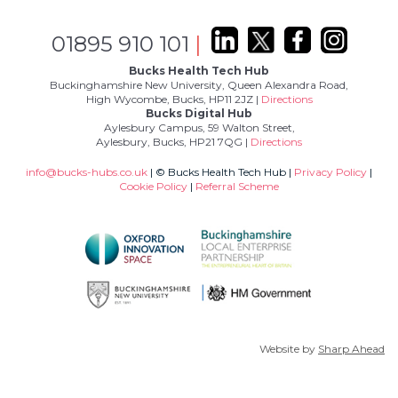
01895 910 101
|
Bucks Health Tech Hub
Buckinghamshire New University, Queen Alexandra Road,
High Wycombe, Bucks, HP11 2JZ |
Directions
Bucks Digital Hub
Aylesbury Campus, 59 Walton Street,
Aylesbury, Bucks, HP21 7QG |
Directions
info@bucks-hubs.co.uk
| © Bucks Health Tech Hub |
Privacy Policy
|
Cookie Policy
|
Referral Scheme
Website by
Sharp Ahead