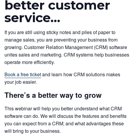
better customer
service…
If you are still using sticky notes and piles of paper to
manage sales, you are preventing your business from
growing. Customer Relation Management (CRM) software
unites sales and marketing. CRM systems help businesses
operate more efficiently.
Book a free ticket
and learn how CRM solutions makes
your job easier.
There’s a better way to grow
This webinar will help you better understand what CRM
software can do. We will discuss the features and benefits
you can expect from a CRM; and what advantages these
will bring to your business.