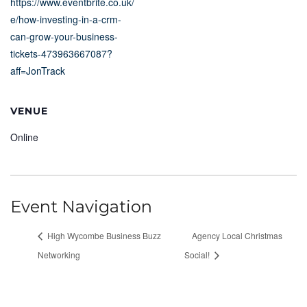
https://www.eventbrite.co.uk/
e/how-investing-in-a-crm-
can-grow-your-business-
tickets-473963667087?
aff=JonTrack
VENUE
Online
Event Navigation
High Wycombe Business Buzz
Agency Local Christmas
Networking
Social!