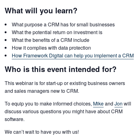
What will you learn?
What purpose a CRM has for small businesses
What the potential return on investment is
What the benefits of a CRM include
How it complies with data protection
How Framework Digital can help you implement a CRM
Who is this event intended for?
This webinar is for start-up or existing business owners
and sales managers new to CRM.
To equip you to make informed choices,
Mike
and
Jon
will
discuss various questions you might have about CRM
software.
We can’t wait to have you with us!