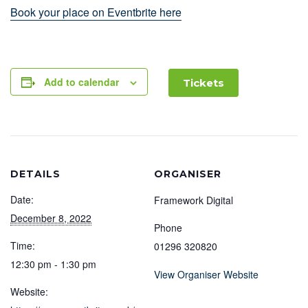
Book your place on Eventbrite here
Add to calendar
Tickets
DETAILS
ORGANISER
Date:
Framework Digital
December 8, 2022
Phone
Time:
01296 320820
12:30 pm - 1:30 pm
View Organiser Website
Website: