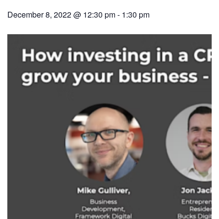
December 8, 2022 @ 12:30 pm
-
1:30 pm