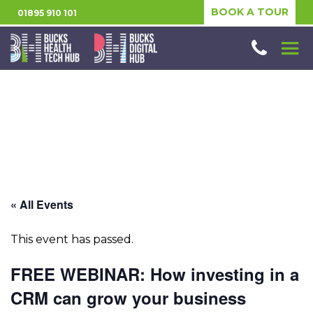
BOOK A TOUR
01895 910 101
« All Events
This event has passed.
FREE WEBINAR: How investing in a
CRM can grow your business