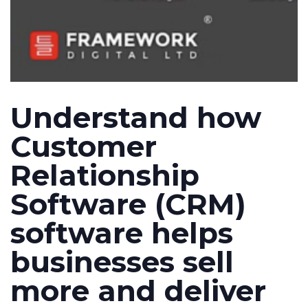
Understand how
Customer
Relationship
Software (CRM)
software helps
businesses sell
more and deliver