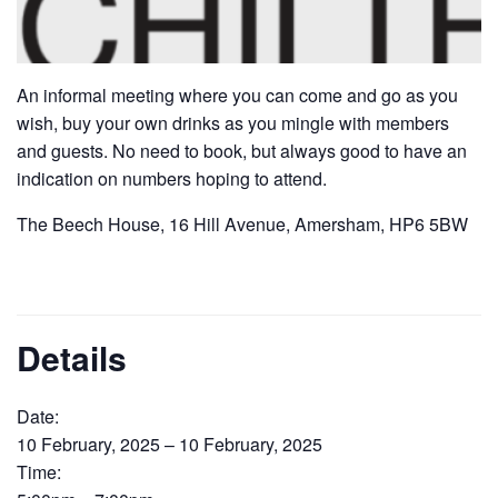
An informal meeting where you can come and go as you
wish, buy your own drinks as you mingle with members
and guests. No need to book, but always good to have an
indication on numbers hoping to attend.
The Beech House, 16 Hill Avenue, Amersham, HP6 5BW
Details
Date:
10 February, 2025 – 10 February, 2025
Time: