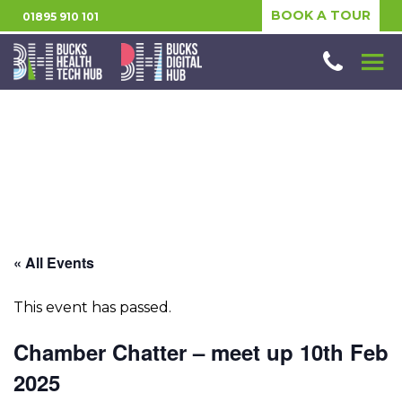
BOOK A TOUR
01895 910 101
« All Events
This event has passed.
Chamber Chatter – meet up 10th Feb
2025