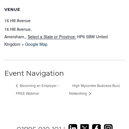
VENUE
16 Hill Avenue
16 Hill Avenue,
Amersham,
,
Select a State or Province:
HP6 5BW
United
Kingdom
+ Google Map
Event Navigation
Becoming an Employer –
High Wycombe Business Buzz
FREE Webinar
Networking