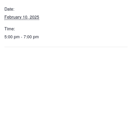
Date:
February 10, 2025
Time:
5:00 pm - 7:00 pm