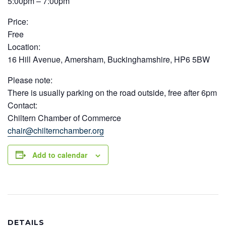
5:00pm – 7:00pm
Price:
Free
Location:
16 Hill Avenue, Amersham, Buckinghamshire, HP6 5BW
Please note:
There is usually parking on the road outside, free after 6pm
Contact:
Chiltern Chamber of Commerce
chair@chilternchamber.org
Add to calendar
DETAILS