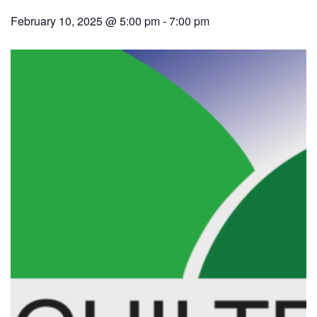
February 10, 2025 @ 5:00 pm
-
7:00 pm