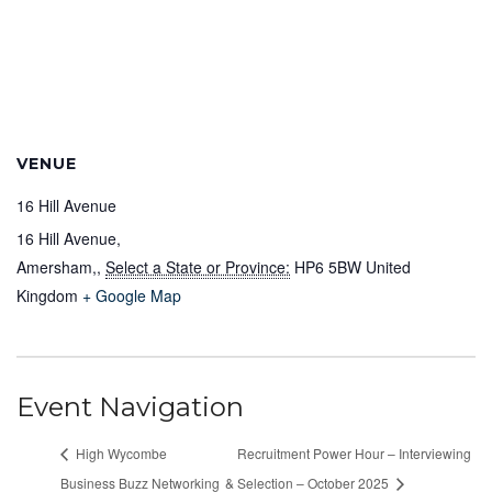
VENUE
16 Hill Avenue
16 Hill Avenue,
Amersham,
,
Select a State or Province:
HP6 5BW
United
Kingdom
+ Google Map
Event Navigation
High Wycombe
Recruitment Power Hour – Interviewing
Business Buzz Networking
& Selection – October 2025