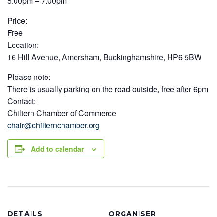
5:00pm – 7:00pm
Price:
Free
Location:
16 Hill Avenue, Amersham, Buckinghamshire, HP6 5BW
Please note:
There is usually parking on the road outside, free after 6pm
Contact:
Chiltern Chamber of Commerce
chair@chilternchamber.org
Add to calendar
DETAILS
ORGANISER