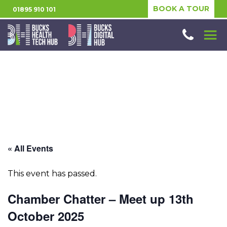
BOOK A TOUR
01895 910 101
« All Events
This event has passed.
Chamber Chatter – Meet up 13th
October 2025