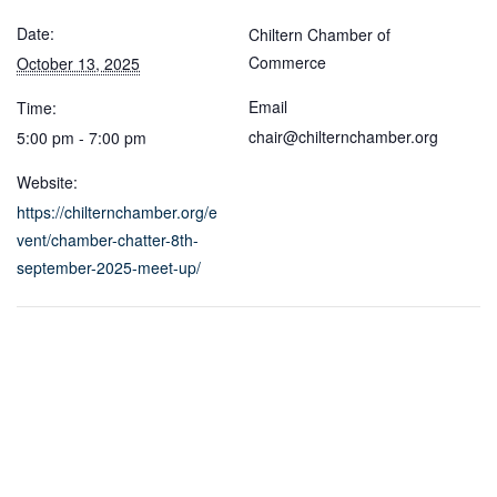
Date:
Chiltern Chamber of
Commerce
October 13, 2025
Email
Time:
chair@chilternchamber.org
5:00 pm - 7:00 pm
Website:
https://chilternchamber.org/e
vent/chamber-chatter-8th-
september-2025-meet-up/