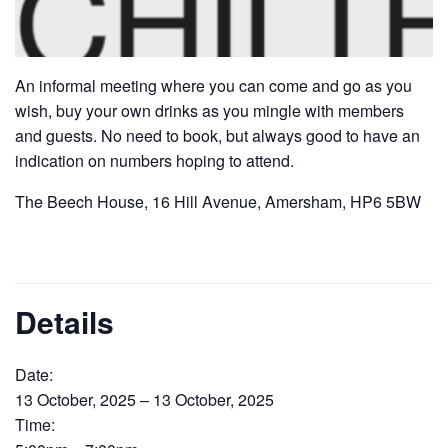
An informal meeting where you can come and go as you
wish, buy your own drinks as you mingle with members
and guests. No need to book, but always good to have an
indication on numbers hoping to attend.
The Beech House, 16 Hill Avenue, Amersham, HP6 5BW
Details
Date:
13 October, 2025 – 13 October, 2025
Time: