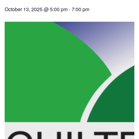
October 13, 2025 @ 5:00 pm
-
7:00 pm