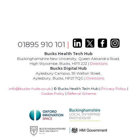
01895 910 101
|
Bucks Health Tech Hub
Buckinghamshire New University, Queen Alexandra Road,
High Wycombe, Bucks, HP11 2JZ |
Directions
Bucks Digital Hub
Aylesbury Campus, 59 Walton Street,
Aylesbury, Bucks, HP21 7QG |
Directions
info@bucks-hubs.co.uk
| © Bucks Health Tech Hub |
Privacy Policy
|
Cookie Policy
|
Referral Scheme