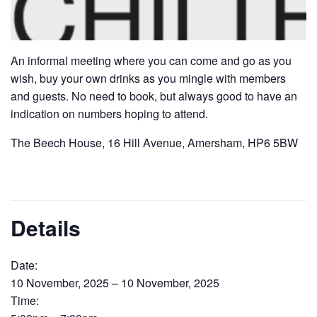
An informal meeting where you can come and go as you
wish, buy your own drinks as you mingle with members
and guests. No need to book, but always good to have an
indication on numbers hoping to attend.
The Beech House, 16 Hill Avenue, Amersham, HP6 5BW
Details
Date:
10 November, 2025 – 10 November, 2025
Time: