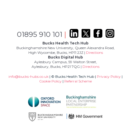
01895 910 101
|
Bucks Health Tech Hub
Buckinghamshire New University, Queen Alexandra Road,
High Wycombe, Bucks, HP11 2JZ |
Directions
Bucks Digital Hub
Aylesbury Campus, 59 Walton Street,
Aylesbury, Bucks, HP21 7QG |
Directions
info@bucks-hubs.co.uk
| © Bucks Health Tech Hub |
Privacy Policy
|
Cookie Policy
|
Referral Scheme