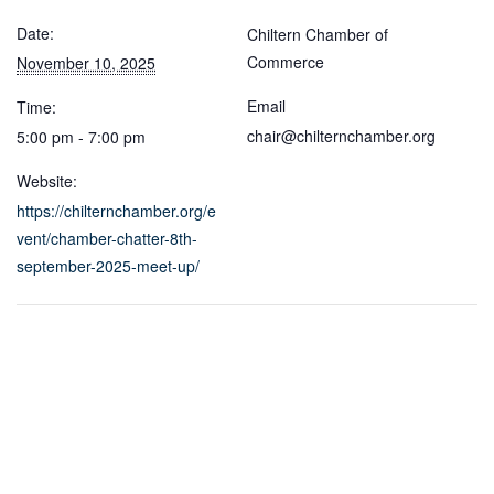
Date:
Chiltern Chamber of
Commerce
November 10, 2025
Email
Time:
chair@chilternchamber.org
5:00 pm - 7:00 pm
Website:
https://chilternchamber.org/e
vent/chamber-chatter-8th-
september-2025-meet-up/