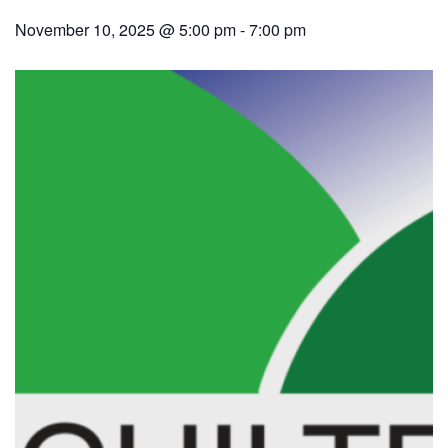
November 10, 2025 @ 5:00 pm
-
7:00 pm