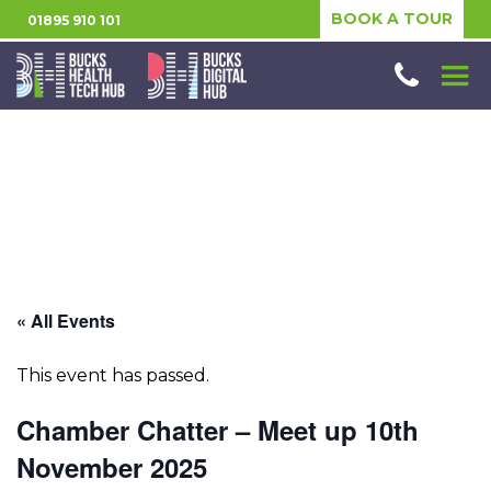
BOOK A TOUR
01895 910 101
« All Events
This event has passed.
Chamber Chatter – Meet up 10th
November 2025