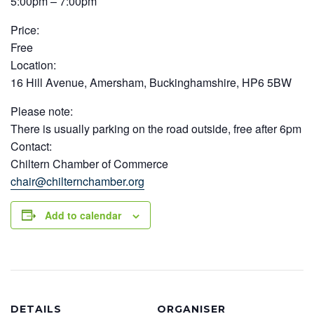
5:00pm – 7:00pm
Price:
Free
Location:
16 Hill Avenue, Amersham, Buckinghamshire, HP6 5BW
Please note:
There is usually parking on the road outside, free after 6pm
Contact:
Chiltern Chamber of Commerce
chair@chilternchamber.org
Add to calendar
DETAILS
ORGANISER