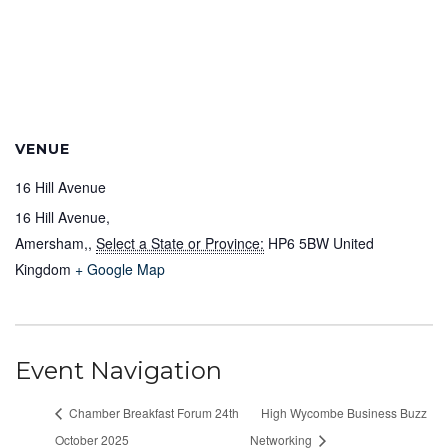
VENUE
16 Hill Avenue
16 Hill Avenue,
Amersham,
,
Select a State or Province:
HP6 5BW
United
Kingdom
+ Google Map
Event Navigation
Chamber Breakfast Forum 24th
High Wycombe Business Buzz
October 2025
Networking