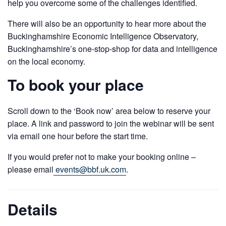
help you overcome some of the challenges identified.
There will also be an opportunity to hear more about the
Buckinghamshire Economic Intelligence Observatory,
Buckinghamshire’s one-stop-shop for data and intelligence
on the local economy.
To book your place
Scroll down to the ‘Book now’ area below to reserve your
place. A link and password to join the webinar will be sent
via email one hour before the start time.
If you would prefer not to make your booking online –
please email
events@bbf.uk.com
.
Details