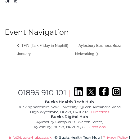
Online
Event Navigation
TFIN (Talk Friday in Naphill)
Aylesbury Business Buzz
January
Networking
01895 910 101
|
Bucks Health Tech Hub
Buckinghamshire New University, Queen Alexandra Road,
High Wycombe, Bucks, HP11 2JZ |
Directions
Bucks Digital Hub
Aylesbury Campus, 59 Walton Street,
Aylesbury, Bucks, HP21 7QG |
Directions
info@bucks-hubs.co.uk
| © Bucks Health Tech Hub |
Privacy Policy
|