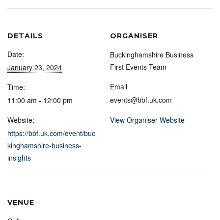
DETAILS
ORGANISER
Date:
Buckinghamshire Business
First Events Team
January 23, 2024
Email
Time:
events@bbf.uk.com
11:00 am - 12:00 pm
Website:
View Organiser Website
https://bbf.uk.com/event/buc
kinghamshire-business-
insights
VENUE