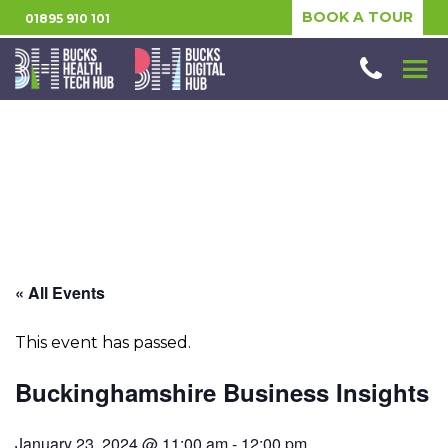
BOOK A TOUR
01895 910 101
« All Events
This event has passed.
Buckinghamshire Business Insights
January 23, 2024 @ 11:00 am
-
12:00 pm