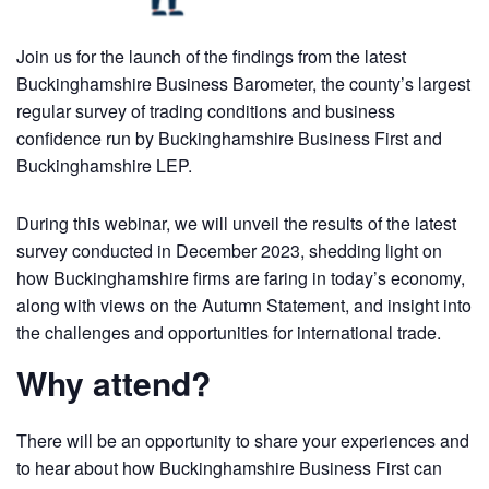
Join us for the launch of the findings from the latest
Buckinghamshire Business Barometer, the county’s largest
regular survey of trading conditions and business
confidence run by Buckinghamshire Business First and
Buckinghamshire LEP.
During this webinar, we will unveil the results of the latest
survey conducted in December 2023, shedding light on
how Buckinghamshire firms are faring in today’s economy,
along with views on the Autumn Statement, and insight into
the challenges and opportunities for international trade.
Why attend?
There will be an opportunity to share your experiences and
to hear about how Buckinghamshire Business First can