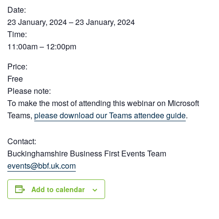
Date:
23 January, 2024 – 23 January, 2024
Time:
11:00am – 12:00pm
Price:
Free
Please note:
To make the most of attending this webinar on Microsoft
Teams,
please download our Teams attendee guide
.
Contact:
Buckinghamshire Business First Events Team
events@bbf.uk.com
Add to calendar