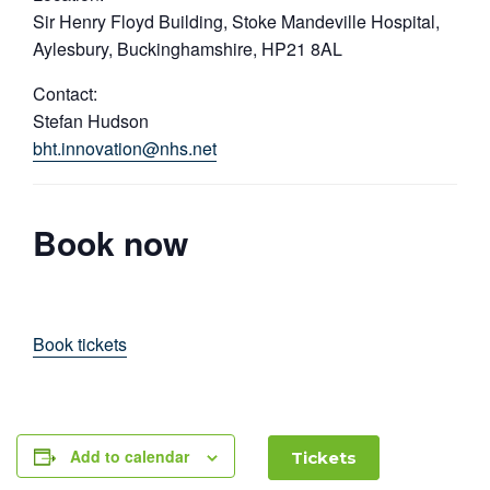
Sir Henry Floyd Building, Stoke Mandeville Hospital,
Aylesbury, Buckinghamshire, HP21 8AL
Contact:
Stefan Hudson
bht.innovation@nhs.net
Book now
Book tickets
Add to calendar
Tickets