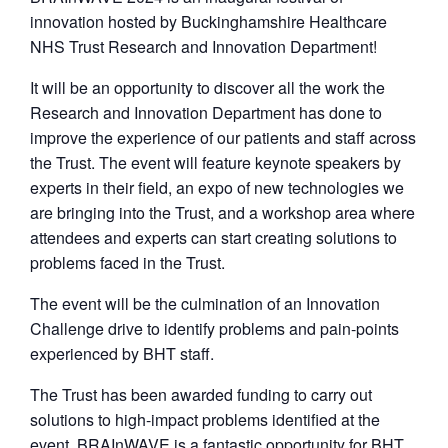
innovation hosted by Buckinghamshire Healthcare
NHS Trust Research and Innovation Department!
It will be an opportunity to discover all the work the
Research and Innovation Department has done to
improve the experience of our patients and staff across
the Trust. The event will feature keynote speakers by
experts in their field, an expo of new technologies we
are bringing into the Trust, and a workshop area where
attendees and experts can start creating solutions to
problems faced in the Trust.
The event will be the culmination of an Innovation
Challenge drive to identify problems and pain-points
experienced by BHT staff.
​The Trust has been awarded funding to carry out
solutions to high-impact problems identified at the
event. BRAInWAVE is a fantastic opportunity for BHT