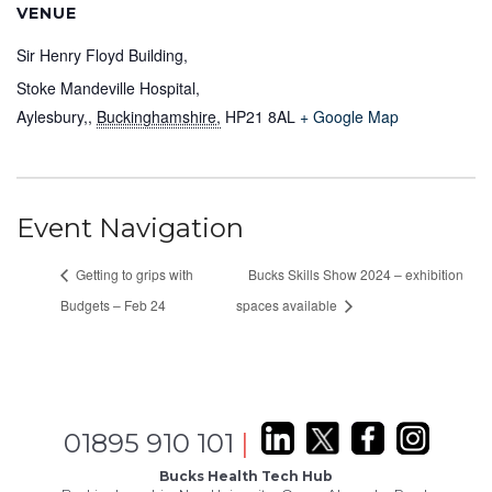
VENUE
Sir Henry Floyd Building,
Stoke Mandeville Hospital,
Aylesbury,
,
Buckinghamshire,
HP21 8AL
+ Google Map
Event Navigation
Getting to grips with
Bucks Skills Show 2024 – exhibition
Budgets – Feb 24
spaces available
01895 910 101
|
Bucks Health Tech Hub