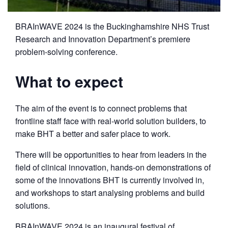
BRAInWAVE 2024 is the Buckinghamshire NHS Trust
Research and Innovation Department’s premiere
problem-solving conference.
What to expect
The aim of the event is to connect problems that
frontline staff face with real-world solution builders, to
make BHT a better and safer place to work.
There will be opportunities to hear from leaders in the
field of clinical innovation, hands-on demonstrations of
some of the innovations BHT is currently involved in,
and workshops to start analysing problems and build
solutions.
BRAInWAVE 2024 is an inaugural festival of