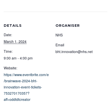
DETAILS
ORGANISER
Date:
NHS
March 1, 2024
Email
Time:
bht.innovation@nhs.net
9:00 am - 4:00 pm
Website:
https://www.eventbrite.com/e
/brainwave-2024-bht-
innovation-event-tickets-
753270170357?
aff=oddtdtcreator