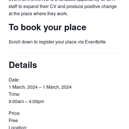
staff to expand their CV and produce positive change
at the place where they work.
To book your place
Scroll down to register your place via Eventbrite
Details
Date:
1 March, 2024 – 1 March, 2024
Time:
9:00am – 4:00pm
Price:
Free
Location: