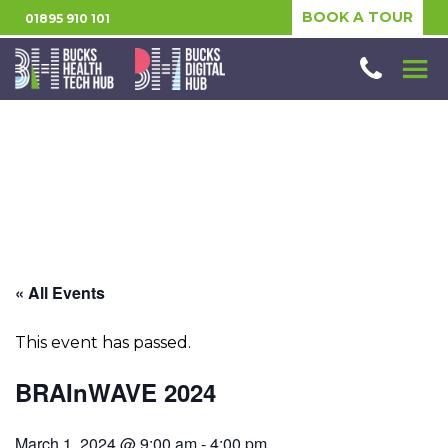
BOOK A TOUR
01895 910 101
« All Events
This event has passed.
BRAInWAVE 2024
March 1, 2024 @ 9:00 am
-
4:00 pm