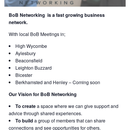
BoB Networking is a fast growing business
network.
With local BoB Meetings in;
High Wycombe
Aylesbury
Beaconsfield
Leighton Buzzard
Bicester
Berkhamsted and Henley – Coming soon
Our Vision for BoB Networking
To create
a space where we can give support and
advice through shared experiences.
To build
a group of members that can share
connections and see opportunities for others.