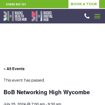
BOOK A TOUR
01895 910 101
« All Events
This event has passed.
BoB Networking High Wycombe
July 25, 2024 @ 7:00 am
-
9:30 am