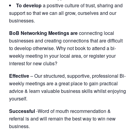
To develop
a positive culture of trust, sharing and
support so that we can all grow, ourselves and our
businesses.
BoB Networking Meetings are
connecting local
businesses and creating connections that are difficult
to develop otherwise. Why not book to attend a bi-
weekly meeting in your local area, or register your
interest for new clubs?
Effective
– Our structured, supportive, professional Bi-
weekly meetings are a great place to gain practical
advice & learn valuable business skills whilst enjoying
yourself.
Successful
-Word of mouth recommendation &
referral is and will remain the best way to win new
business.