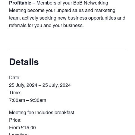
Profitable
– Members of your BoB Networking
Meeting become your unpaid sales and marketing
team, actively seeking new business opportunities and
referrals for you and your business.
Details
Date:
25 July, 2024 – 25 July, 2024
Time:
7:00am – 9:30am
Meeting fee includes breakfast
Price:
From £15.00
Location: