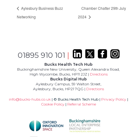
Aylesbury Business Buzz
Chamber Chatter 29th July
Networking
2024
01895 910 101
|
Bucks Health Tech Hub
Buckinghamshire New University, Queen Alexandra Road,
High Wycombe, Bucks, HP11 2JZ |
Directions
Bucks Digital Hub
Aylesbury Campus, 59 Walton Street,
Aylesbury, Bucks, HP21 7QG |
Directions
info@bucks-hubs.co.uk
| © Bucks Health Tech Hub |
Privacy Policy
|
Cookie Policy
|
Referral Scheme