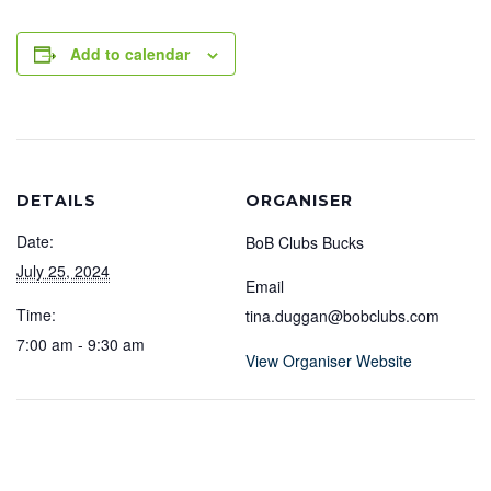
Add to calendar
DETAILS
ORGANISER
Date:
BoB Clubs Bucks
July 25, 2024
Email
Time:
tina.duggan@bobclubs.com
7:00 am - 9:30 am
View Organiser Website