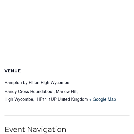
VENUE
Hampton by Hilton High Wycombe
Handy Cross Roundabout, Marlow Hill,
High Wycombe,
,
HP11 1UP
United Kingdom
+ Google Map
Event Navigation