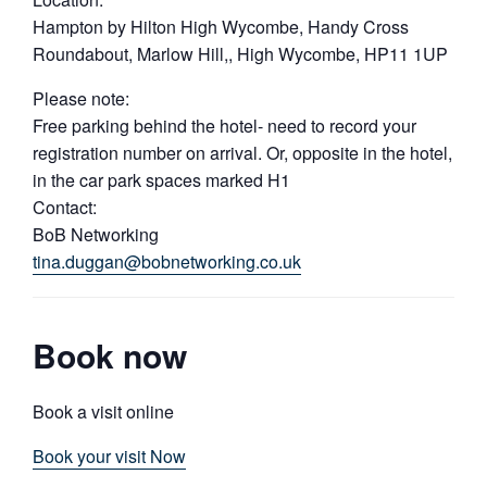
Hampton by Hilton High Wycombe, Handy Cross
Roundabout, Marlow Hill,, High Wycombe, HP11 1UP
Please note:
Free parking behind the hotel- need to record your
registration number on arrival. Or, opposite in the hotel,
in the car park spaces marked H1
Contact:
BoB Networking
tina.duggan@bobnetworking.co.uk
Book now
Book a visit online
Book your visit Now